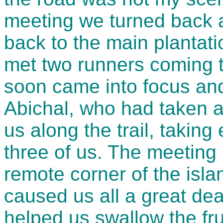
meeting we turned back 
back to the main plantatio
met two runners coming t
soon came into focus and 
Abichal, who had taken a
us along the trail, taking
three of us. The meeting 
remote corner of the isla
caused us all a great de
helped us swallow the fru