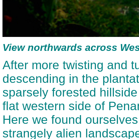
View northwards across We
After more twisting and 
descending in the planta
sparsely forested hillsid
flat western side of Penan
Here we found ourselves
strangely alien landscape 