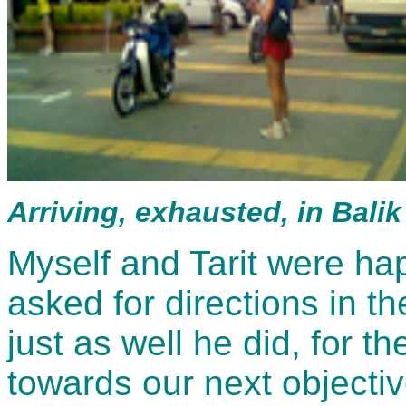
Arriving, exhausted, in Bali
Myself and Tarit were ha
asked for directions in th
just as well he did, for t
towards our next objectiv