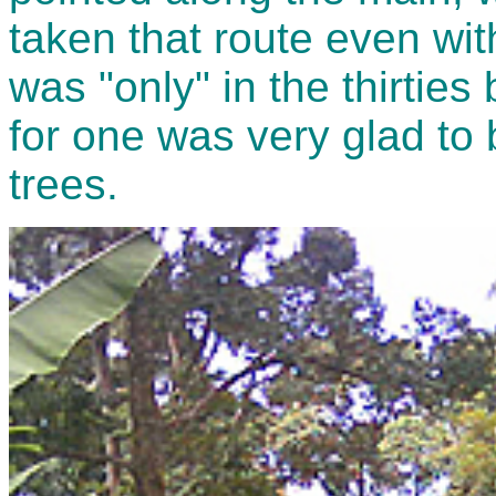
taken that route even wi
was "only" in the thirties 
for one was very glad to 
trees.