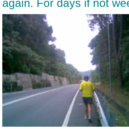
again. For days if not we