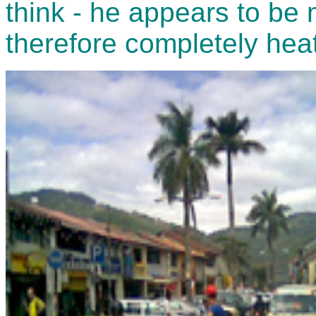
think - he appears to be
therefore completely heat