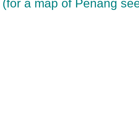
(for a map of Penang see