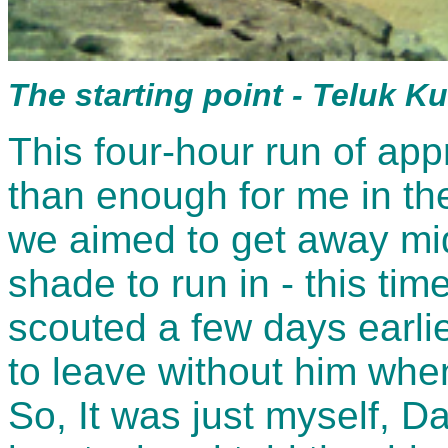
The starting point - Teluk 
This four-hour run of ap
than enough for me in th
we aimed to get away mi
shade to run in - this tim
scouted a few days earlie
to leave without him when
So, It was just myself, 