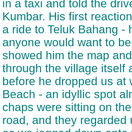
in a taxi and told the dr
Kumbar. His first reactio
a ride to Teluk Bahang -
anyone would want to be 
showed him the map and
through the village itsel
before he dropped us at 
Beach - an idyllic spot a
chaps were sitting on the
road, and they regarded 