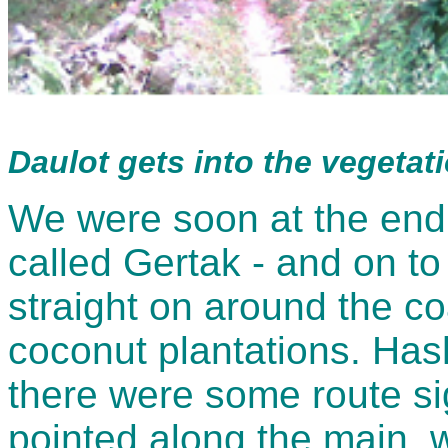
Daulot gets into the vegetat
We were soon at the end o
called Gertak - and on to 
straight on around the co
coconut plantations. Ha
there were some route sig
pointed along the main, 