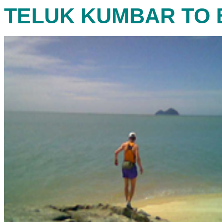
TELUK KUMBAR TO 