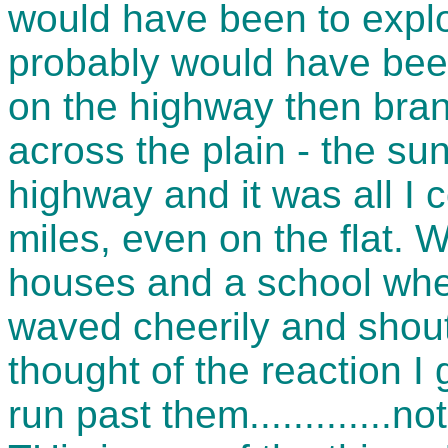
would have been to explo
probably would have bee
on the highway then branc
across the plain - the 
highway and it was all I 
miles, even on the flat. 
houses and a school whe
waved cheerily and shoute
thought of the reaction I 
run past them.............n