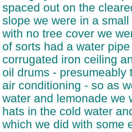
spaced out on the cleared
slope we were in a small 
with no tree cover we wer
of sorts had a water pipe 
corrugated iron ceiling 
oil drums - presumeably t
air conditioning - so as 
water and lemonade we w
hats in the cold water a
which we did with some e