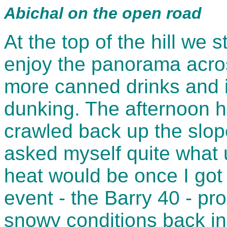
Abichal on the open road
At the top of the hill we 
enjoy the panorama acros
more canned drinks and i
dunking. The afternoon 
crawled back up the slope
asked myself quite what u
heat would be once I got t
event - the Barry 40 - pro
snowy conditions back in