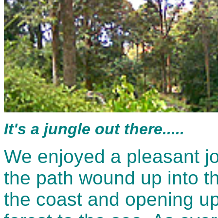
It's a jungle out there.....
We enjoyed a pleasant jo
the path wound up into th
the coast and opening u