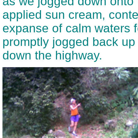
as we jogged down onto th
applied sun cream, conte
expanse of calm waters f
promptly jogged back up 
down the highway.