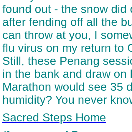
found out - the snow did c
after fending off all the 
can throw at you, I somew
flu virus on my return to 
Still, these Penang sessi
in the bank and draw on 
Marathon would see 35 
humidity? You never know
Sacred Steps Home