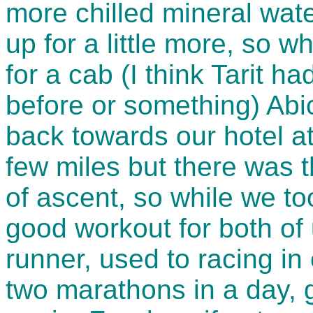
more chilled mineral wat
up for a little more, so w
for a cab (I think Tarit h
before or something) Abi
back towards our hotel at
few miles but there was t
of ascent, so while we to
good workout for both of 
runner, used to racing i
two marathons in a day, g