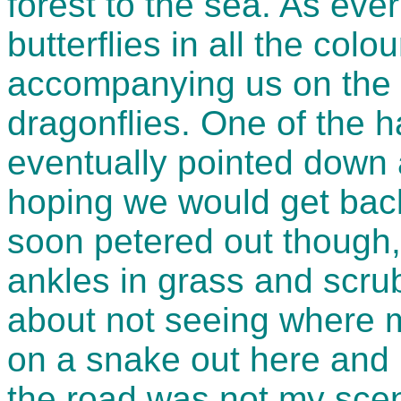
forest to the sea. As eve
butterflies in all the col
accompanying us on the ru
dragonflies. One of the 
eventually pointed down a
hoping we would get bac
soon petered out though,
ankles in grass and scru
about not seeing where m
on a snake out here and 
the road was not my scena