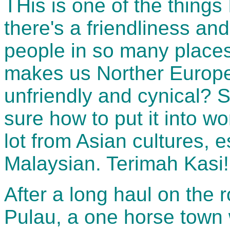
THis is one of the things
there's a friendliness and
people in so many places
makes us Norther Europena
unfriendly and cynical? 
sure how to put it into wo
lot from Asian cultures, 
Malaysian. Terimah Kasi!
After a long haul on the 
Pulau, a one horse town 