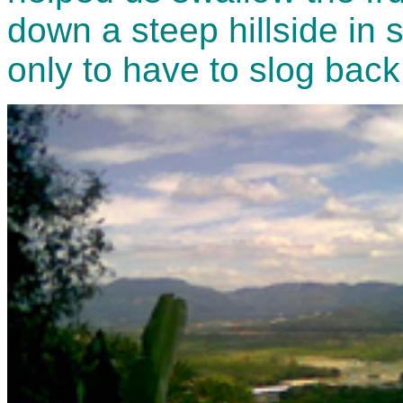
down a steep hillside in s
only to have to slog back 