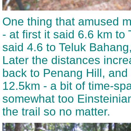
One thing that amused me
- at first it said 6.6 km t
said 4.6 to Teluk Bahang
Later the distances incr
back to Penang Hill, and 
12.5km - a bit of time-sp
somewhat too Einsteinian
the trail so no matter.