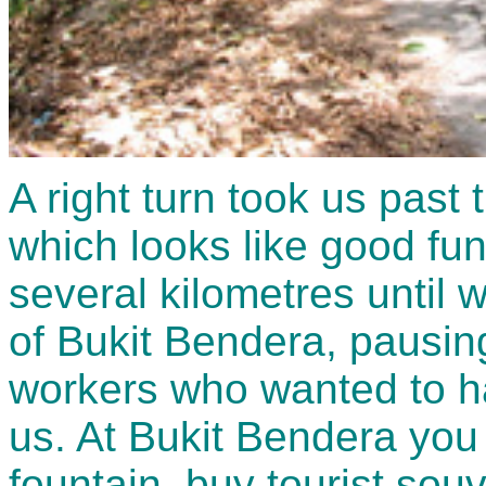
A right turn took us pas
which looks like good fun
several kilometres until w
of Bukit Bendera, pausing
workers who wanted to ha
us. At Bukit Bendera you 
fountain, buy tourist souv