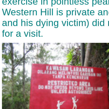
exercise in pointless pea
Western Hill is private 
and his dying victim) did 
for a visit.