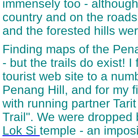
immensely too - although 
country and on the roads
and the forested hills were
Finding maps of the Pena
- but the trails do exist!
tourist web site to a numb
Penang Hill, and for my f
with running partner Tarit 
Trail". We were dropped 
Lok Si
temple - an impos