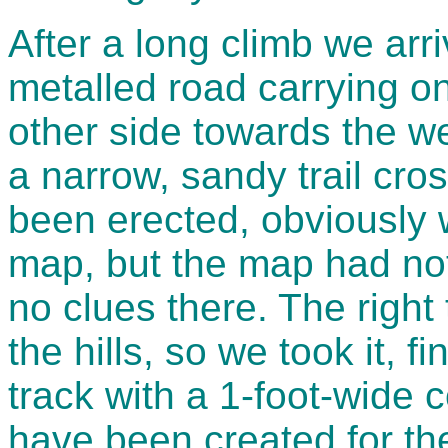
After a long climb we arr
metalled road carrying o
other side towards the we
a narrow, sandy trail cro
been erected, obviously w
map, but the map had no
no clues there. The right
the hills, so we took it, 
track with a 1-foot-wide 
have been created for th