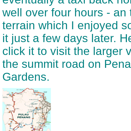
well over four hours - an
terrain which I enjoyed 
it just a few days later.
click it to visit the larg
the summit road on Penan
Gardens.