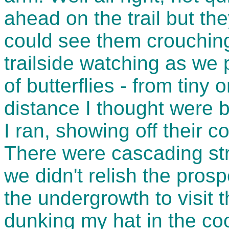
ahead on the trail but the
could see them crouching
trailside watching as we
of butterflies - from tiny
distance I thought were 
I ran, showing off their co
There were cascading str
we didn't relish the pros
the undergrowth to visit 
dunking my hat in the coo