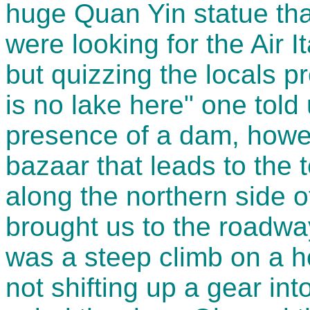
huge Quan Yin statue tha
were looking for the Air I
but quizzing the locals p
is no lake here" one told
presence of a dam, howev
bazaar that leads to the t
along the northern side 
brought us to the roadwa
was a steep climb on a ho
not shifting up a gear in