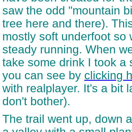
saw the odd "mountain bi
tree here and there). Thi
mostly soft underfoot so
steady running. When we
take some drink I took a
you can see by
clicking 
with realplayer. It's a bit
don't bother).
The trail went up, down a
a valley with a small pla