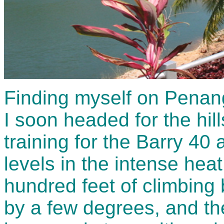
Finding myself on Penang
I soon headed for the hil
training for the Barry 40
levels in the intense hea
hundred feet of climbing
by a few degrees, and th