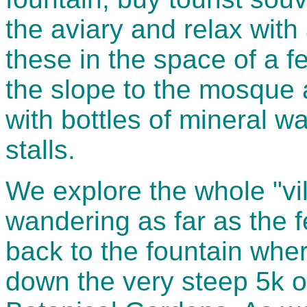
the aviary and relax with
these in the space of a 
the slope to the mosque 
with bottles of mineral 
stalls.
We explore the whole "vill
wandering as far as the f
back to the fountain whe
down the very steep 5k o