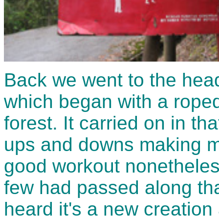
Back we went to the head 
which began with a roped
forest. It carried on in t
ups and downs making mo
good workout nonetheless
few had passed along that 
heard it's a new creation