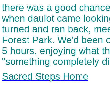
there was a good chance
when daulot came looking
turned and ran back, mee
Forest Park. We'd been on
5 hours, enjoying what t
"something completely dif
Sacred Steps Home