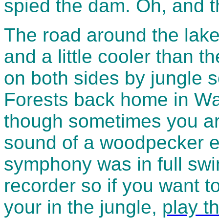
spied the dam. Oh, and th
The road around the lake
and a little cooler than t
on both sides by jungle 
Forests back home in Wal
though sometimes you are
sound of a woodpecker et
symphony was in full sw
recorder so if you want 
your in the jungle,
play th