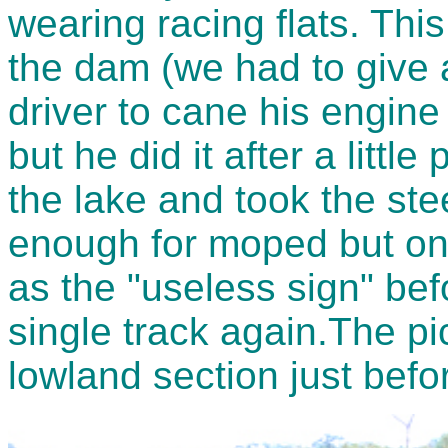
wearing racing flats. This
the dam (we had to give a
driver to cane his engine
but he did it after a littl
the lake and took the ste
enough for moped but onl
as the "useless sign" be
single track again.The p
lowland section just bef