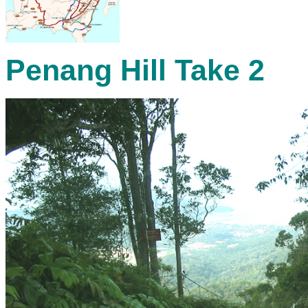
Penang Hill Take 2