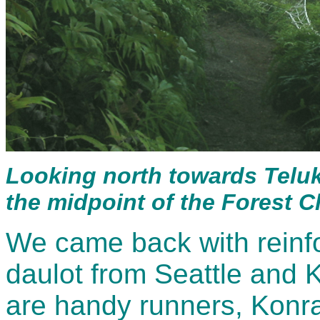
Looking north towards Telu
the midpoint of the Forest C
We came back with reinf
daulot from Seattle and
are handy runners, Konr