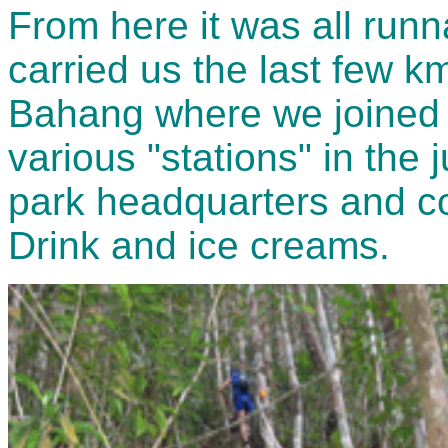
From here it was all runn
carried us the last few km
Bahang where we joined t
various "stations" in the j
park headquarters and co
Drink and ice creams.