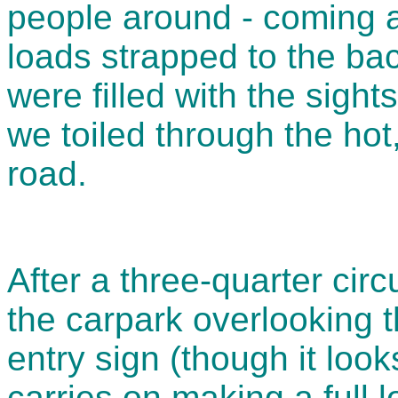
people around - coming 
loads strapped to the ba
were filled with the sigh
we toiled through the hot
road.
After a three-quarter circ
the carpark overlooking 
entry sign (though it loo
carries on making a full 