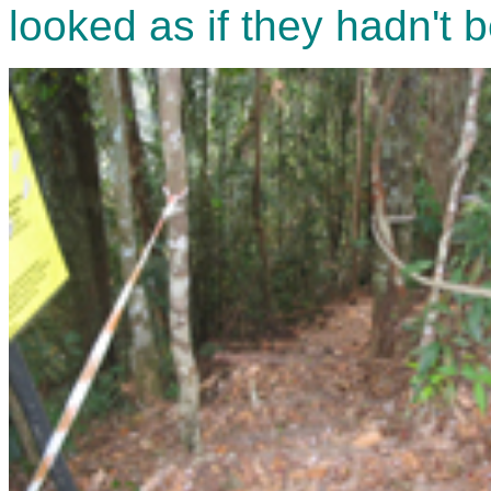
looked as if they hadn't 