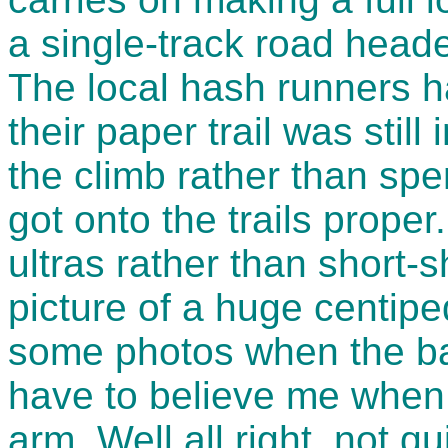
a single-track road heade
The local hash runners 
their paper trail was stil
the climb rather than spe
got onto the trails proper
ultras rather than short-s
picture of a huge centip
some photos when the batt
have to believe me when 
arm. Well all right, not q