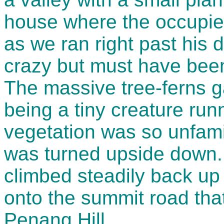
house where the occupie
as we ran right past his 
crazy but must have been 
The massive tree-ferns g
being a tiny creature runn
vegetation was so unfami
was turned upside down.
climbed steadily back up
onto the summit road that
Penang Hill.