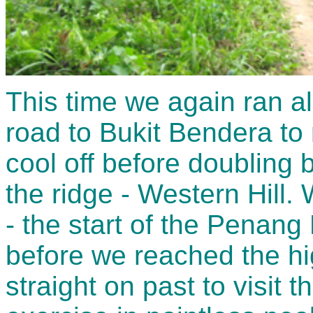
This time we again ran a
road to Bukit Bendera to
cool off before doubling 
the ridge - Western Hill. 
- the start of the Penang H
before we reached the h
straight on past to visit 