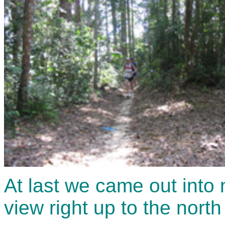
At last we came out into
view right up to the nort