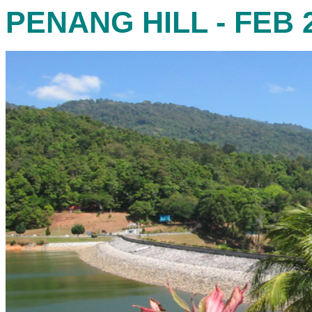
PENANG HILL - FEB 