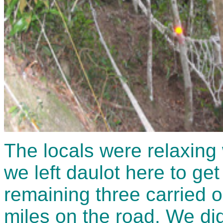
The locals were relaxing 
we left daulot here to get
remaining three carried 
miles on the road. We did