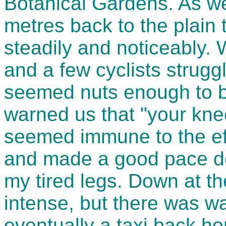
Botanical Gardens. As 
metres back to the plain
steadily and noticeably
and a few cyclists strugg
seemed nuts enough to b
warned us that "your knee
seemed immune to the eff
and made a good pace do
my tired legs. Down at t
intense, but there was wa
eventually a taxi back h