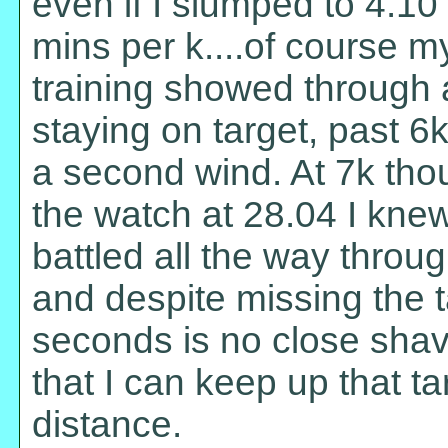
even if I slumped to 4.10 a
mins per k....of course my
training showed through a
staying on target, past 6
a second wind. At 7k tho
the watch at 28.04 I knew 
battled all the way throug
and despite missing the 
seconds is no close sha
that I can keep up that ta
distance.