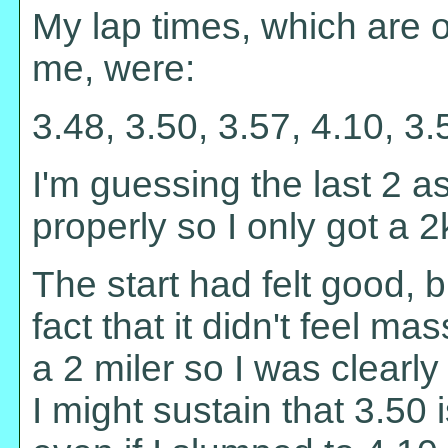
My lap times, which are o
me, were:
3.48, 3.50, 3.57, 4.10, 3.
I'm guessing the last 2 as
properly so I only got a 2k
The start had felt good, 
fact that it didn't feel mas
a 2 miler so I was clearly
I might sustain that 3.50