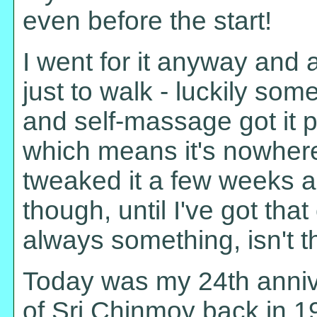
even before the start!
I went for it anyway and a
just to walk - luckily som
and self-massage got it p
which means it's nowher
tweaked it a few weeks 
though, until I've got that
always something, isn't t
Today was my 24th anniv
of Sri Chinmoy back in 19