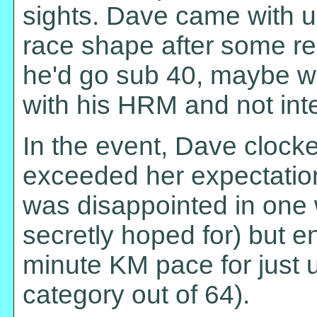
sights. Dave came with u
race shape after some r
he'd go sub 40, maybe we
with his HRM and not inten
In the event, Dave clocke
exceeded her expectatio
was disappointed in one 
secretly hoped for) but e
minute KM pace for just u
category out of 64).