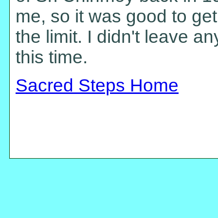
me, so it was good to get
the limit. I didn't leave a
this time.
Sacred Steps Home