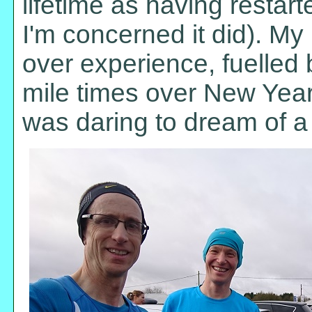
lifetime as having restar
I'm concerned it did). My
over experience, fuelled
mile times over New Year 
was daring to dream of a 