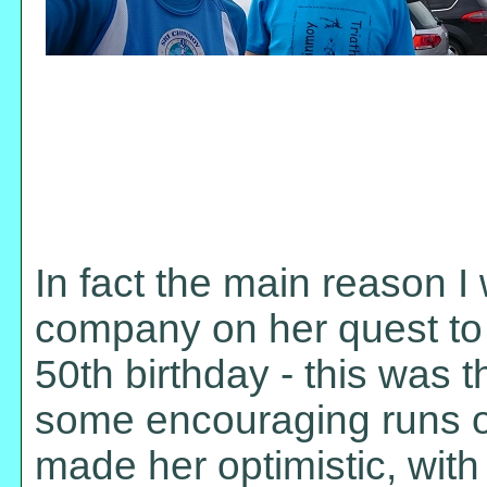
In fact the main reason I
company on her quest to 
50th birthday - this was t
some encouraging runs on
made her optimistic, wit