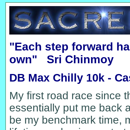
"Each step forward ha
own" Sri Chinmoy
DB Max Chilly 10k - C
My first road race since t
essentially put me back a
be my benchmark time, m