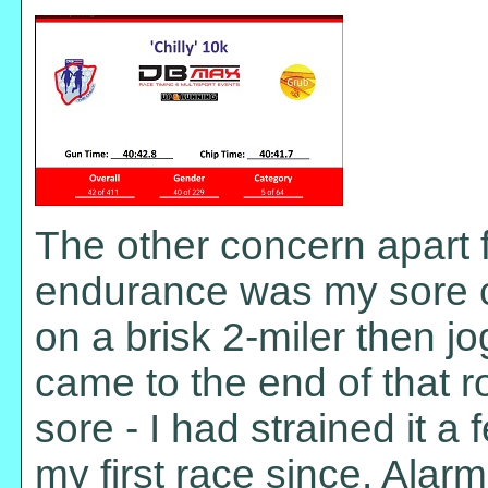
The other concern apart 
endurance was my sore c
on a brisk 2-miler then jo
came to the end of that ro
sore - I had strained it a
my first race since. Alarmi