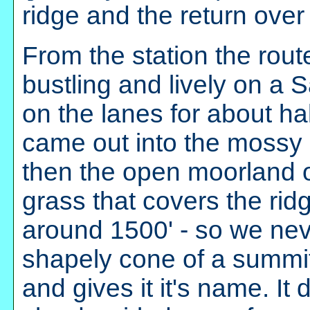
ridge and the return over
From the station the rout
bustling and lively on a S
on the lanes for about ha
came out into the mossy
then the open moorland 
grass that covers the ri
around 1500' - so we neve
shapely cone of a summit
and gives it it's name. It 