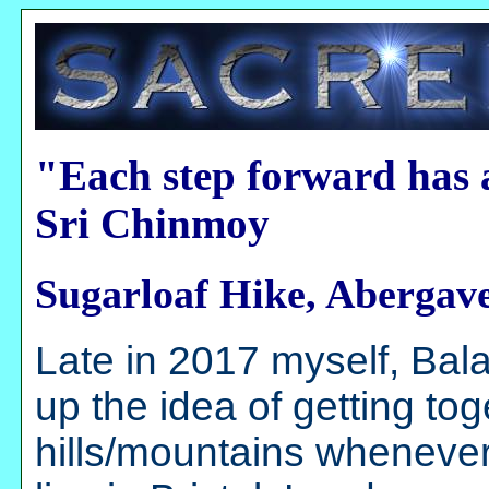
"Each step forward has 
Sri Chinmoy
Sugarloaf Hike, Abergav
Late in 2017 myself, B
up the idea of getting to
hills/mountains whenever