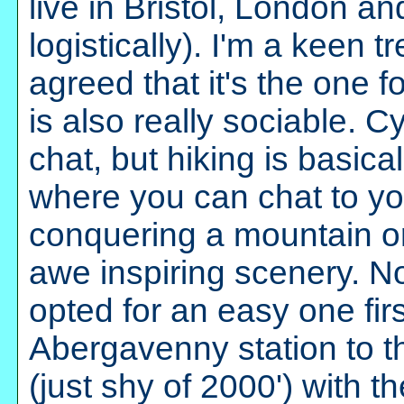
live in Bristol, London an
logistically). I'm a keen 
agreed that it's the one f
is also really sociable. C
chat, but hiking is basic
where you can chat to you
conquering a mountain or
awe inspiring scenery. No
opted for an easy one firs
Abergavenny station to t
(just shy of 2000') with 