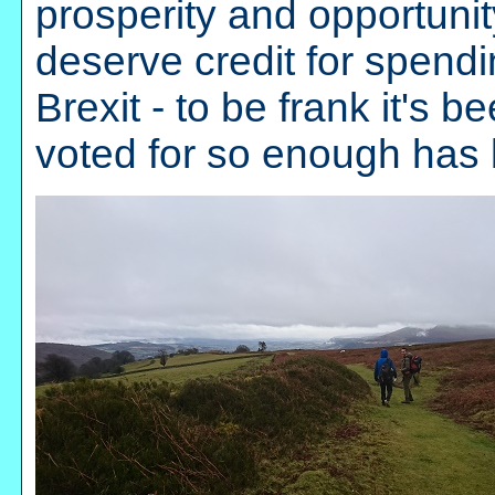
prosperity and opportunity,
deserve credit for spend
Brexit - to be frank it's 
voted for so enough has b