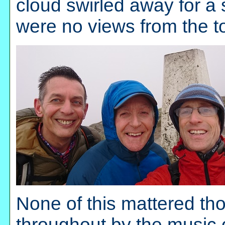
cloud swirled away for a 
were no views from the top
None of this mattered t
throughout by the music 