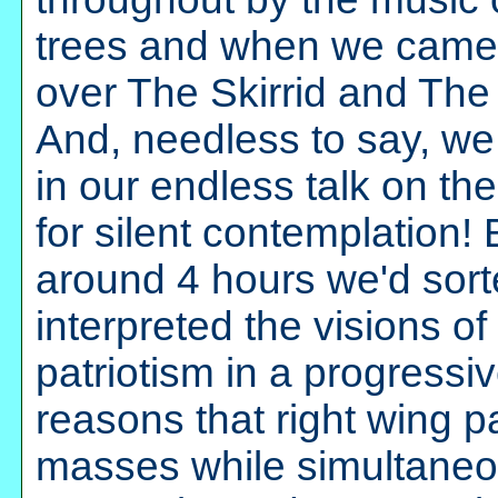
trees and when we came o
over The Skirrid and Th
And, needless to say, we 
in our endless talk on th
for silent contemplation!
around 4 hours we'd sor
interpreted the visions of
patriotism in a progress
reasons that right wing pa
masses while simultaneou