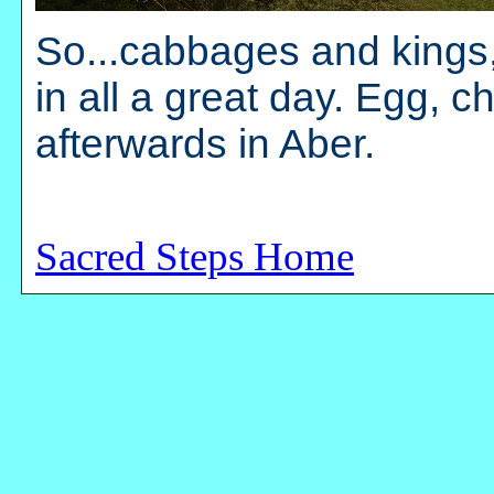
So...cabbages and kings,
in all a great day. Egg, 
afterwards in Aber.
Sacred Steps Home