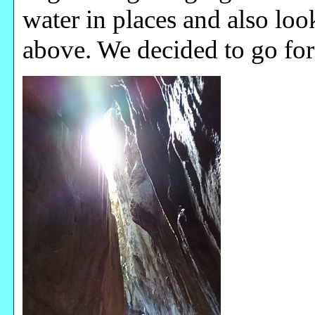
water in places and also l
above. We decided to go for