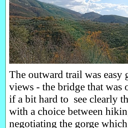
The outward trail was easy
views - the bridge that was
if a bit hard to see clearly 
with a choice between hiki
negotiating the gorge whic