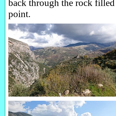
back through the rock filled
point.