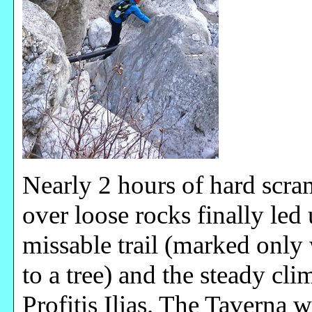
Nearly 2 hours of hard scr
over loose rocks finally led 
missable trail (marked only
to a tree) and the steady cl
Profitis Ilias. The Taverna