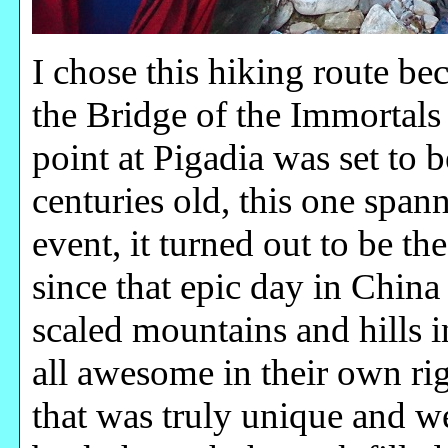
I chose this hiking route b
the Bridge of the Immortals
point at Pigadia was set to b
centuries old, this one spa
event, it turned out to be th
since that epic day in China
scaled mountains and hills i
all awesome in their own rig
that was truly unique and we