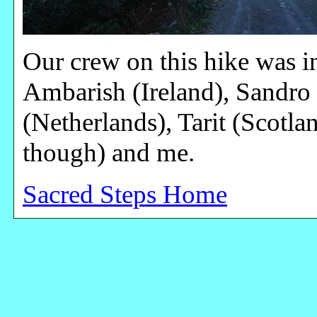
Our crew on this hike was int
Ambarish (Ireland), Sandro (
(Netherlands), Tarit (Scotla
though) and me.
Sacred Steps Home