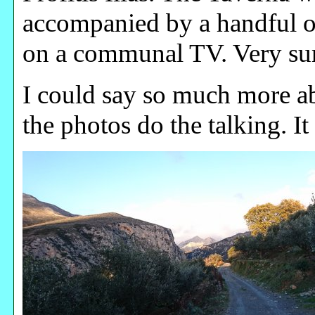
accompanied by a handful o
on a communal TV. Very sur
I could say so much more abo
the photos do the talking. It