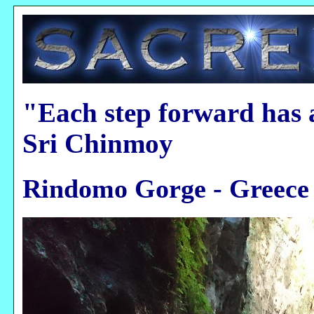
"Each step forward has 
Sri Chinmoy
Rindomo Gorge - Greece