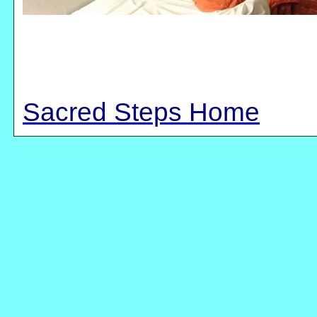
Sacred Steps Home