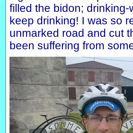
filled the bidon; drinking
keep drinking! I was so re
unmarked road and cut th
been suffering from som