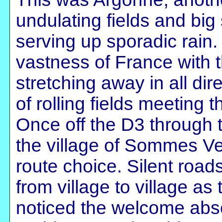
undulating fields and bi
serving up sporadic rain.
vastness of France with t
stretching away in all di
of rolling fields meeting 
Once off the D3 through t
the village of Sommes Ve
route choice. Silent roads,
from village to village as
noticed the welcome abs