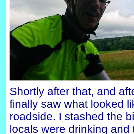
Shortly after that, and af
finally saw what looked li
roadside. I stashed the bi
locals were drinking and 