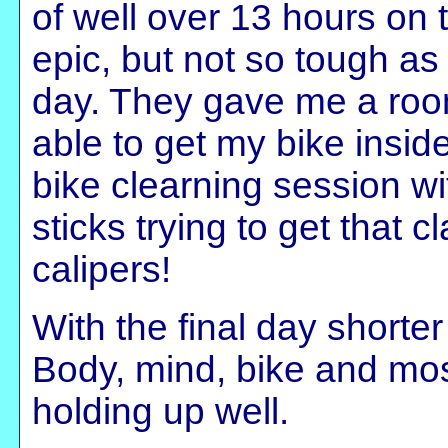
of well over 13 hours on 
epic, but not so tough as I
day. They gave me a room
able to get my bike insid
bike clearning session wit
sticks trying to get that 
calipers!
With the final day shorter
Body, mind, bike and most
holding up well.