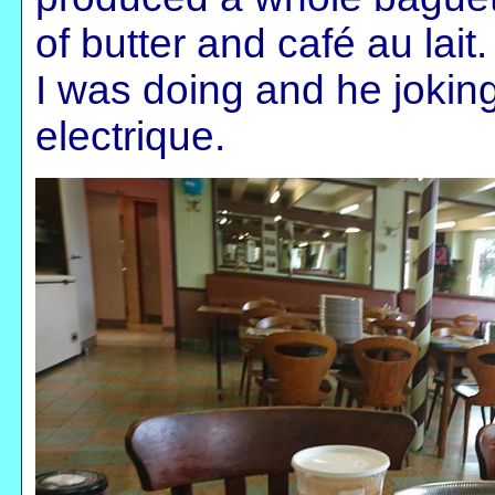
of butter and café au lait
I was doing and he joking
electrique.