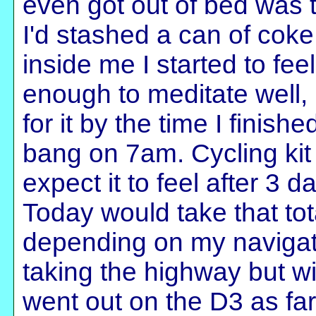
even got out of bed was 
I'd stashed a can of coke
inside me I started to fe
enough to meditate well, r
for it by the time I finish
bang on 7am. Cycling kit 
expect it to feel after 3 
Today would take that to
depending on my navigatio
taking the highway but wi
went out on the D3 as fa