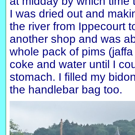
at midday by which time
I was dried out and maki
the river from Ippecourt t
another shop and was abl
whole pack of pims (jaffa
coke and water until I cou
stomach. I filled my bido
the handlebar bag too.