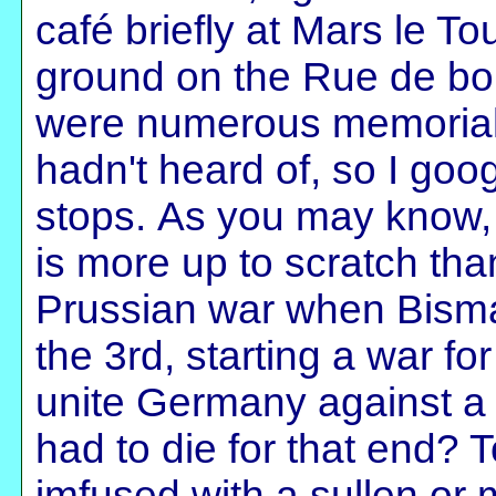
café briefly at Mars le To
ground on the Rue de boi
were numerous memorials
hadn't heard of, so I goog
stops. As you may know, 
is more up to scratch tha
Prussian war when Bisma
the 3rd, starting a war fo
unite Germany against
had to die for that end? T
imfused with a sullen or 