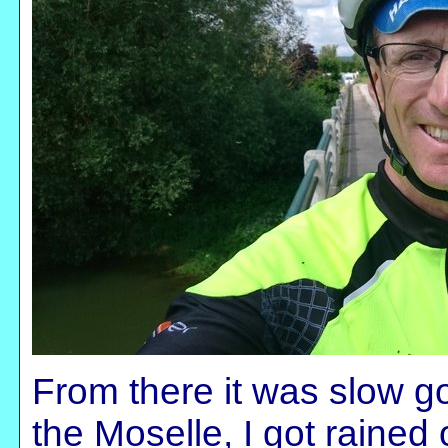
From there it was slow go
the Moselle, I got rained