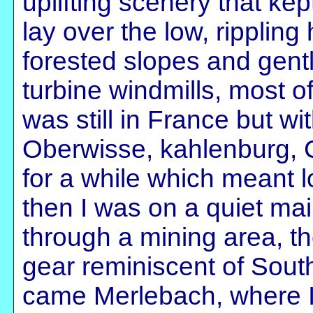
uplifting scenery that kep
lay over the low, rippling 
forested slopes and gentl
turbine windmills, most of 
was still in France but w
Oberwisse, kahlenburg, C
for a while which meant lo
then I was on a quiet mai
through a mining area, the
gear reminiscent of South
came Merlebach, where I 