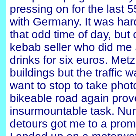
pressing on for the last 
with Germany. It was hard
that odd time of day, but
kebab seller who did me 
drinks for six euros. Met
buildings but the traffic 
want to stop to take phot
bikeable road again prov
insurmountable task. Num
detours got me to a promi