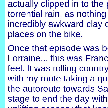
actually clipped in to the
torrential rain, as nothin
incredibly awkward clay o
places on the bike.
Once that episode was be
Lorraine... this was Fran
feel. It was rolling countr
with my route taking a q
the autoroute towards Sa
stage to end the day with,