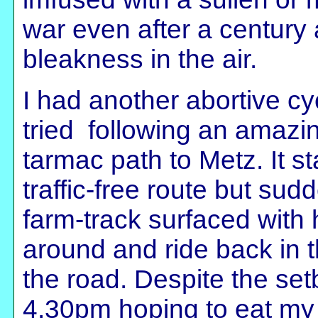
war even after a century 
bleakness in the air.
I had another abortive c
tried following an amazin
tarmac path to Metz. It st
traffic-free route but s
farm-track surfaced with
around and ride back in t
the road. Despite the setb
4.30pm hoping to eat my 