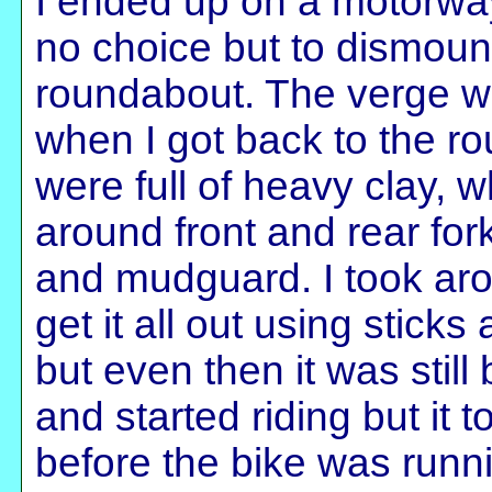
I ended up on a motorwa
no choice but to dismoun
roundabout. The verge w
when I got back to the ro
were full of heavy clay,
around front and rear for
and mudguard. I took aro
get it all out using sticks
but even then it was still
and started riding but it
before the bike was runn