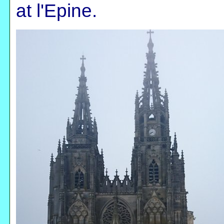
at l'Epine.