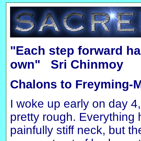
"Each step forward ha
own" Sri Chinmoy
Chalons to Freyming-M
I woke up early on day 4,
pretty rough. Everything 
painfully stiff neck, but 