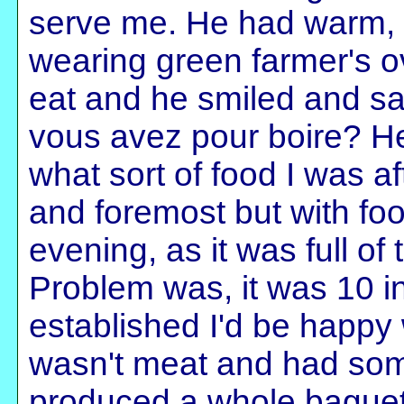
serve me. He had warm, i
wearing green farmer's ov
eat and he smiled and sai
vous avez pour boire? H
what sort of food I was aft
and foremost but with foo
evening, as it was full of 
Problem was, it was 10 
established I'd be happy 
wasn't meat and had some 
produced a whole baguette