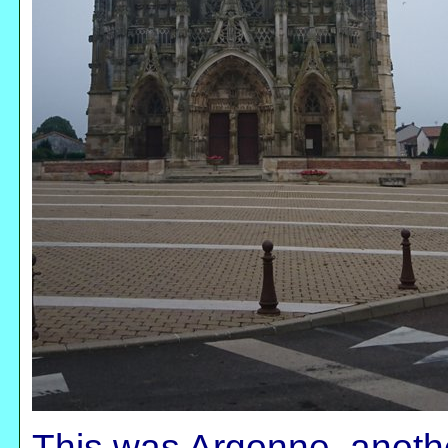
This was Argonne, anoth