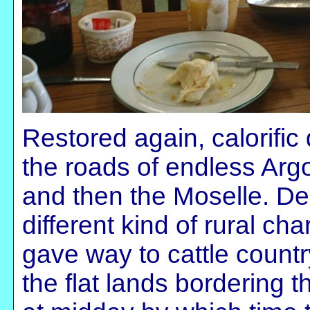
Restored again, calorific 
the roads of endless Ar
and then the Moselle. D
different kind of rural cha
gave way to cattle countr
the flat lands bordering t