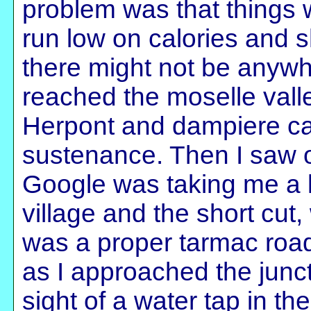
problem was that things we
run low on calories and s
there might not be anywher
reached the moselle vall
Herpont and dampiere c
sustenance. Then I saw 
Google was taking me a l
village and the short cut
was a proper tarmac road.
as I approached the juncti
sight of a water tap in the 