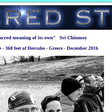
sacred meaning of its own" Sri Chinmoy
- 368 feet of Hercules - Greece - December 2016