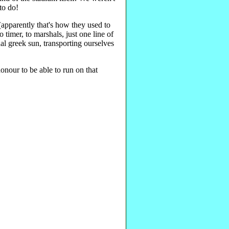
 to do!
(apparently that's how they used to
 timer, to marshals, just one line of
nal greek sun, transporting ourselves
onour to be able to run on that