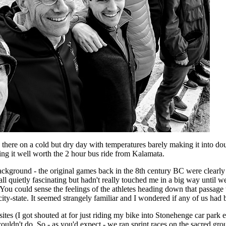
here on a cold but dry day with temperatures barely making it into doub
ng it well worth the 2 hour bus ride from Kalamata.
ackground - the original games back in the 8th century BC were clearly l
 all quietly fascinating but hadn't really touched me in a big way until 
. You could sense the feelings of the athletes heading down that passage 
ity-state. It seemed strangely familiar and I wondered if any of us had b
ites (I got shouted at for just riding my bike into Stonehenge car park e
ouldn't do. So - as you'd expect - we ran sprint races on the sacred gro