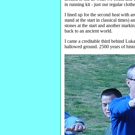
in running kit - just our regular cloth
I lined up for the second heat with a
stand at the start in classical times)
stones at the start and another markin
back to an ancient world.
I came a creditable third behind Luka
hallowed ground. 2500 years of histor