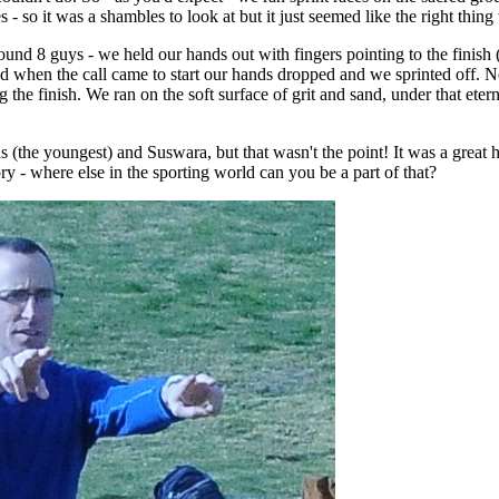
es - so it was a shambles to look at but it just seemed like the right thing
round 8 guys - we held our hands out with fingers pointing to the finish 
 and when the call came to start our hands dropped and we sprinted off. No
g the finish. We ran on the soft surface of grit and sand, under that eter
s (the youngest) and Suswara, but that wasn't the point! It was a great h
y - where else in the sporting world can you be a part of that?