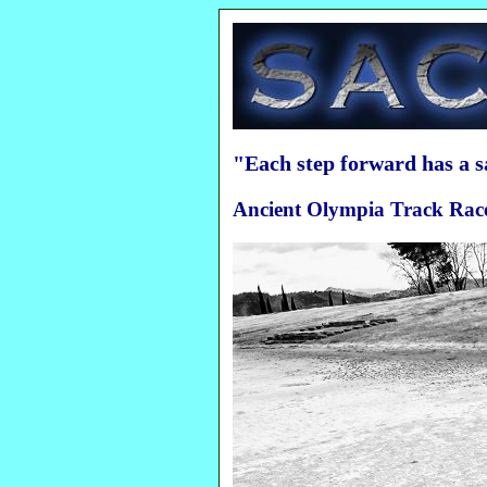
"Each step forward has a 
Ancient Olympia Track Race 