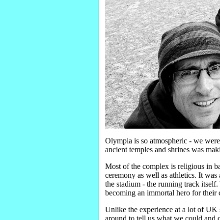
Olympia is so atmospheric - we were t
ancient temples and shrines was maki
Most of the complex is religious in b
ceremony as well as athletics. It was
the stadium - the running track itself
becoming an immortal hero for their c
Unlike the experience at a lot of UK s
around to tell us what we could and c