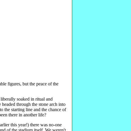
le figures, but the peace of the
iberally soaked in ritual and
we headed through the stone arch into
to the starting line and the chance of
een there in another life?
arlier this year!) there was no-one
und of the stadium itself. We weren't