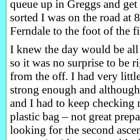
queue up in Greggs and get a
sorted I was on the road at 
Ferndale to the foot of the fi
I knew the day would be all 
so it was no surprise to be 
from the off. I had very littl
strong enough and although
and I had to keep checking 
plastic bag – not great prep
looking for the second ascen