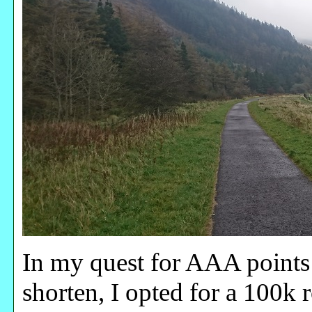
In my quest for AAA points
shorten, I opted for a 100k