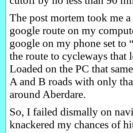
cutoff by no less than 90 m
The post mortem took me a 
google route on my compute
google on my phone set to “
the route to cycleways that 
Loaded on the PC that same 
A and B roads with only tha
around Aberdare.
So, I failed dismally on na
knackered my chances of hi