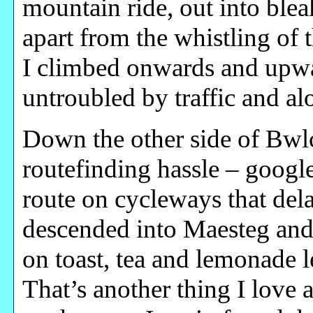
mountain ride, out into bleak
apart from the whistling of
I climbed onwards and upwar
untroubled by traffic and al
Down the other side of Bw
routefinding hassle – googl
route on cycleways that dela
descended into Maesteg and
on toast, tea and lemonade l
That’s another thing I love