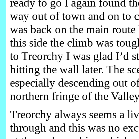
ready to go I again found th
way out of town and on to 
was back on the main route
this side the climb was tou
to Treorchy I was glad I’d s
hitting the wall later. The 
especially descending out of
northern fringe of the Valley
Treorchy always seems a liv
through and this was no exc