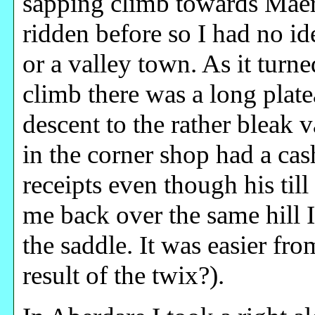
sapping climb towards Maerd
ridden before so I had no i
or a valley town. As it turne
climb there was a long plate
descent to the rather bleak 
in the corner shop had a ca
receipts even though his till
me back over the same hill I
the saddle. It was easier from
result of the twix?).