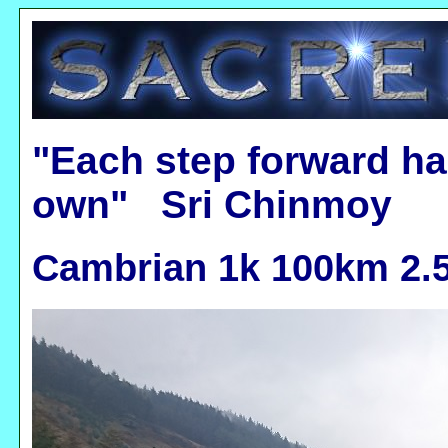
"Each step forward ha
own" Sri Chinmoy
Cambrian 1k 100km 2.