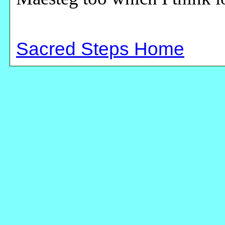
Sacred Steps Home