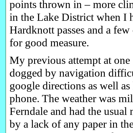
points thrown in – more cli
in the Lake District when I
Hardknott passes and a few
for good measure.
My previous attempt at one 
dogged by navigation difficul
google directions as well a
phone. The weather was mil
Ferndale and had the usual 
by a lack of any paper in th