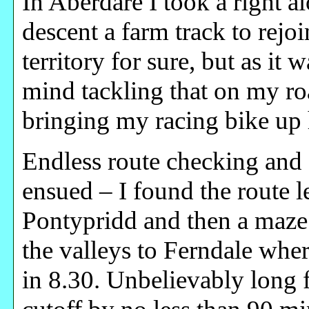
In Aberdare I took a right 
descent a farm track to rejo
territory for sure, but as it 
mind tackling that on my r
bringing my racing bike up
Endless route checking and 
ensued – I found the route l
Pontypridd and then a maze 
the valleys to Ferndale where
in 8.30. Unbelievably long 