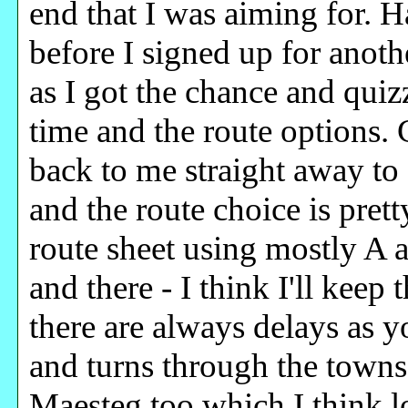
end that I was aiming for. 
before I signed up for anot
as I got the chance and quiz
time and the route options. 
back to me straight away to 
and the route choice is prett
route sheet using mostly A 
and there - I think I'll kee
there are always delays as y
and turns through the towns a
Maesteg too which I think lo