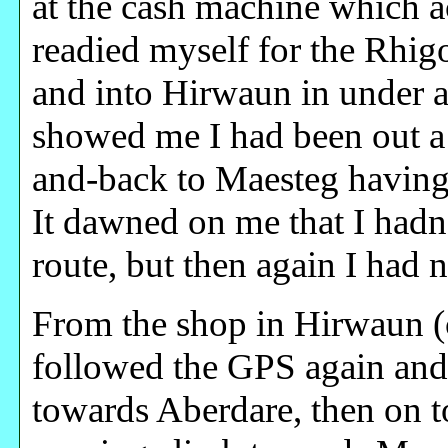
at the cash machine which a
readied myself for the Rhi
and into Hirwaun in under a
showed me I had been out a 
and-back to Maesteg having
It dawned on me that I hadn’
route, but then again I had 
From the shop in Hirwaun (c
followed the GPS again and
towards Aberdare, then on to