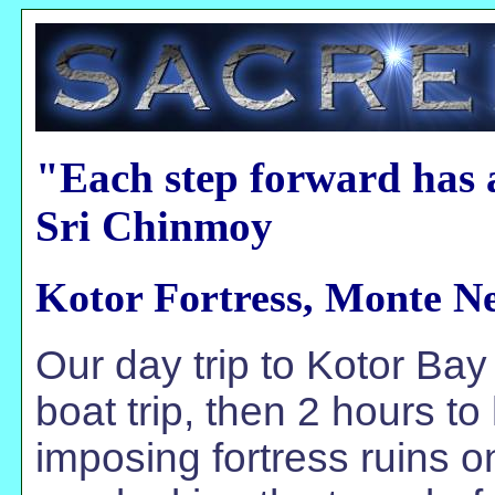
"Each step forward has 
Sri Chinmoy
Kotor Fortress, Monte N
Our day trip to Kotor Bay
boat trip, then 2 hours t
imposing fortress ruins 