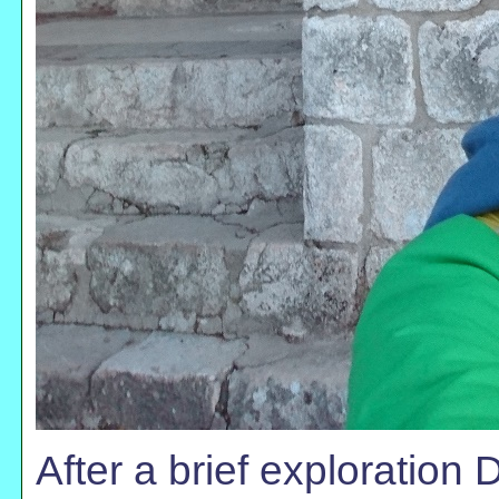
After a brief exploration