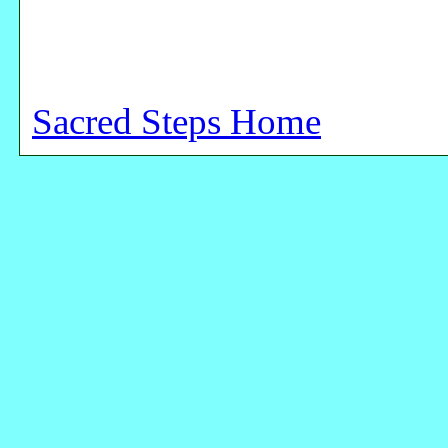
Sacred Steps Home