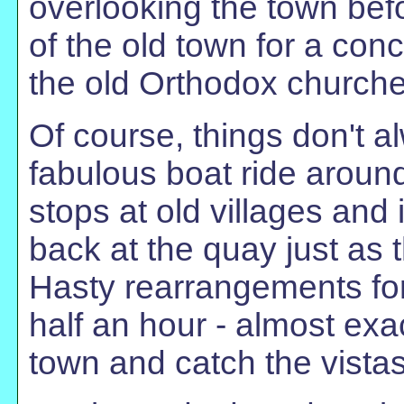
overlooking the town bef
of the old town for a co
the old Orthodox churche
Of course, things don't a
fabulous boat ride around
stops at old villages an
back at the quay just as 
Hasty rearrangements for
half an hour - almost exa
town and catch the vistas 