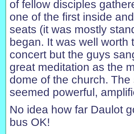
of fellow disciples gathe
one of the first inside a
seats (it was mostly stan
began. It was well worth 
concert but the guys sang
great meditation as the 
dome of the church. The
seemed powerful, amplifie
No idea how far Daulot go
bus OK!