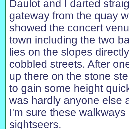
Daulot and I darted strai
gateway from the quay w
showed the concert venue
town including the two ba
lies on the slopes direct
cobbled streets. After o
up there on the stone ste
to gain some height quic
was hardly anyone else 
I'm sure these walkways
sightseers.