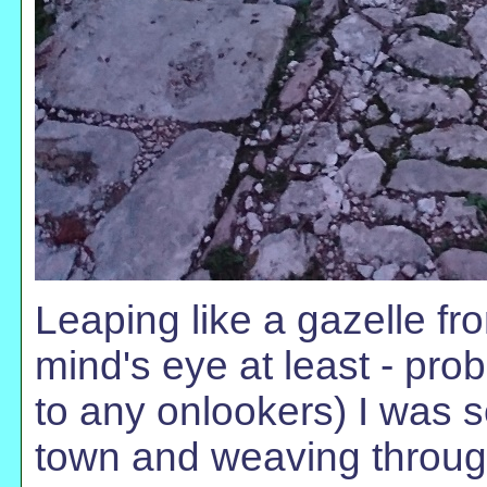
Leaping like a gazelle fr
mind's eye at least - pro
to any onlookers) I was s
town and weaving through 