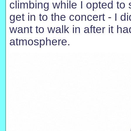
climbing while I opted to
get in to the concert - I di
want to walk in after it h
atmosphere.