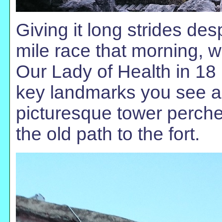
Giving it long strides desp
mile race that morning, w
Our Lady of Health in 18 
key landmarks you see as
picturesque tower perche
the old path to the fort.