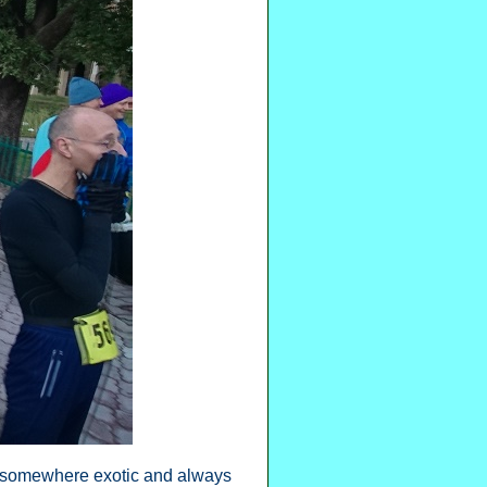
ly somewhere exotic and always