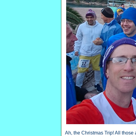
Ah, the Christmas Trip! All thos