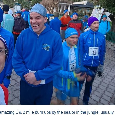
e amazing 1 & 2 mile burn ups by the sea or in the jungle, usual