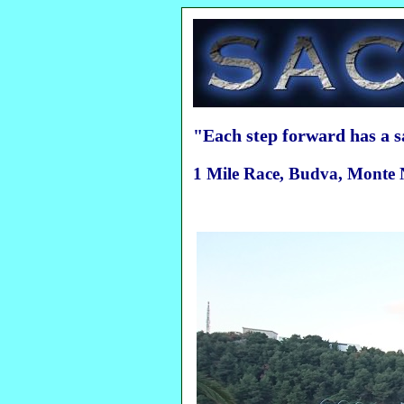
"Each step forward has a 
1 Mile Race, Budva, Monte