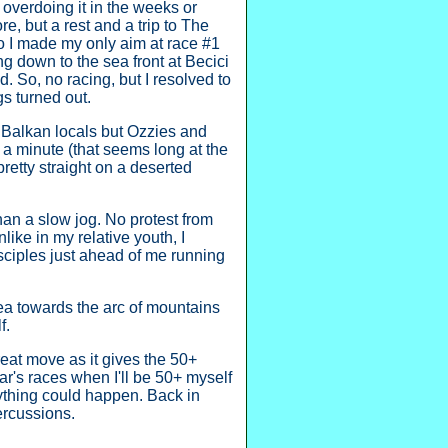
r overdoing it in the weeks or
e, but a rest and a trip to The
so I made my only aim at race #1
ng down to the sea front at Becici
. So, no racing, but I resolved to
s turned out.
 Balkan locals but Ozzies and
r a minute (that seems long at the
pretty straight on a deserted
han a slow jog. No protest from
like in my relative youth, I
isciples just ahead of me running
ea towards the arc of mountains
f.
reat move as it gives the 50+
r's races when I'll be 50+ myself
anything could happen. Back in
ercussions.