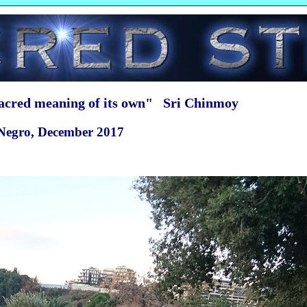
sacred meaning of its own" Sri Chinmoy
 Negro, December 2017