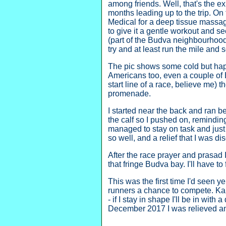
among friends. Well, that's the ex
months leading up to the trip. On 
Medical for a deep tissue massage
to give it a gentle workout and se
(part of the Budva neighbourhood i
try and at least run the mile an
The pic shows some cold but happ
Americans too, even a couple of B
start line of a race, believe me) 
promenade.
I started near the back and ran b
the calf so I pushed on, reminding
managed to stay on task and just r
so well, and a relief that I was d
After the race prayer and prasad
that fringe Budva bay. I'll have to 
This was the first time I'd seen 
runners a chance to compete. Kan
- if I stay in shape I'll be in wit
December 2017 I was relieved an