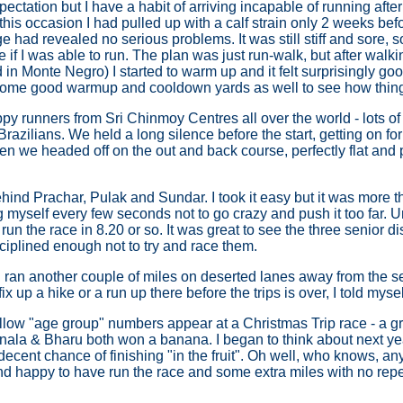
pectation but I have a habit of arriving incapable of running afte
this occasion I had pulled up with a calf strain only 2 weeks befor
 had revealed no serious problems. It was still stiff and sore, 
e if I was able to run. The plan was just run-walk, but after walki
n Monte Negro) I started to warm up and it felt surprisingly good
d some good warmup and cooldown yards as well to see how thing
y runners from Sri Chinmoy Centres all over the world - lots of
razilians. We held a long silence before the start, getting on fo
then we headed off on the out and back course, perfectly flat and 
ehind Prachar, Pulak and Sundar. I took it easy but it was more t
 myself every few seconds not to go crazy and push it too far. Un
un the race in 8.20 or so. It was great to see the three senior d
isciplined enough not to try and race them.
 I ran another couple of miles on deserted lanes away from the s
fix up a hike or a run up there before the trips is over, I told mysel
yellow "age group" numbers appear at a Christmas Trip race - a g
ala & Bharu both won a banana. I began to think about next yea
h a decent chance of finishing "in the fruit". Oh well, who knows, 
d happy to have run the race and some extra miles with no rep