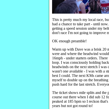
This is pretty much my local race, but
had a chance to take part - until now
getting a speed session under my bel
don't race I'm not going to improve 
OK enough preamble!
Warm up with Dave was a brisk 20 mi
were and where the headwind would k
16mph - under starters orders. Ther
loop. I was consciously holding back
headwinds on the next stretch I was 
wasn't one available - I was with a st
best I could. The next KMs came aro
myself to double up on the breathing (
push hard for the last stretch. Every
The ticket shows mile splits and the 
course out there when I did sub 12 f
peaked at 185 bpm so I reckon that's
years but not got round to!