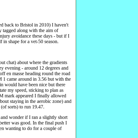
ed back to Bristol in 2010) I haven't
ly tagged along with the aim of
jury avoidance these days - but if I
 in shape for a vet-50 season.
ut chat) about where the gradients
ezy evening - around 12 degrees and
off en masse heading round the road
KM 1 came around in 3.56 but with the
in would have been nice but there
tate my speed, sticking to plan as
M mark appeared I finally allowed
 about staying in the aerobic zone) and
(of sorts) to run 19.47.
and wonder if I ran a slightly short
etter was good. In the final push I
n wanting to do for a couple of