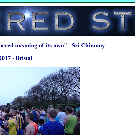
sacred meaning of its own" Sri Chinmoy
017 - Bristol