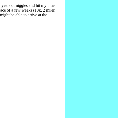
r years of niggles and hit my time
pace of a few weeks (10k, 2 miler,
ight be able to arrive at the