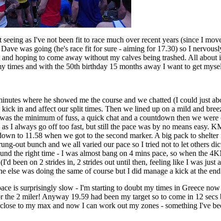
 seeing as I've not been fit to race much over recent years (since I mov
. Dave was going (he's race fit for sure - aiming for 17.30) so I nervous
t and hoping to come away without my calves being trashed. All about in
my times and with the 50th birthday 15 months away I want to get myself
nutes where he showed me the course and we chatted (I could just abo
ick in and affect our split times. Then we lined up on a mild and bre
e was the minimum of fuss, a quick chat and a countdown then we were 
 as I always go off too fast, but still the pace was by no means easy. 
down to 11.58 when we got to the second marker. A big pack to shelter 
rung-out bunch and we all varied our pace so I tried not to let others dic
und the right time - I was almost bang on 4 mins pace, so when the 4K
I'd been on 2 strides in, 2 strides out until then, feeling like I was just
one else was doing the same of course but I did manage a kick at the end 
pace is surprisingly slow - I'm starting to doubt my times in Greece now 
or the 2 miler! Anyway 19.59 had been my target so to come in 12 secs b
 close to my max and now I can work out my zones - something I've bee