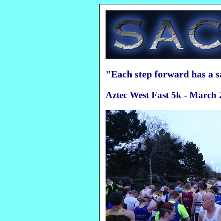
"Each step forward has a 
Aztec West Fast 5k - March 2