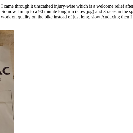
 - I came through it unscathed injury-wise which is a welcome relief afte
. So now I'm up to a 90 minute long run (slow jog) and 3 races in the s
 work on quality on the bike instead of just long, slow Audaxing then I m