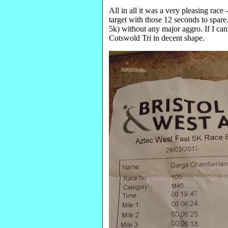
All in all it was a very pleasing race
target with those 12 seconds to spare
5k) without any major aggro. If I can
Cotswold Tri in decent shape.