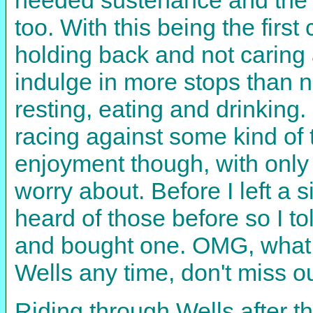
too. With this being the first
holding back and not caring 
indulge in more stops than 
resting, eating and drinking
racing against some kind of
enjoyment though, with only t
worry about. Before I left a 
heard of those before so I t
and bought one. OMG, what a 
Wells any time, don't miss o
Riding through Wells after th