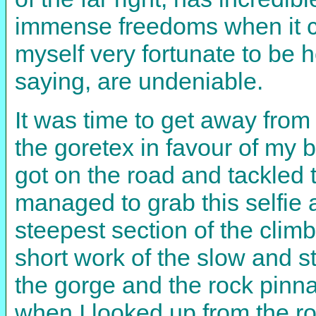
immense freedoms when it co
myself very fortunate to be 
saying, are undeniable.
It was time to get away from
the goretex in favour of my 
got on the road and tackled
managed to grab this selfie a
steepest section of the climb
short work of the slow and s
the gorge and the rock pinna
when I looked up from the ro