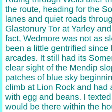
the route, heading for the S
lanes and quiet roads throu
Glastonury Tor at Yarley an
fact, Wedmore was not as s
been a little gentrified sinc
arcades. It still had its Som
clear sight of the Mendip 
patches of blue sky beginni
climb at Lion Rock and had 
with egg and beans. I texted
would be there within the hou