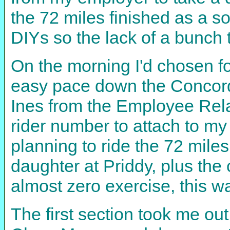
the 72 miles finished as a s
DIYs so the lack of a bunch t
On the morning I'd chosen fo
easy pace down the Concord
Ines from the Employee Rela
rider number to attach to m
planning to ride the 72 miles
daughter at Priddy, plus the
almost zero exercise, this w
The first section took me ou