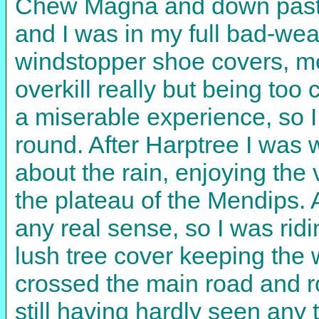
Chew Magna and down past th
and I was in my full bad-weat
windstopper shoe covers, mer
overkill really but being too
a miserable experience, so I 
round. After Harptree I was 
about the rain, enjoying the
the plateau of the Mendips. A
any real sense, so I was rid
lush tree cover keeping the 
crossed the main road and 
still having hardly seen any t