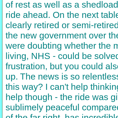
of rest as well as a shedload 
ride ahead. On the next table
clearly retired or semi-retire
the new government over the
were doubting whether the my
living, NHS - could be solve
frustration, but you could al
up. The news is so relentles
this way? I can't help thinki
help though - the ride was g
sublimely peaceful compared
of the far right, has incredib