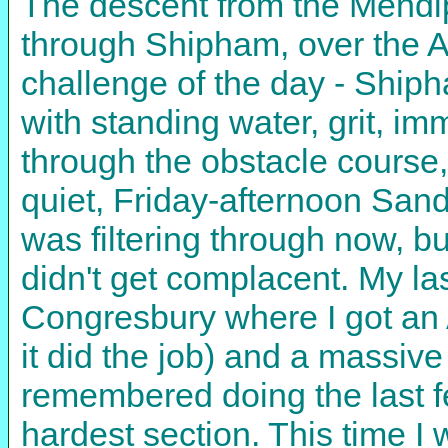
The descent from the Mendip
through Shipham, over the 
challenge of the day - Ship
with standing water, grit, 
through the obstacle course,
quiet, Friday-afternoon Sand
was filtering through now, b
didn't get complacent. My las
Congresbury where I got an A
it did the job) and a massive
remembered doing the last fe
hardest section. This time I