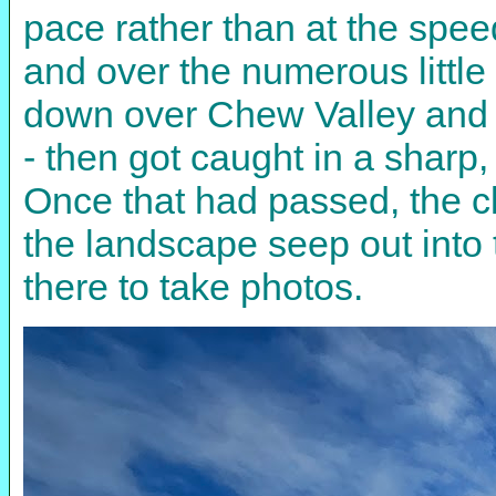
pace rather than at the speed
and over the numerous littl
down over Chew Valley and B
- then got caught in a sharp
Once that had passed, the cl
the landscape seep out into
there to take photos.