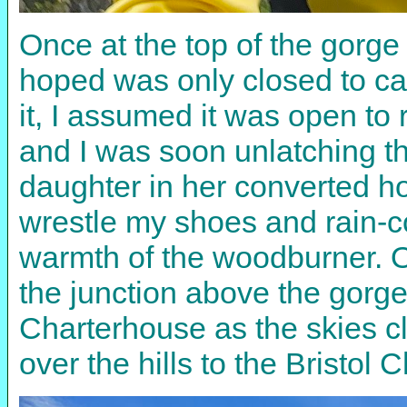
Once at the top of the gorge 
hoped was only closed to car
it, I assumed it was open t
and I was soon unlatching th
daughter in her converted hor
wrestle my shoes and rain-co
warmth of the woodburner. O
the junction above the gorg
Charterhouse as the skies c
over the hills to the Bristo