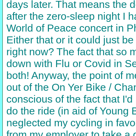
days later. That means the de
after the zero-sleep night I 
World of Peace concert in 
Either that or it could just be
right now? The fact that so
down with Flu or Covid in Se
both! Anyway, the point of men
out of the On Yer Bike / Cha
conscious of the fact that I
do the ride (in aid of Young 
neglected my cycling in favo
from my employer to take a d