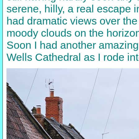
serene, hilly, a real escape
had dramatic views over the V
moody clouds on the horizon
Soon I had another amazing v
Wells Cathedral as I rode int