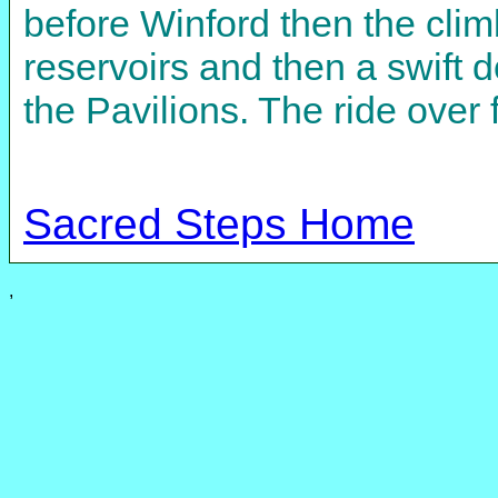
before Winford then the climb
reservoirs and then a swift 
the Pavilions. The ride over 
Sacred Steps Home
,