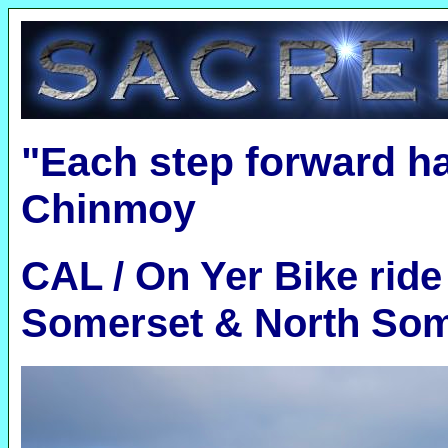
"Each step forward h
Chinmoy
CAL / On Yer Bike ride
Somerset & North Som