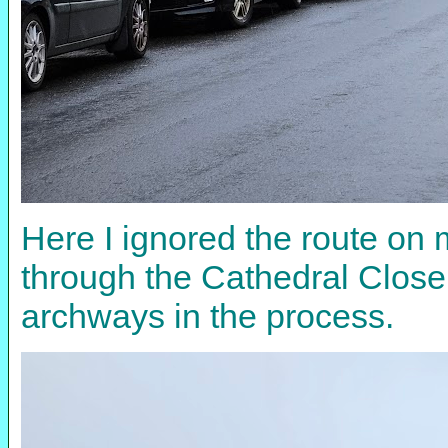
Here I ignored the route on 
through the Cathedral Close,
archways in the process.