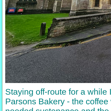
Staying off-route for a while I 
Parsons Bakery - the coffee
needed sustenance and the 