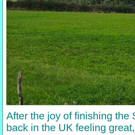
After the joy of finishing th
back in the UK feeling great,