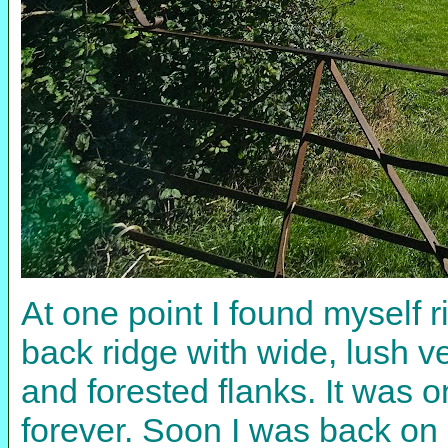
At one point I found myself 
back ridge with wide, lush v
and forested flanks. It was 
forever. Soon I was back on 