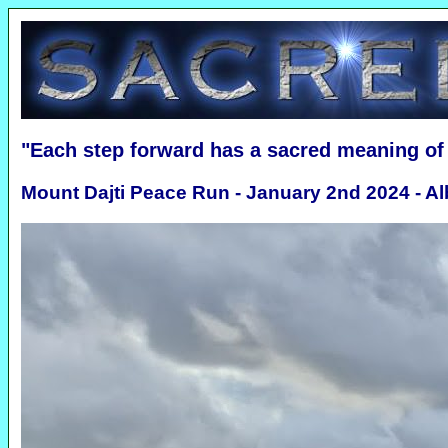
"Each step forward has a sacred meaning o
Mount Dajti Peace Run - January 2nd 2024 - Al