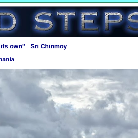
f its own" Sri Chinmoy
bania