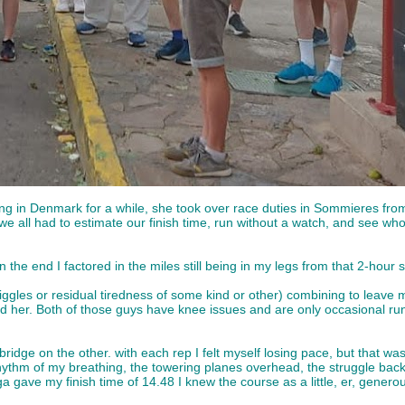
orking in Denmark for a while, she took over race duties in Sommieres fr
 all had to estimate our finish time, run without a watch, and see who 
 the end I factored in the miles still being in my legs from that 2-hour
d niggles or residual tiredness of some kind or other) combining to leav
 her. Both of those guys have knee issues and are only occasional run
dge on the other. with each rep I felt myself losing pace, but that was
e rhythm of my breathing, the towering planes overhead, the struggle ba
ga gave my finish time of 14.48 I knew the course as a little, er, gen