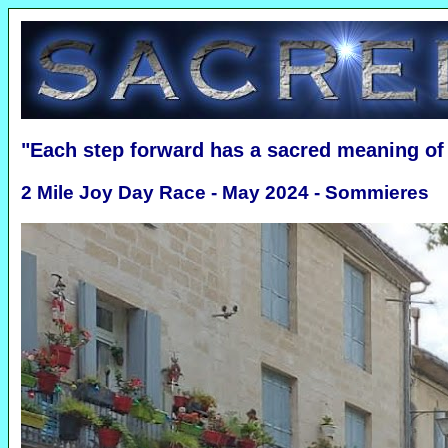
"Each step forward has a sacred meaning o
2 Mile Joy Day Race - May 2024 - Sommieres