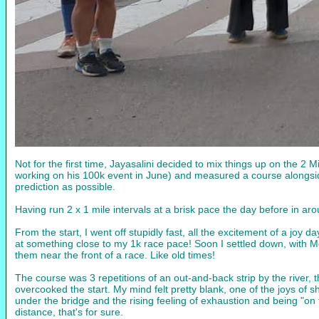
Not for the first time, Jayasalini decided to mix things up on the 2 
working on his 100k event in June) and measured a course alongside 
prediction as possible.
Having run 2 x 1 mile intervals at a brisk pace the day before in ar
From the start, I went off stupidly fast, all the excitement of a jo
at something close to my 1k race pace! Soon I settled down, with 
them near the front of a race. Like old times!
The course was 3 repetitions of an out-and-back strip by the river, 
overcooked the start. My mind felt pretty blank, one of the joys of 
under the bridge and the rising feeling of exhaustion and being "on
distance, that's for sure.