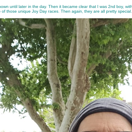
 known until later in the day. Then it became clear that I was 2nd boy, wi
 of those unique Joy Day races. Then again, they are all pretty special.