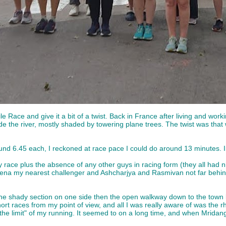
Mile Race and give it a bit of a twist. Back in France after living and w
the river, mostly shaded by towering plane trees. The twist was that we
ound 6.45 each, I reckoned at race pace I could do around 13 minutes. In
y day race plus the absence of any other guys in racing form (they all ha
Mena my nearest challenger and Ashcharjya and Rasmivan not far behind
the shady section on one side then the open walkway down to the town bri
short races from my point of view, and all I was really aware of was th
 the limit" of my running. It seemed to on a long time, and when Mridan