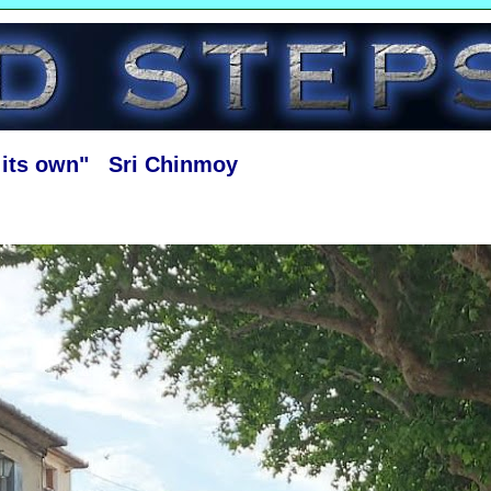
f its own" Sri Chinmoy