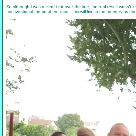
So although I was a clear first-over-the-line, the real result wasn't
uncoventional theme of the race. This will live in the memory as one