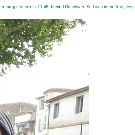
th a margin of error of 1.45, behind Rasmivan. So I was in the fruit, des