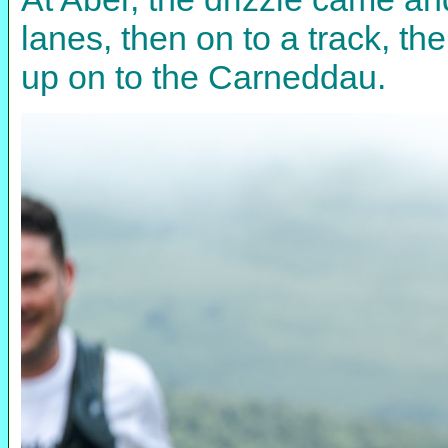
lanes, then on to a track, t
up on to the Carneddau.