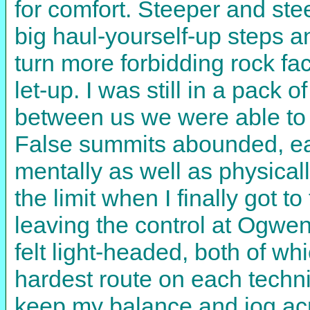
for comfort. Steeper and st
big haul-yourself-up steps a
turn more forbidding rock fa
let-up. I was still in a pack 
between us we were able to s
False summits abounded, e
mentally as well as physicall
the limit when I finally got 
leaving the control at Ogwen
felt light-headed, both of wh
hardest route on each techni
keep my balance and jog acro