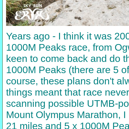
Years ago - I think it was 20
1000M Peaks race, from Ogw
keen to come back and do the 
1000M Peaks (there are 5 of t
course, these plans don't alw
things meant that race nev
scanning possible UTMB-poin
Mount Olympus Marathon, I n
21 miles and 5 x 1000M Peak