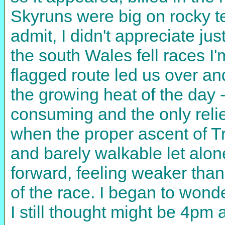
Skyruns were big on rocky te
admit, I didn't appreciate j
the south Wales fell races I
flagged route led us over an
the growing heat of the day 
consuming and the only relie
when the proper ascent of Tr
and barely walkable let alon
forward, feeling weaker than 
of the race. I began to wonde
I still thought might be 4pm 