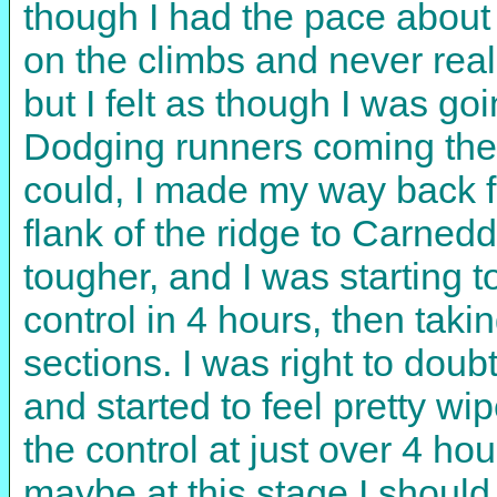
though I had the pace abou
on the climbs and never rea
but I felt as though I was go
Dodging runners coming the 
could, I made my way back f
flank of the ridge to Carned
tougher, and I was starting to
control in 4 hours, then taki
sections. I was right to dou
and started to feel pretty wi
the control at just over 4 hour
maybe at this stage I should