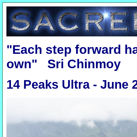
"Each step forward ha
own" Sri Chinmoy
14 Peaks Ultra - June 