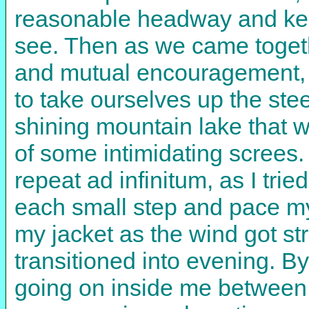
reasonable headway and keep
see. Then as we came togeth
and mutual encouragement, w
to take ourselves up the ste
shining mountain lake that we
of some intimidating screes.
repeat ad infinitum, as I tri
each small step and pace mys
my jacket as the wind got st
transitioned into evening. B
going on inside me between 