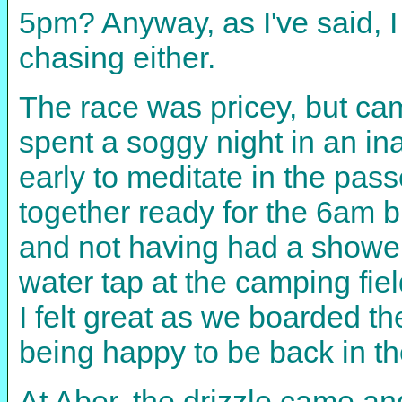
5pm? Anyway, as I've said, I 
chasing either.
The race was pricey, but cam
spent a soggy night in an in
early to meditate in the pas
together ready for the 6am b
and not having had a shower
water tap at the camping fie
I felt great as we boarded th
being happy to be back in t
At Aber, the drizzle came an