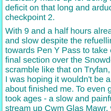
deficit on that long and ard
checkpoint 2.
With 9 and a half hours alre
and slow despite the refuelli
towards Pen Y Pass to take o
final section over the Snowd
scramble like that on Tryfan,
I was hoping it wouldn't be a
about finished me. To even ge
took ages - a slow and painfu
stream up Cwm Glas Mawr, wh