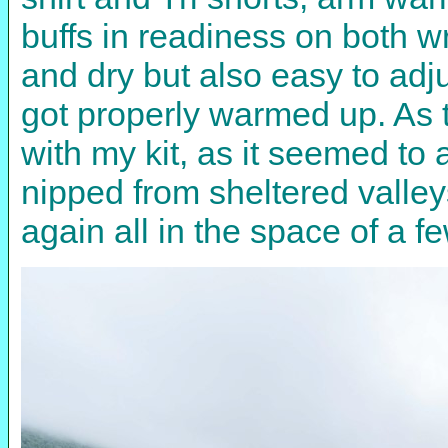
buffs in readiness on both w
and dry but also easy to ad
got properly warmed up. As 
with my kit, as it seemed to
nipped from sheltered valle
again all in the space of a f