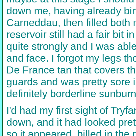
down me, having already bin
Carneddau, then filled both
reservoir still had a fair bit
quite strongly and I was ab
and face. I forgot my legs t
De France tan that covers th
guards and was pretty sore 
definitely borderline sunburn
I'd had my first sight of Tr
down, and it had looked prett
so it appeared, billed in the