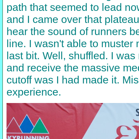
path that seemed to lead no
and I came over that plateau 
hear the sound of runners be
line. I wasn't able to muster 
last bit. Well, shuffled. I wa
and receive the massive med
cutoff was I had made it. M
experience.