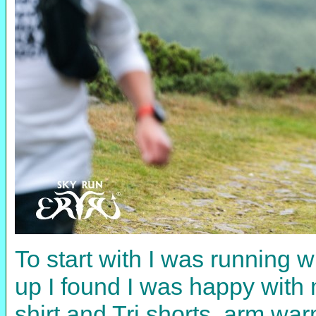
To start with I was running 
up I found I was happy wit
shirt and Tri shorts, arm war