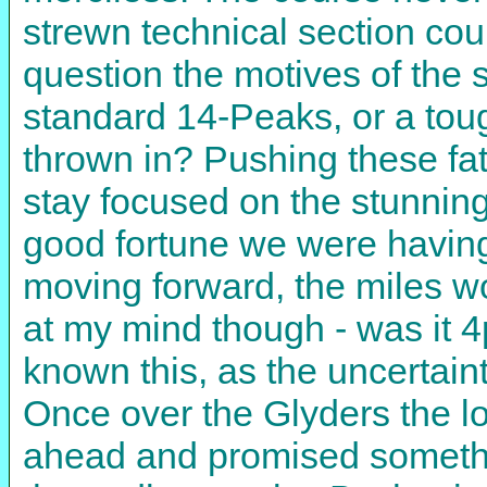
strewn technical section coul
question the motives of the 
standard 14-Peaks, or a toug
thrown in? Pushing these fati
stay focused on the stunnin
good fortune we were having i
moving forward, the miles w
at my mind though - was it 
known this, as the uncertai
Once over the Glyders the l
ahead and promised somethin