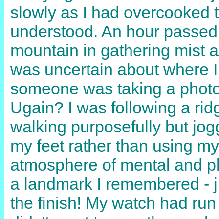
slowly as I had overcooked t
understood. An hour passed 
mountain in gathering mist and
was uncertain about where I 
someone was taking a photo
Ugain? I was following a ridg
walking purposefully but jogg
my feet rather than using my
atmosphere of mental and phy
a landmark I remembered - j
the finish! My watch had run