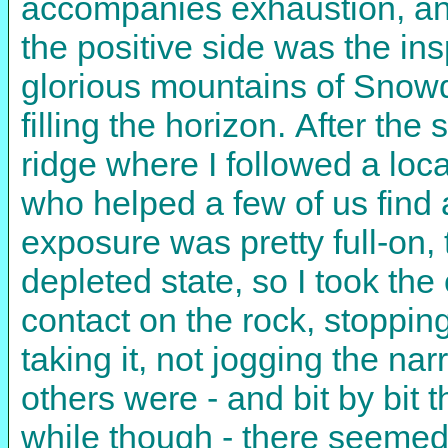
accompanies exhaustion, and
the positive side was the insp
glorious mountains of Snowdo
filling the horizon. After th
ridge where I followed a loc
who helped a few of us find a
exposure was pretty full-on,
depleted state, so I took the
contact on the rock, stoppin
taking it, not jogging the na
others were - and bit by bit 
while though - there seemed