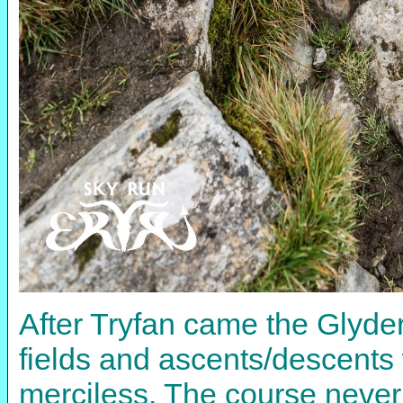
After Tryfan came the Glyder
fields and ascents/descents
merciless. The course never 