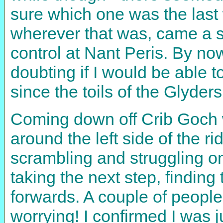
sure which one was the last 
wherever that was, came a sh
control at Nant Peris. By no
doubting if I would be able t
since the toils of the Glyders
Coming down off Crib Goch 
around the left side of the r
scrambling and struggling on
taking the next step, findin
forwards. A couple of people
worrying! I confirmed I was 