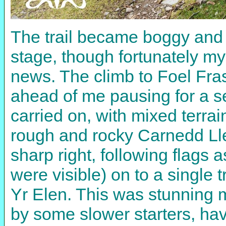
The trail became boggy and t
stage, though fortunately my
news. The climb to Foel Fra
ahead of me pausing for a se
carried on, with mixed terrai
rough and rocky Carnedd Lle
sharp right, following flags
were visible) on to a single 
Yr Elen. This was stunning 
by some slower starters, hav