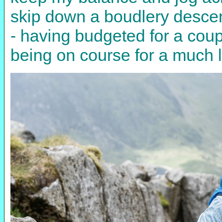
skip down a boudlery descen
- having budgeted for a coup
being on course for a much lo