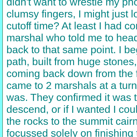
didn't want to wrestle my p
clumsy fingers, I might just l
cutoff time? At least I had c
marshal who told me to head
back to that same point. I b
path, built from huge stones
coming back down from the f
came to 2 marshals at a tur
was. They confirmed it was 
descend, or if I wanted I co
the rocks to the summit cairn
focussed solely on finishing 