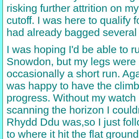
risking further attrition on 
cutoff. I was here to qualify
had already bagged several 
I was hoping I'd be able to 
Snowdon, but my legs were on
occasionally a short run. Ag
was happy to have the clim
progress. Without my watch I
scanning the horizon I coul
Rhydd Ddu was,so I just foll
to where it hit the flat gro