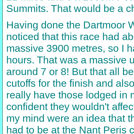
Summits. That would be a ch
Having done the Dartmoor Win
noticed that this race had a
massive 3900 metres, so I ha
hours. That was a massive un
around 7 or 8! But that all 
cutoffs for the finish and als
really have those lodged in m
confident they wouldn't affe
my mind were an idea that t
had to be at the Nant Peris 