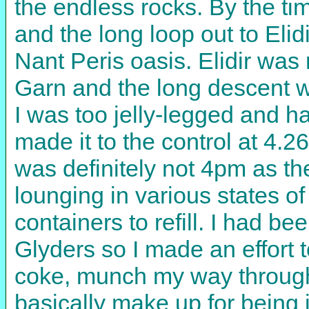
the endless rocks. By the tim
and the long loop out to Eli
Nant Peris oasis. Elidir was 
Garn and the long descent w
I was too jelly-legged and had 
made it to the control at 4.2
was definitely not 4pm as th
lounging in various states o
containers to refill. I had be
Glyders so I made an effort t
coke, munch my way through
basically make up for being 