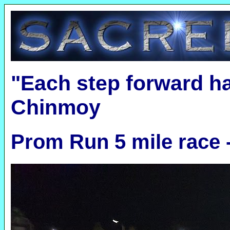
"Each step forward h
Chinmoy
Prom Run 5 mile race 