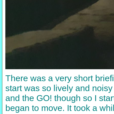
There was a very short brie
start was so lively and noisy
and the GO! though so I star
began to move. It took a whi