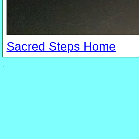
Sacred Steps Home
,