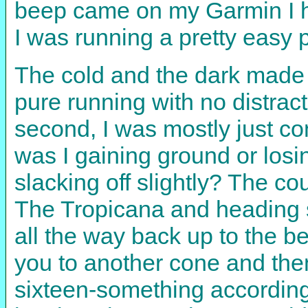
beep came on my Garmin I ha
I was running a pretty easy 
The cold and the dark made t
pure running with no distrac
second, I was mostly just c
was I gaining ground or los
slacking off slightly? The cou
The Tropicana and heading s
all the way back up to the be
you to another cone and the
sixteen-something according