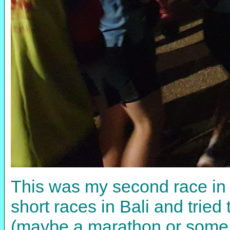
This was my second race in t
short races in Bali and trie
(maybe a marathon or some t