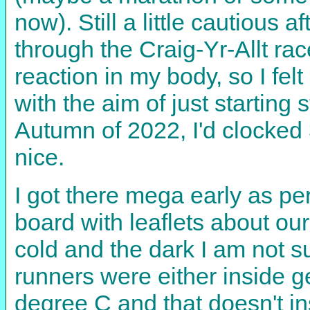
now). Still a little cautious 
through the Craig-Yr-Allt ra
reaction in my body, so I fel
with the aim of just starting 
Autumn of 2022, I'd clocked 
nice.
I got there mega early as per 
board with leaflets about ou
cold and the dark I am not s
runners were either inside g
degree C and that doesn't i