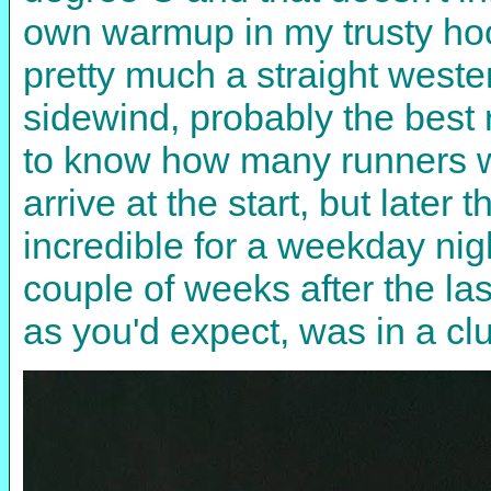
own warmup in my trusty hoo
pretty much a straight weste
sidewind, probably the best r
to know how many runners wer
arrive at the start, but later 
incredible for a weekday nig
couple of weeks after the la
as you'd expect, was in a clu