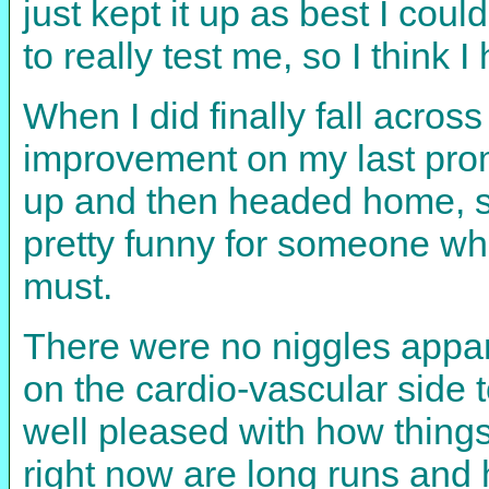
just kept it up as best I coul
to really test me, so I think I
When I did finally fall across
improvement on my last prom
up and then headed home, st
pretty funny for someone who
must.
There were no niggles appare
on the cardio-vascular side 
well pleased with how things
right now are long runs and h