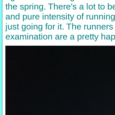
the spring. There's a lot to 
and pure intensity of running
just going for it. The runne
examination are a pretty ha