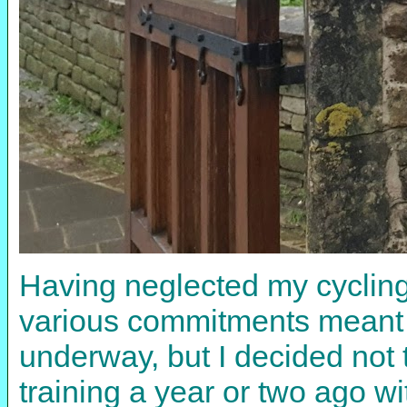
Having neglected my cycling i
various commitments meant I 
underway, but I decided not t
training a year or two ago wi