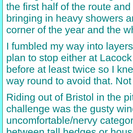
the first half of the route 
bringing in heavy showers and
corner of the year and the w
I fumbled my way into layers
plan to stop either at Lacoc
before at least twice so I k
way round to avoid that. Not 
Riding out of Bristol in the 
challenge was the gusty wind 
uncomfortable/nervy category
between tall hedges or house