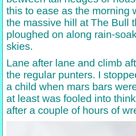
this to ease as the morning w
the massive hill at The Bull 
ploughed on along rain-soak
skies.
Lane after lane and climb aft
the regular punters. I stopp
a child when mars bars were
at least was fooled into thi
after a couple of hours of w