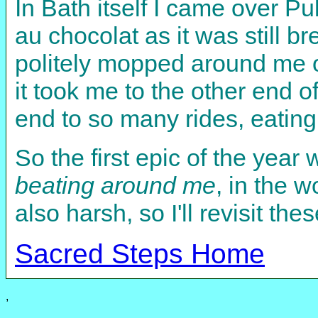
In Bath itself I came over Pu
au chocolat as it was still b
politely mopped around me on
it took me to the other end 
end to so many rides, eating
So the first epic of the year
beating around me
, in the 
also harsh, so I'll revisit th
Sacred Steps Home
,