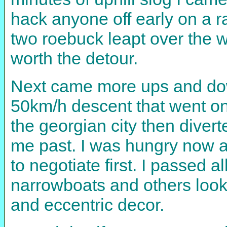
hack anyone off early on a r
two roebuck leapt over the wa
worth the detour.
Next came more ups and downs
50km/h descent that went on 
the georgian city then divert
me past. I was hungry now an
to negotiate first. I passed
narrowboats and others lookin
and eccentric decor.