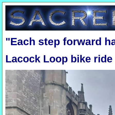
"Each step forward h
Lacock Loop bike ride 