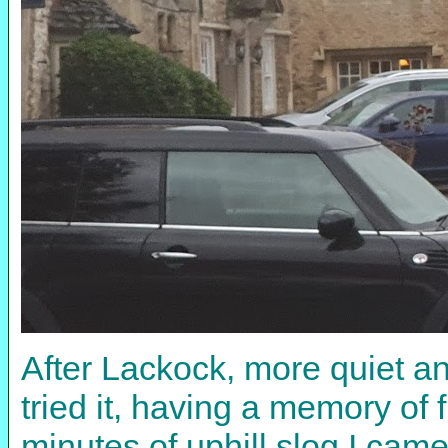
After Lackock, more quiet an
tried it, having a memory of 
minutes of uphill slog I came