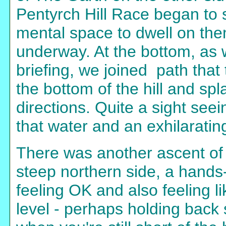
Pentyrch Hill Race began to s
mental space to dwell on th
underway. At the bottom, as
briefing, we joined path that 
the bottom of the hill and sp
directions. Quite a sight seei
that water and an exhilarating
There was another ascent of t
steep northern side, a hands-
feeling OK and also feeling li
level - perhaps holding back s