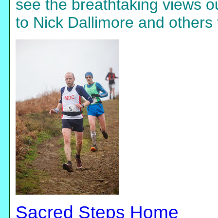
see the breathtaking views o
to Nick Dallimore and others 
Sacred Steps Home