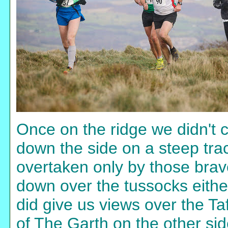
Once on the ridge we didn't 
down the side on a steep tra
overtaken only by those bra
down over the tussocks either
did give us views over the Ta
of The Garth on the other sid