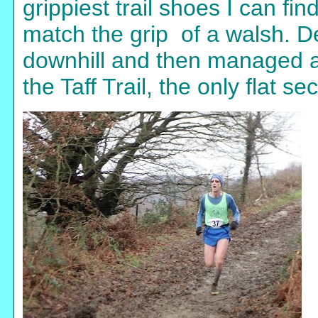
grippiest trail shoes I can fi
match the grip of a walsh. D
downhill and then managed a 
the Taff Trail, the only flat se