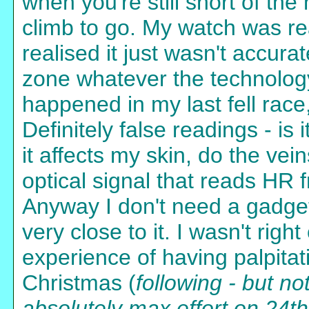
when you're still short of the
climb to go. My watch was re
realised it just wasn't accura
zone whatever the technolog
happened in my last fell rac
Definitely false readings - is
it affects my skin, do the vei
optical signal that reads HR
Anyway I don't need a gadget 
very close to it. I wasn't righ
experience of having palpitat
Christmas (
following - but no
absolutely max effort on 24th