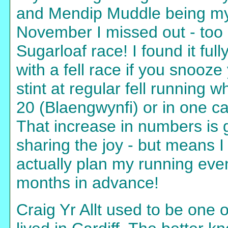
and Mendip Muddle being my 
November I missed out - too l
Sugarloaf race! I found it fu
with a fell race if you snooze
stint at regular fell running 
20 (Blaengwynfi) or in one ca
That increase in numbers is g
sharing the joy - but means I
actually plan my running even
months in advance!
Craig Yr Allt used to be one 