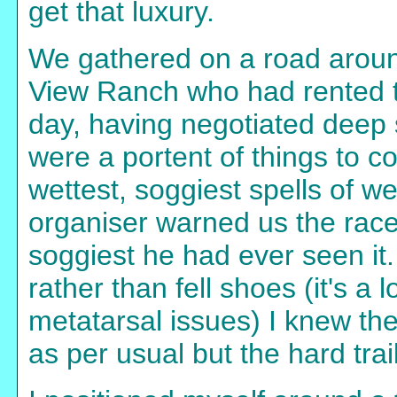
get that luxury.
We gathered on a road aroun
View Ranch who had rented th
day, having negotiated deep 
were a portent of things to c
wettest, soggiest spells of 
organiser warned us the race
soggiest he had ever seen it
rather than fell shoes (it's a
metatarsal issues) I knew th
as per usual but the hard tra