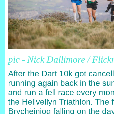
pic - Nick Dallimore / Flick
After the Dart 10k got cancell
running again back in the su
and run a fell race every mon
the Hellvellyn Triathlon. The 
Brycheiniog falling on the d