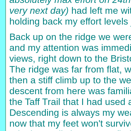
very next day)
had left me wit
holding back my effort levels j
Back up on the ridge we were
and my attention was immedi
views, right down to the Brist
The ridge was far from flat, 
then a stiff climb up to the w
descent from here was famili
the Taff Trail that I had used
Descending is always my weak 
now that my feet won't survive