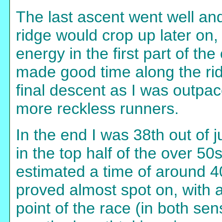
The last ascent went well an
ridge would crop up later on,
energy in the first part of the
made good time along the rid
final descent as I was outpa
more reckless runners.
In the end I was 38th out of 
in the top half of the over 50s
estimated a time of around 40
proved almost spot on, with a
point of the race (in both sen