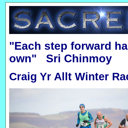
"Each step forward ha
own" Sri Chinmoy
Craig Yr Allt Winter Ra