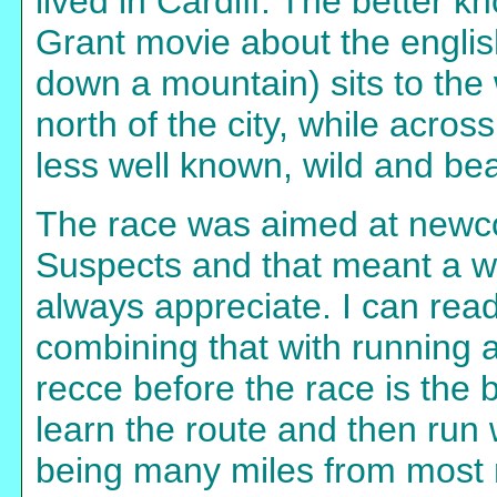
lived in Cardiff. The better 
Grant movie about the engli
down a mountain) sits to the w
north of the city, while acros
less well known, wild and beau
The race was aimed at newc
Suspects and that meant a w
always appreciate. I can re
combining that with running at 
recce before the race is the b
learn the route and then run
being many miles from most 