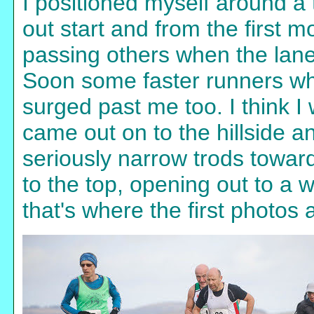
I positioned myself around a t
out start and from the first 
passing others when the lane
Soon some faster runners wh
surged past me too. I think 
came out on to the hillside 
seriously narrow trods toward
to the top, opening out to a 
that's where the first photos 