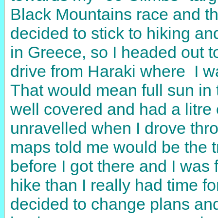
Black Mountains race and the
decided to stick to hiking a
in Greece, so I headed out 
drive from Haraki where I was
That would mean full sun in t
well covered and had a litre
unravelled when I drove thr
maps told me would be the t
before I got there and I was 
hike than I really had time fo
decided to change plans and 