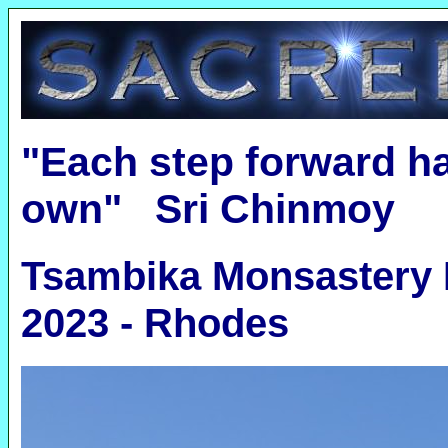
"Each step forward ha
own" Sri Chinmoy
Tsambika Monsastery 
2023 - Rhodes