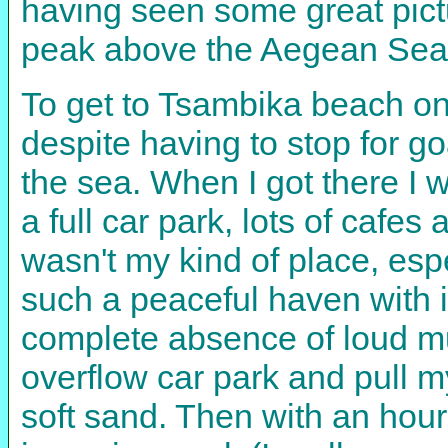
having seen some great pict
peak above the Aegean Sea
To get to Tsambika beach on
despite having to stop for g
the sea. When I got there I
a full car park, lots of cafe
wasn't my kind of place, esp
such a peaceful haven with i
complete absence of loud mu
overflow car park and pull m
soft sand. Then with an hour