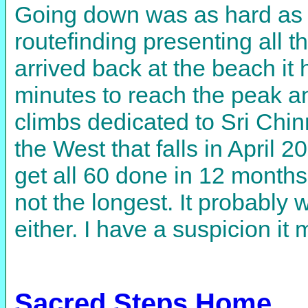
Going down was as hard as 
routefinding presenting all 
arrived back at the beach it
minutes to reach the peak an
climbs dedicated to Sri Chin
the West that falls in April 
get all 60 done in 12 months
not the longest. It probably 
either. I have a suspicion it 
Sacred Steps Home