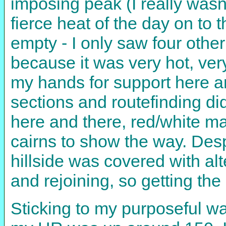
imposing peak (I really wasn't
fierce heat of the day on to 
empty - I only saw four other
because it was very hot, ver
my hands for support here a
sections and routefinding did
here and there, red/white ma
cairns to show the way. Desp
hillside was covered with al
and rejoining, so getting the 
Sticking to my purposeful wa