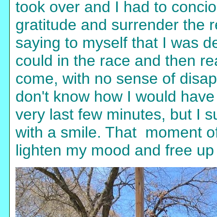
took over and I had to concio
gratitude and surrender the r
saying to myself that I was d
could in the race and then re
come, with no sense of disap
don't know how I would have fel
very last few minutes, but I s
with a smile. That moment of
lighten my mood and free up 