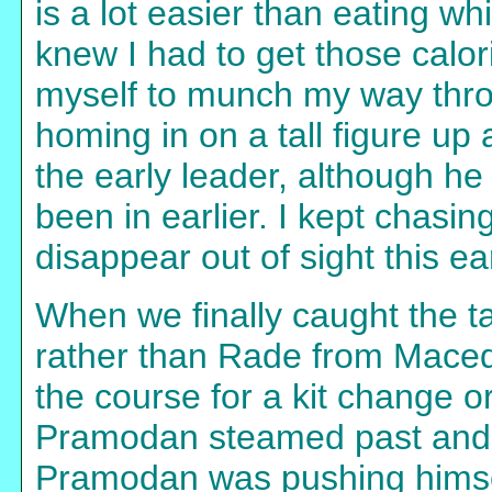
is a lot easier than eating whi
knew I had to get those calor
myself to munch my way thr
homing in on a tall figure u
the early leader, although h
been in earlier. I kept chasin
disappear out of sight this ear
When we finally caught the tal
rather than Rade from Maced
the course for a kit change 
Pramodan steamed past and I 
Pramodan was pushing himsel