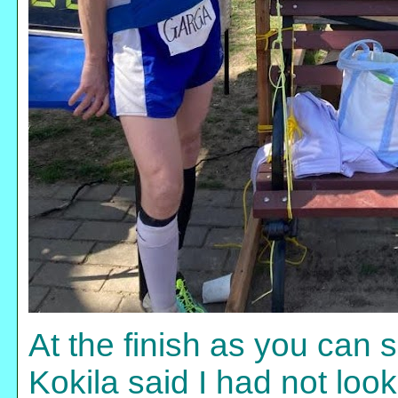
At the finish as you can 
Kokila said I had not loo