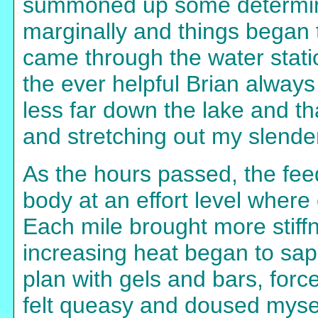
summoned up some determina
marginally and things began 
came through the water statio
the ever helpful Brian always
less far down the lake and th
and stretching out my slende
As the hours passed, the fee
body at an effort level where
Each mile brought more stiffn
increasing heat began to sap
plan with gels and bars, for
felt queasy and doused mysel