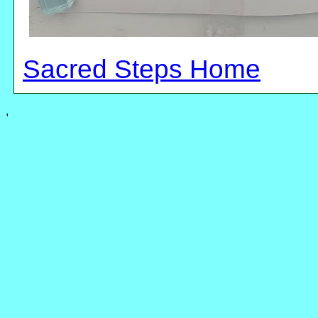
Sacred Steps Home
,