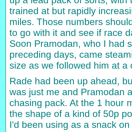
up a lead pack of sorts, with
trained at but rapidly increa
miles. Those numbers should
to go with it and see if race
Soon Pramodan, who I had se
preceding days, came steami
size as we followed him at a
Rade had been up ahead, but n
was just me and Pramodan a
chasing pack. At the 1 hour ma
the shape of a kind of 50p po
I'd been using as a snack on 