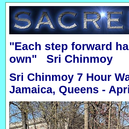
"Each step forward ha
own" Sri Chinmoy
Sri Chinmoy 7 Hour Wa
Jamaica, Queens - Apri