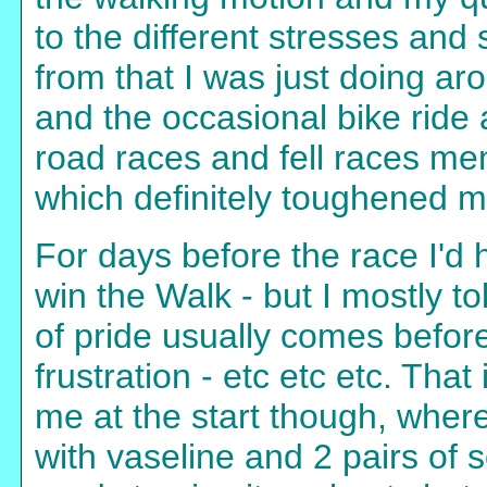
to the different stresses and
from that I was just doing a
and the occasional bike ride 
road races and fell races men
which definitely toughened m
For days before the race I'd 
win the Walk - but I mostly tol
of pride usually comes before 
frustration - etc etc etc. That
me at the start though, wher
with vaseline and 2 pairs of 