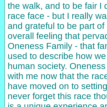
the walk, and to be fair I
race face - but I really w
and grateful to be part o
overall feeling that perv
Oneness Family - that fa
used to describe how we
human society. Oneness w
with me now that the race
have moved on to setting 
never forget this race th
is a unique experience an