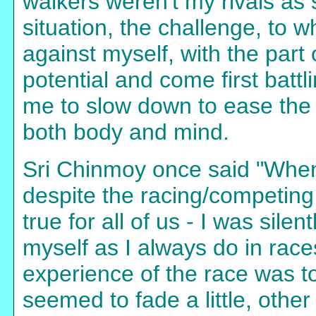
walkers weren't my rivals as 
situation, the challenge, to 
against myself, with the part 
potential and come first battl
me to slow down to ease the di
both body and mind.
Sri Chinmoy once said "When 
despite the racing/competing 
true for all of us - I was sile
myself as I always do in rac
experience of the race was to
seemed to fade a little, othe