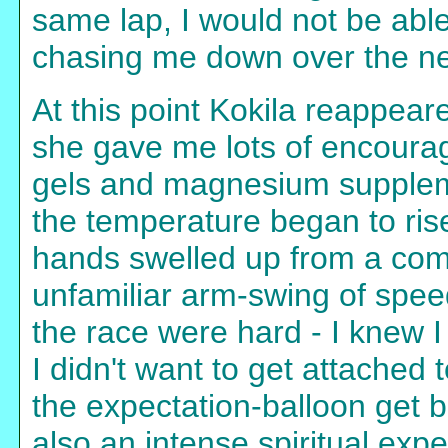
same lap, I would not be able
chasing me down over the ne
At this point Kokila reappeared
she gave me lots of encourag
gels and magnesium supplemen
the temperature began to ris
hands swelled up from a comb
unfamiliar arm-swing of spee
the race were hard - I knew 
I didn't want to get attached
the expectation-balloon get 
also an intense spiritual exp