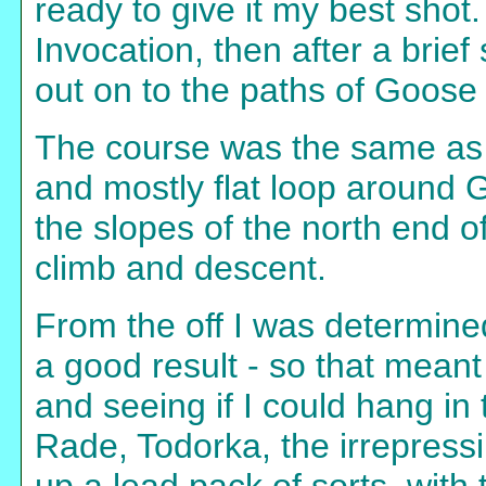
ready to give it my best sho
Invocation, then after a brief
out on to the paths of Goose
The course was the same as in
and mostly flat loop around
the slopes of the north end of
climb and descent.
From the off I was determine
a good result - so that meant 
and seeing if I could hang in 
Rade, Todorka, the irrepress