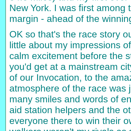
New York. I was first among 
margin - ahead of the winning
OK so that's the race story ou
little about my impressions o
calm excitement before the s
you'd get at a mainstream cit
of our Invocation, to the ama
atmosphere of the race was 
many smiles and words of en
aid station helpers and the 
everyone there to win their 