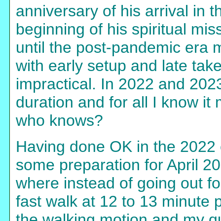
anniversary of his arrival in 
beginning of his spiritual mi
until the post-pandemic era m
with early setup and late tak
impractical. In 2022 and 2023
duration and for all I know i
who knows?
Having done OK in the 2022 e
some preparation for April 2
where instead of going out fo
fast walk at 12 to 13 minute
the walking motion and my q