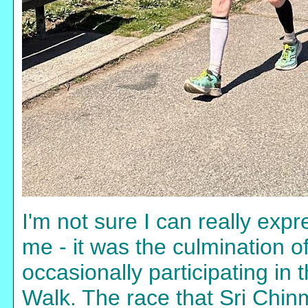
I'm not sure I can really ex
me - it was the culmination o
occasionally participating in
Walk. The race that Sri Chin