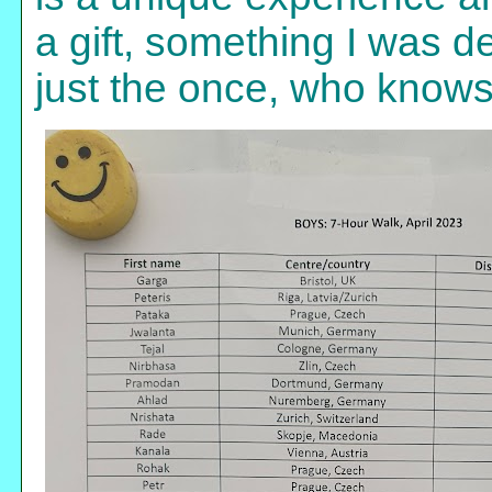
a gift, something I was 
just the once, who knows