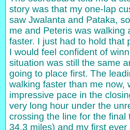
story was that my one-lap cus
saw Jwalanta and Pataka, so 
me and Peteris was walking 
faster. I just had to hold that
I would feel confident of win
situation was still the same 
going to place first. The lea
walking faster than me now,
impressive pace in the closi
very long hour under the unre
crossing the line for the final
34.3 miles) and my first ever