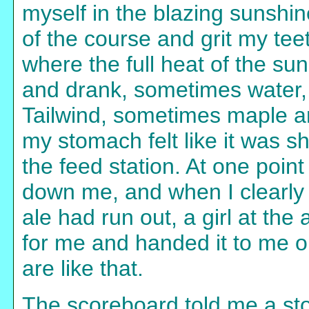
myself in the blazing sunshin
of the course and grit my tee
where the full heat of the sun
and drank, sometimes water
Tailwind, sometimes maple an
my stomach felt like it was s
the feed station. At one point
down me, and when I clearly 
ale had run out, a girl at the
for me and handed it to me o
are like that.
The scoreboard told me a sto