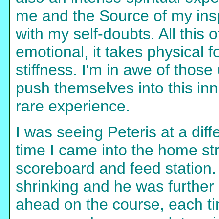
me and the Source of my insp
with my self-doubts. All this 
emotional, it takes physical 
stiffness. I'm in awe of those
push themselves into this inn
rare experience.
I was seeing Peteris at a dif
time I came into the home str
scoreboard and feed station.
shrinking and he was further 
ahead on the course, each ti