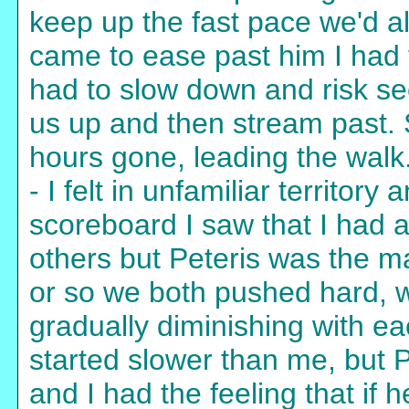
keep up the fast pace we'd a
came to ease past him I had t
had to slow down and risk se
us up and then stream past. S
hours gone, leading the walk
- I felt in unfamiliar territor
scoreboard I saw that I had 
others but Peteris was the m
or so we both pushed hard, wi
gradually diminishing with ea
started slower than me, but P
and I had the feeling that if