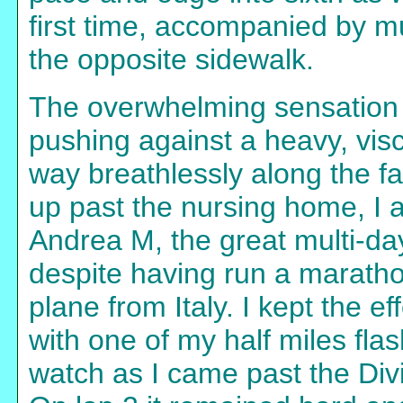
first time, accompanied by 
the opposite sidewalk.
The overwhelming sensation 
pushing against a heavy, vis
way breathlessly along the fa
up past the nursing home, I a
Andrea M, the great multi-d
despite having run a marathon
plane from Italy. I kept the ef
with one of my half miles fla
watch as I came past the Divi