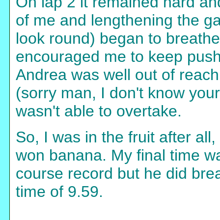
On lap 2 it remained hard an
of me and lengthening the ga
look round) began to breath
encouraged me to keep pushing
Andrea was well out of reach
(sorry man, I don't know yo
wasn't able to overtake.
So, I was in the fruit after a
won banana. My final time wa
course record but he did brea
time of 9.59.