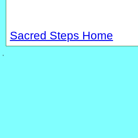
Sacred Steps Home
,