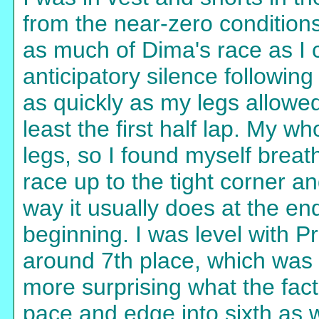
from the near-zero condition
as much of Dima's race as I c
anticipatory silence following
as quickly as my legs allowed
least the first half lap. My wh
legs, so I found myself breath
race up to the tight corner an
way it usually does at the en
beginning. I was level with 
around 7th place, which was s
more surprising what the fact 
pace and edge into sixth as w