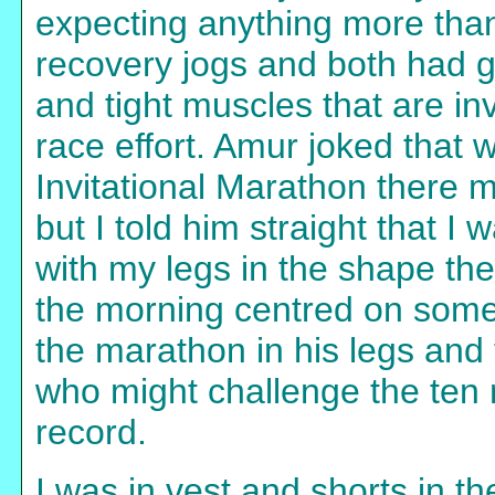
expecting anything more than 
recovery jogs and both had g
and tight muscles that are i
race effort. Amur joked that w
Invitational Marathon there m
but I told him straight that I
with my legs in the shape th
the morning centred on some
the marathon in his legs an
who might challenge the ten 
record.
I was in vest and shorts in t