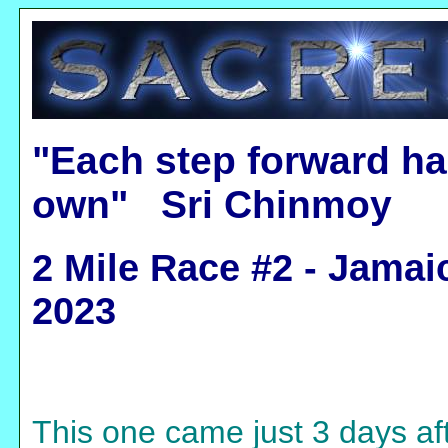
"Each step forward ha
own" Sri Chinmoy
2 Mile Race #2 - Jamai
2023
This one came just 3 days aft