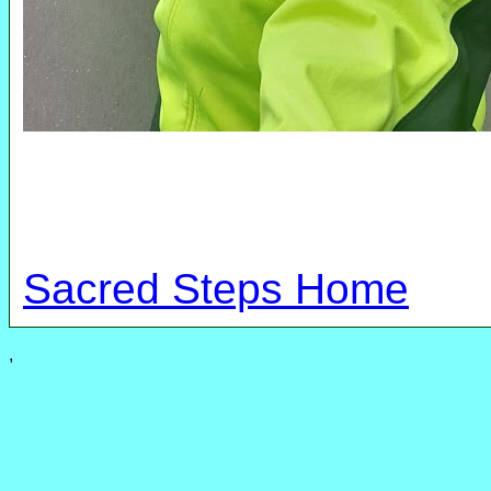
Sacred Steps Home
,