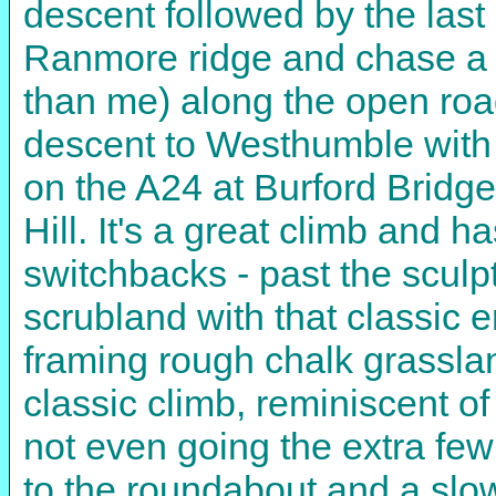
descent followed by the last 
Ranmore ridge and chase a t
than me) along the open roa
descent to Westhumble with i
on the A24 at Burford Bridge
Hill. It's a great climb and h
switchbacks - past the sculp
scrubland with that classic e
framing rough chalk grassla
classic climb, reminiscent of 
not even going the extra few
to the roundabout and a slow