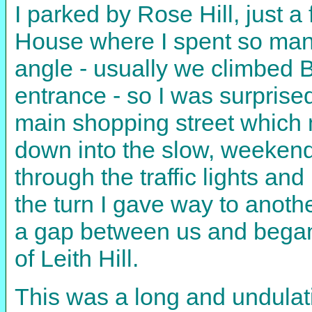
I parked by Rose Hill, just 
House where I spent so many 
angle - usually we climbed Bu
entrance - so I was surprise
main shopping street which ma
down into the slow, weekend
through the traffic lights a
the turn I gave way to anothe
a gap between us and began 
of Leith Hill.
This was a long and undulati