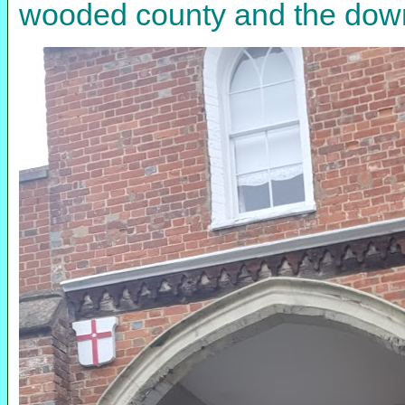
wooded county and the down