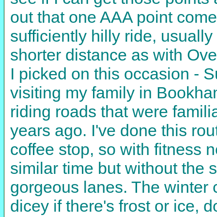
out that one AAA point come
sufficiently hilly ride, usual
shorter distance as with Ove
I picked on this occasion - S
visiting my family in Bookh
riding roads that were famili
years ago. I've done this rou
coffee stop, so with fitness 
similar time but without the
gorgeous lanes. The winter c
dicey if there's frost or ice,