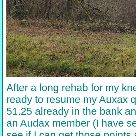
After a long rehab for my kn
ready to resume my Auxax qu
51.25 already in the bank 
an Audax member (I have sen
see if I can get those point