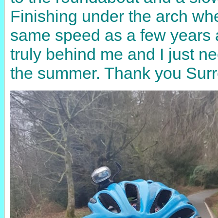
Finishing under the arch whe
same speed as a few years a
truly behind me and I just ne
the summer. Thank you Surre