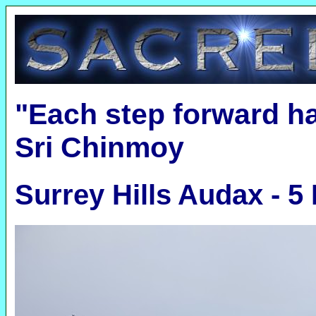
"Each step forward h
Sri Chinmoy
Surrey Hills Audax - 5