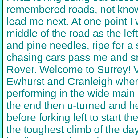
remembered roads, not know
lead me next. At one point 
middle of the road as the le
and pine needles, ripe for a sp
chasing cars pass me and sm
Rover. Welcome to Surrey! V
Ewhurst and Cranleigh where
performing in the wide main 
the end then u-turned and h
before forking left to start 
the toughest climb of the da