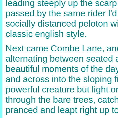
leading steeply up the scarp 
passed by the same rider I'd
socially distanced peloton w
classic english style.
Next came Combe Lane, anot
alternating between seated 
beautiful moments of the da
and across into the sloping f
powerful creature but light o
through the bare trees, catch
pranced and leapt right up t