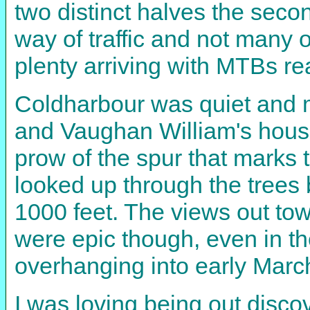
two distinct halves the second
way of traffic and not many 
plenty arriving with MTBs re
Coldharbour was quiet and mis
and Vaughan William's house
prow of the spur that marks 
looked up through the trees b
1000 feet. The views out to
were epic though, even in th
overhanging into early Marc
I was loving being out discov