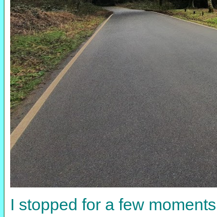
I stopped for a few moments