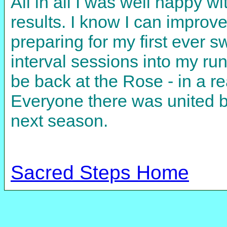
All in all I was well happy wi
results. I know I can improv
preparing for my first ever 
interval sessions into my runn
be back at the Rose - in a re
Everyone there was united by
next season.
Sacred Steps Home