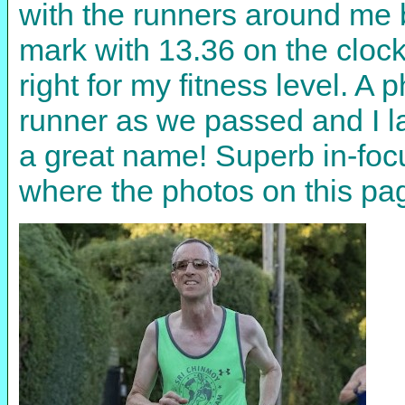
with the runners around me b
mark with 13.36 on the clock.
right for my fitness level. A
runner as we passed and I l
a great name! Superb in-focus
where the photos on this 