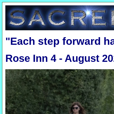
"Each step forward h
Rose Inn 4 - August 2