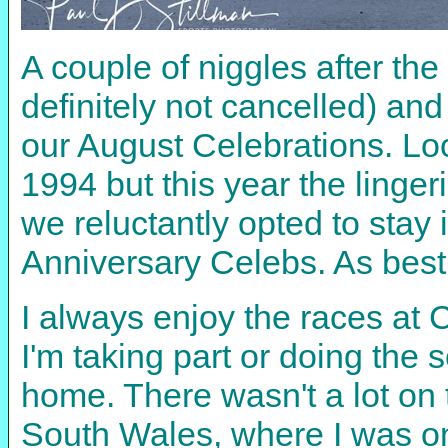
A couple of niggles after th
definitely not cancelled) an
our August Celebrations. Lo
1994 but this year the linge
we reluctantly opted to sta
Anniversary Celebs. As best
I always enjoy the races at 
I'm taking part or doing the 
home. There wasn't a lot on 
South Wales, where I was onc