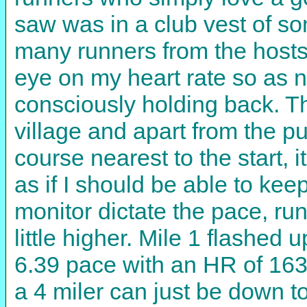
saw was in a club vest of so
many runners from the hosts
eye on my heart rate so as no
consciously holding back. The
village and apart from the p
course nearest to the start, 
as if I should be able to kee
monitor dictate the pace, ru
little higher. Mile 1 flashed
6.39 pace with an HR of 163.
a 4 miler can just be down to