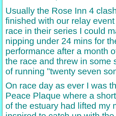
Usually the Rose Inn 4 clash
finished with our relay even
race in their series I could 
nipping under 24 mins for th
performance after a month of
the race and threw in some s
of running "twenty seven some
On race day as ever I was th
Peace Plaque where a short p
of the estuary had lifted my
inspired to catch up with the