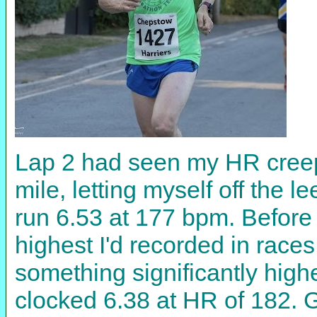
Lap 2 had seen my HR creep u
mile, letting myself off the l
run 6.53 at 177 bpm. Before
highest I'd recorded in races 
something significantly highe
clocked 6.38 at HR of 182. G