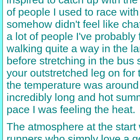
of people I used to race wit
somehow didn't feel like cha
a lot of people I've probabl
walking quite a way in the la
before stretching in the bus s
your outstretched leg on for
the temperature was around 2
incredibly long and hot summ
pace I was feeling the heat.
The atmosphere at the start
runners who simply love a go