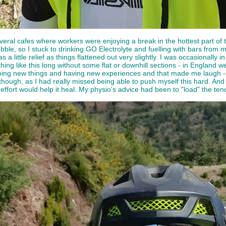
veral cafes where workers were enjoying a break in the hottest part of 
bble, so I stuck to drinking GO Electrolyte and fuelling with bars from
a little relief as things flattened out very slightly. I was occasionally i
ything like this long without some flat or downhill sections - in England
ing new things and having new experiences and that made me laugh - h
t though, as I had really missed being able to push myself this hard. An
 effort would help it heal. My physio's advice had been to "load" the ten