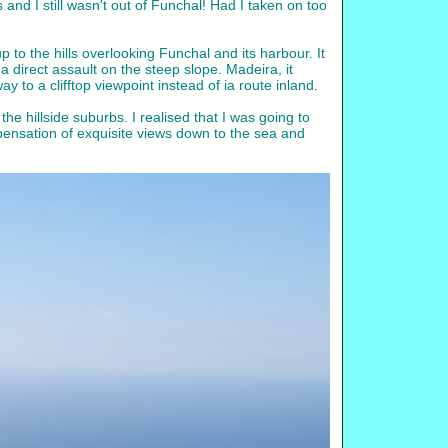
his and I still wasn't out of Funchal! Had I taken on too
p to the hills overlooking Funchal and its harbour. It
a direct assault on the steep slope. Madeira, it
to a clifftop viewpoint instead of ia route inland.
he hillside suburbs. I realised that I was going to
compensation of exquisite views down to the sea and