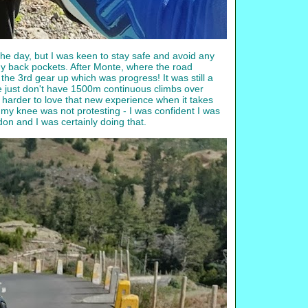
the day, but I was keen to stay safe and avoid any
 my back pockets. After Monte, where the road
n the 3rd gear up which was progress! It was still a
 we just don't have 1500m continuous climbs over
arder to love that new experience when it takes
d my knee was not protesting - I was confident I was
don and I was certainly doing that.