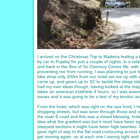
I arrived on the Christmas Trip to Madeira feeling a
by car to Pujaloy for just a couple of nights, in a 
and back in the flow of Sri Chinmoy Centre life, with 5
preventing me from running, I was planning to just h
bike shop only 200m from our hotel set me up with a
came up, and gears up to 32' to tackle the steep is
had my own ideas though, having looked at the map
taken an american triathlete 4 hours, so I was aware
issues and it was going to be a test of my tendon as
From the hotel, which was right on the sea front, I
shopping streets, but was soon through those and on
the main E-road and this was a mixed blessing. Inst
idea what the gradient was but it must have been sign
steepest sections it might have been high twenties. I
gave right of way to the flat road contouring across t
get moving again, so at each one I swung right and th