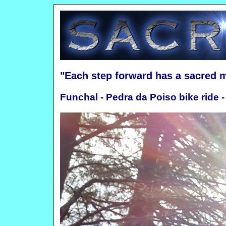
"Each step forward has a sacred 
Funchal - Pedra da Poiso bike ride -