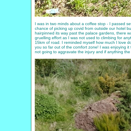
I was in two minds about a coffee stop - I passed se
chance of picking up covid from outside our hotel bu
hairpinned its way past the palace gardens, there was 
gruelling effort as I was not used to climbing for an
15km of road. I reminded myself how much I love do
you so far out of the comfort zone! I was enjoying i
not going to aggravate the injury and if anything the