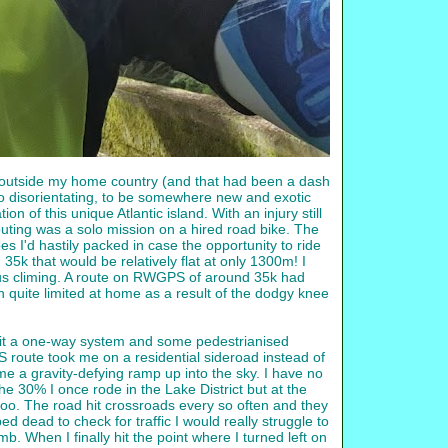
tep outside my home country (and that had been a dash
lso disorientating, to be somewhere new and exotic
n of this unique Atlantic island. With an injury still
outing was a solo mission on a hired road bike. The
 I'd hastily packed in case the opportunity to ride
k that would be relatively flat at only 1300m! I
us climing. A route on RWGPS of around 35k had
n quite limited at home as a result of the dodgy knee
I hit a one-way system and some pedestrianised
 route took me on a residential sideroad instead of
e a gravity-defying ramp up into the sky. I have no
he 30% I once rode in the Lake District but at the
t too. The road hit crossroads every so often and they
ed dead to check for traffic I would really struggle to
. When I finally hit the point where I turned left on