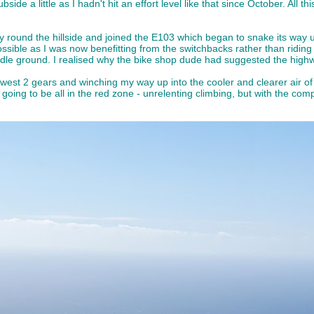
bside a little as I hadn't hit an effort level like that since October. All t
wly round the hillside and joined the E103 which began to snake its way u
ssible as I was now benefitting from the switchbacks rather than riding 
dle ground. I realised why the bike shop dude had suggested the highway 
owest 2 gears and winching my way up into the cooler and clearer air of t
 was going to be all in the red zone - unrelenting climbing, but with the 