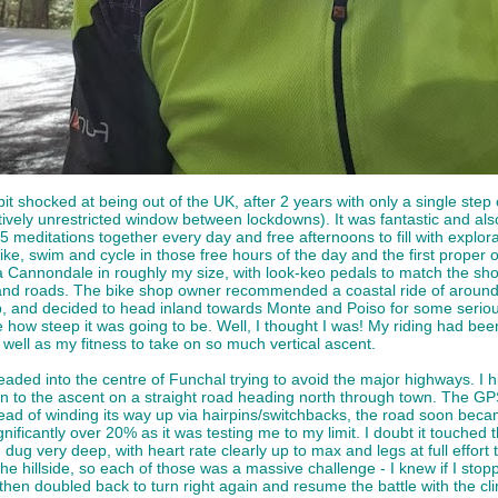
 bit shocked at being out of the UK, after 2 years with only a single s
relatively unrestricted window between lockdowns). It was fantastic and a
 meditations together every day and free afternoons to fill with exploratio
ike, swim and cycle in those free hours of the day and the first proper 
 Cannondale in roughly my size, with look-keo pedals to match the shoes
land roads. The bike shop owner recommended a coastal ride of around 35
, and decided to head inland towards Monte and Poiso for some serio
 how steep it was going to be. Well, I thought I was! My riding had bee
 well as my fitness to take on so much vertical ascent.
 headed into the centre of Funchal trying to avoid the major highways. 
 to the ascent on a straight road heading north through town. The GPS
ead of winding its way up via hairpins/switchbacks, the road soon becam
ificantly over 20% as it was testing me to my limit. I doubt it touched t
 dug very deep, with heart rate clearly up to max and legs at full effor
he hillside, so each of those was a massive challenge - I knew if I stopp
en doubled back to turn right again and resume the battle with the climb