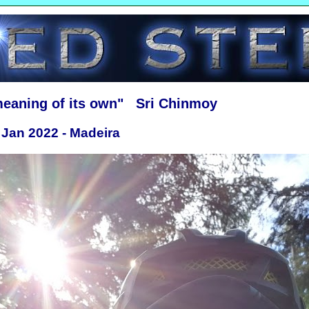
meaning of its own" Sri Chinmoy
 Jan 2022 - Madeira