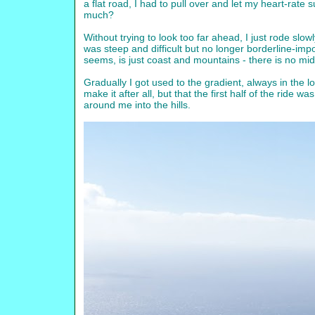
a flat road, I had to pull over and let my heart-rate su
much?
Without trying to look too far ahead, I just rode slo
was steep and difficult but no longer borderline-impo
seems, is just coast and mountains - there is no mid
Gradually I got used to the gradient, always in the l
make it after all, but that the first half of the ride
around me into the hills.