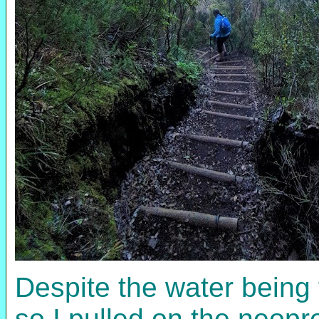
Despite the water being 
so I pulled on the neopr