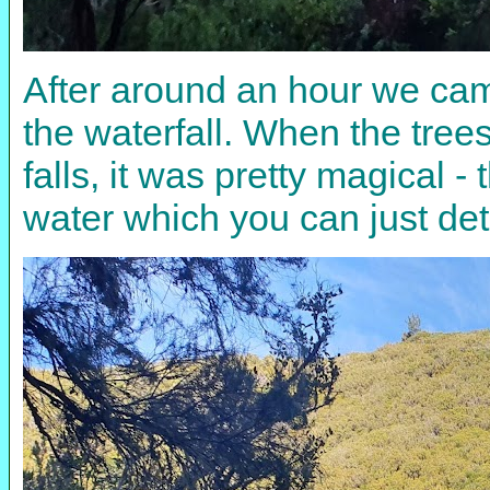
After around an hour we cam
the waterfall. When the trees
falls, it was pretty magical
water which you can just dete