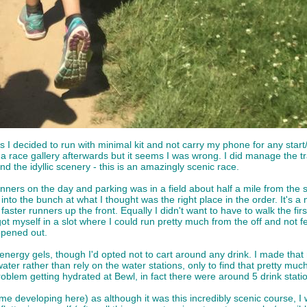
as I decided to run with minimal kit and not carry my phone for any star
 race gallery afterwards but it seems I was wrong. I did manage the tr
d the idyllic scenery - this is an amazingly scenic race.
ers on the day and parking was in a field about half a mile from the st
nto the bunch at what I thought was the right place in the order. It's a
faster runners up the front. Equally I didn't want to have to walk the firs
t myself in a slot where I could run pretty much from the off and not f
opened out.
nergy gels, though I'd opted not to cart around any drink. I made that m
ater rather than rely on the water stations, only to find that pretty 
oblem getting hydrated at Bewl, in fact there were around 5 drink stati
heme developing here) as although it was this incredibly scenic course, 