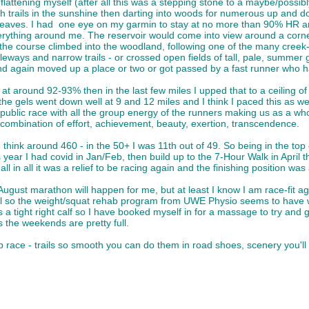
flattening myself (after all this was a stepping stone to a maybe/possib
trails in the sunshine then darting into woods for numerous up and dow
e leaves. I had one eye on my garmin to stay at no more than 90% HR 
erything around me. The reservoir would come into view around a corner
the course climbed into the woodland, following one of the many creek-l
leways and narrow trails - or crossed open fields of tall, pale, summer g
nd again moved up a place or two or got passed by a fast runner who ha
t around 92-93% then in the last few miles I upped that to a ceiling of 
e gels went down well at 9 and 12 miles and I think I paced this as well as
 public race with all the group energy of the runners making us as a w
he combination of effort, achievement, beauty, exertion, transcendence.
I think around 460 - in the 50+ I was 11th out of 49. So being in the top
year I had covid in Jan/Feb, then build up to the 7-Hour Walk in April tha
ll in all it was a relief to be racing again and the finishing position wa
he August marathon will happen for me, but at least I know I am race-fit 
 all so the weight/squat rehab program from UWE Physio seems to have wo
a tight right calf so I have booked myself in for a massage to try and 
 the weekends are pretty full.
b race - trails so smooth you can do them in road shoes, scenery you'll