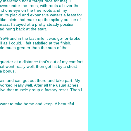
ly marathon not a target race for me). I
ns under the trees, with roots all over the
and one eye on the tree roots and my
, its placid and expansive waters a feast for
ike inlets that make up the spikey outline of
rass. I stayed at a pretty steady position
d hung back at the start.
95% and in the last mile it was go-for-broke.
 I could. I felt satisfied at the finish,
hole much greater than the sum of the
 quarter at a distance that's out of my comfort
t went really well, then got hit by a chest
s a bonus.
again and can get out there and take part. My
rked really well. After all the usual aches
give that muscle group a factory reset. Then I
 want to take home and keep. A beautiful