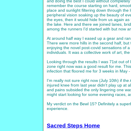
and doing the best I could without completely 
remember the course starting on hard, smooth 
place and sunlight filtering down through th
peripheral vision soaking up the beauty of ev
the eyes, then it would hide from us again as 
the lake. Here and there we joined lanes, brid
among the runners I'd started with but now a
At around half way I eased up a gear and ran a
There were more hills in the second half, but th
enjoying the novel post-covid sensations of a
individuals. It was a collective work of art, t
Looking through the results I was 71st out of 
zone right now was a good result for me. This 
infection that floored me for 3 weeks in May - a
I'm really not sure right now (July 10th) if t
injured knee from last year didn't play up at
and pains subsided the only lingering one was 
might start looking for some evening races, as
My verdict on the Bewl 15? Definitely a super
experience.
Sacred Steps Home