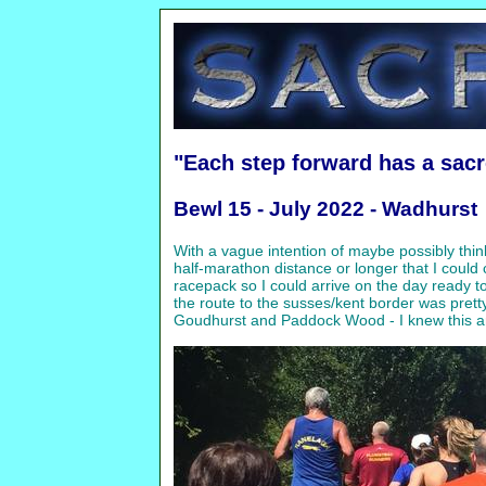
"Each step forward has a sac
Bewl 15 - July 2022 - Wadhurst
With a vague intention of maybe possibly think
half-marathon distance or longer that I could
racepack so I could arrive on the day ready 
the route to the susses/kent border was prett
Goudhurst and Paddock Wood - I knew this area 