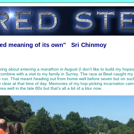
red meaning of its own" Sri Chinmoy
ing about entering a marathon in August (I don't like to build my hopes
 combine with a visit to my family in Surrey. The race at Bewl caught m
to run. That meant heading out from home well before seven but on su
y clear at that time of day. Memories of my hop-picking incarnation cam
well in the late 80s but that's all a bit of a blur now.