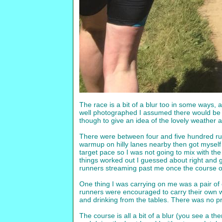
The race is a bit of a blur too in some ways, 
well photographed I assumed there would be a
though to give an idea of the lovely weather an
There were between four and five hundred runn
warmup on hilly lanes nearby then got myself i
target pace so I was not going to mix with the 
things worked out I guessed about right and go
runners streaming past me once the course 
One thing I was carrying on me was a pair of e
runners were encouraged to carry their own w
and drinking from the tables. There was no pr
The course is all a bit of a blur (you see a t