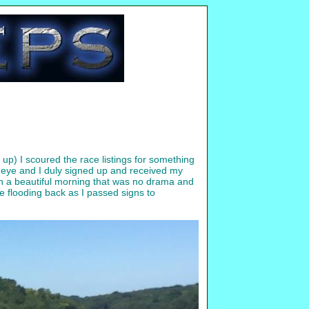
 up) I scoured the race listings for something
y eye and I duly signed up and received my
ch a beautiful morning that was no drama and
e flooding back as I passed signs to