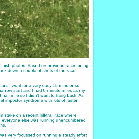
t/finish photos. Based on previous races being
ack down a couple of shots of the race
art. I went for a very easy 15 mins or so
 narrow start and I had 8-minute miles as my
t half mile so I didn't want to hang back. As
eel impostor syndrome with lots of faster
istake on a recent hill/trail race where
much everyone else was running unencumbered
ons.
I was very focussed on running a steady effort