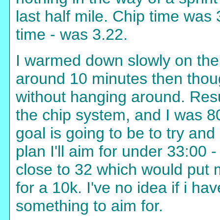
last half mile. Chip time was
time - was 3.22.
I warmed down slowly on the 
around 10 minutes then thou
without hanging around. Resu
the chip system, and I was 8
goal is going to be to try and 
plan I'll aim for under 33:00 
close to 32 which would put 
for a 10k. I've no idea if i hav
something to aim for.