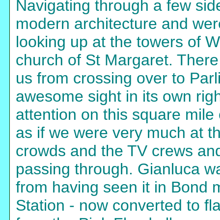
Navigating through a few sid
modern architecture and were
looking up at the towers of 
church of St Margaret. There
us from crossing over to Par
awesome sight in its own righ
attention on this square mile
as if we were very much at th
crowds and the TV crews and 
passing through. Gianluca wa
from having seen it in Bond
Station - now converted to fl