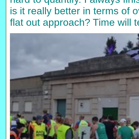
is it really better in terms of 
flat out approach? Time will te