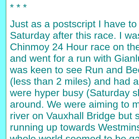
* * *
Just as a postscript I have 
Saturday after this race. I wa
Chinmoy 24 Hour race on the
and went for a run with Gian
was keen to see Run and Be
(less than 2 miles) and had 
were hyper busy (Saturday sh
around. We were aiming to ma
river on Vauxhall Bridge bu
running up towards Westmin
whole world seemed to be gath