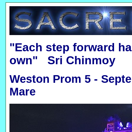
"Each step forward ha
own" Sri Chinmoy
Weston Prom 5 - Septe
Mare