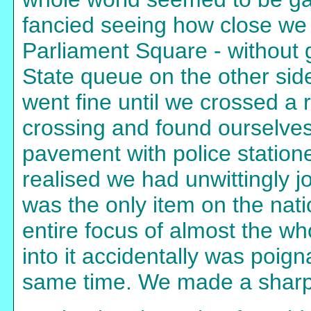
fancied seeing how close we
Parliament Square - without g
State queue on the other side
went fine until we crossed a 
crossing and found ourselves 
pavement with police station
realised we had unwittingly
was the only item on the nat
entire focus of almost the wh
into it accidentally was poign
same time. We made a sharp 