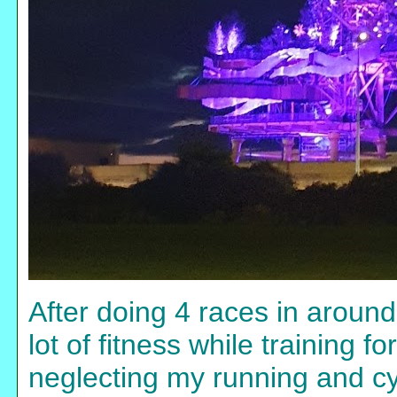
After doing 4 races in around 
lot of fitness while training 
neglecting my running and cyc