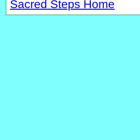
Sacred Steps Home