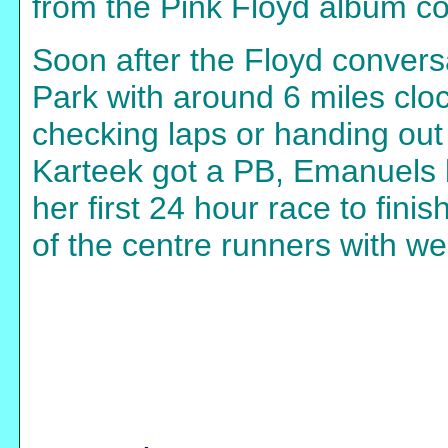
from the Pink Floyd album co
Soon after the Floyd convers
Park with around 6 miles cloc
checking laps or handing out
Karteek got a PB, Emanuels 
her first 24 hour race to fini
of the centre runners with w