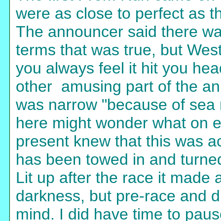
were as close to perfect as 
The announcer said there was 
terms that was true, but Wes
you always feel it hit you he
other amusing part of the a
was narrow "because of sea 
here might wonder what on e
present knew that this was ac
has been towed in and turned 
Lit up after the race it made
darkness, but pre-race and d
mind. I did have time to paus