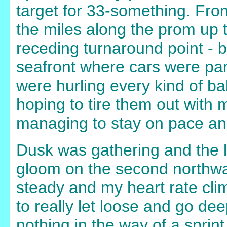
target for 33-something. From
the miles along the prom up 
receding turnaround point - 
seafront where cars were pa
were hurling every kind of bal
hoping to tire them out with m
managing to stay on pace and
Dusk was gathering and the l
gloom on the second northwa
steady and my heart rate climb
to really let loose and go de
nothing in the way of a sprint a