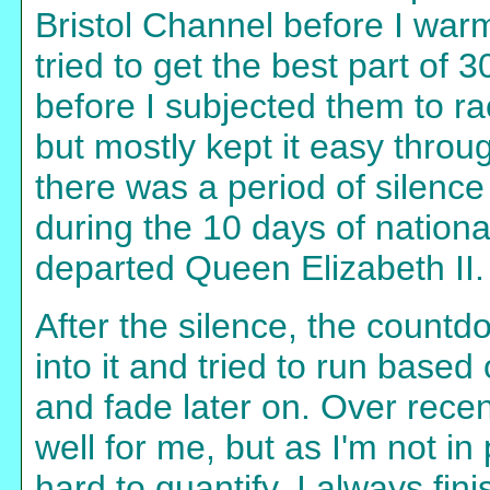
Bristol Channel before I war
tried to get the best part of 
before I subjected them to ra
but mostly kept it easy thro
there was a period of silence
during the 10 days of nationa
departed Queen Elizabeth II.
After the silence, the countd
into it and tried to run based 
and fade later on. Over rece
well for me, but as I'm not i
hard to quantify. I always fin