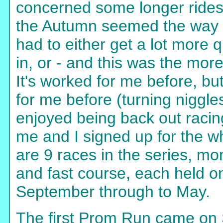
concerned some longer rides
the Autumn seemed the way to
had to either get a lot more 
in, or - and this was the more
It's worked for me before, bu
for me before (turning niggles 
enjoyed being back out racing
me and I signed up for the wh
are 9 races in the series, mon
and fast course, each held 
September through to May.
The first Prom Run came on 