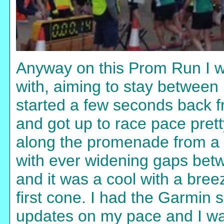
Anyway on this Prom Run I wa
with, aiming to stay between 
started a few seconds back fr
and got up to race pace prett
along the promenade from a b
with ever widening gaps bet
and it was a cool with a breez
first cone. I had the Garmin s
updates on my pace and I wa