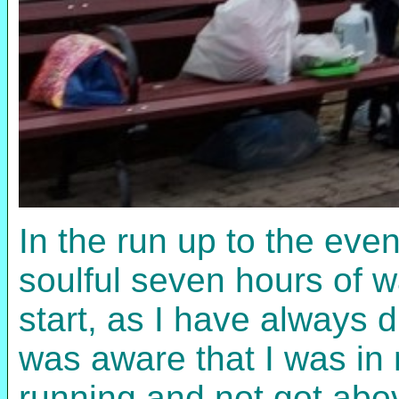
In the run up to the even
soulful seven hours of w
start, as I have always 
was aware that I was in 
running and not got abo