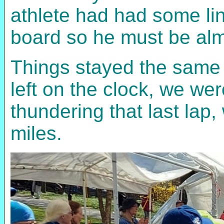
athlete had had some ling
board so he must be alm
Things stayed the same f
left on the clock, we we
thundering that last lap,
miles.