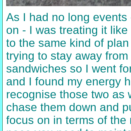
As I had no long events 
on - I was treating it li
to the same kind of plan
trying to stay away from
sandwiches so I went for 
and I found my energy ho
recognise those two as 
chase them down and pu
focus on in terms of the