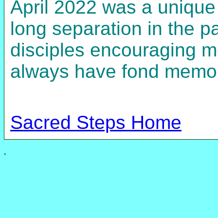
April 2022 was a unique 
long separation in the p
disciples encouraging me
always have fond memorie
Sacred Steps Home
,