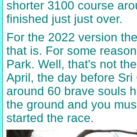
shorter 3100 course aro
finished just just over.
For the 2022 version the
that is. For some reason
Park. Well, that's not th
April, the day before Sr
around 60 brave souls ha
the ground and you must
started the race.