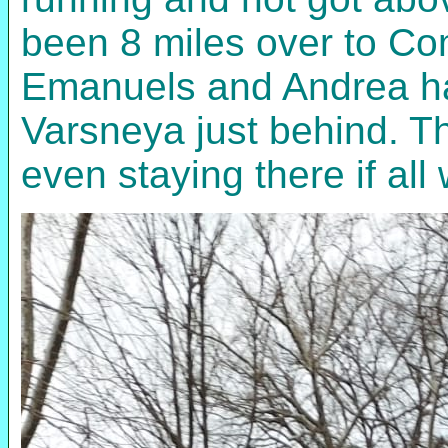
been 8 miles over to Com
Emanuels and Andrea had
Varsneya just behind. Th
even staying there if all 