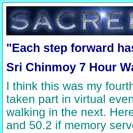
"Each step forward ha
Sri Chinmoy 7 Hour Wa
I think this was my fou
taken part in virtual ev
walking in the next. Her
and 50.2 if memory serve