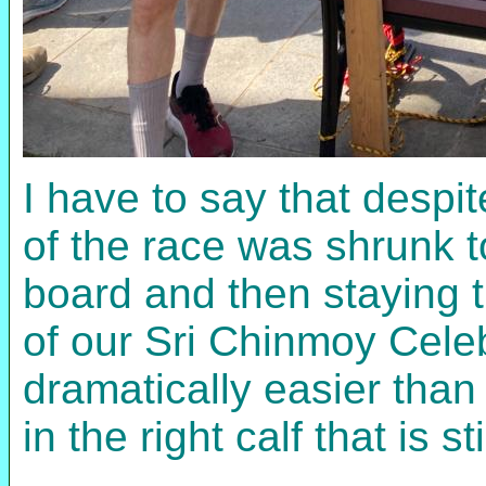
I have to say that despi
of the race was shrunk to
board and then staying t
of our Sri Chinmoy Celeb
dramatically easier than
in the right calf that is s