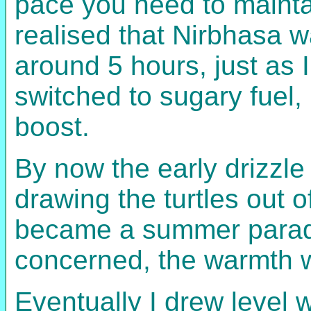
pace you need to maintai
realised that Nirbhasa 
around 5 hours, just as I
switched to sugary fuel,
boost.
By now the early drizzl
drawing the turtles out 
became a summer paradise
concerned, the warmth w
Eventually I drew level w