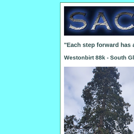
"Each step forward has
Westonbirt 88k - South G