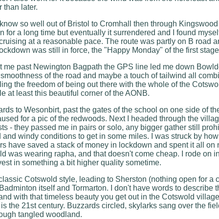
 than later.
 I know so well out of Bristol to Cromhall then through Kingswood
on for a long time but eventually it surrendered and I found myse
 cruising at a reasonable pace. The route was partly on B road an
 lockdown was still in force, the "Happy Monday" of the first stag
ught me past Newington Bagpath the GPS line led me down Bowld
smoothness of the road and maybe a touch of tailwind all combi
feeling the freedom of being out there with the whole of the Cots
e at least this beautiful corner of the AONB.
ds to Wesonbirt, past the gates of the school on one side of th
paused for a pic of the redwoods. Next I headed through the vill
sts - they passed me in pairs or solo, any bigger gather still proh
d and windy conditions to get in some miles. I was struck by ho
rs have saved a stack of money in lockdown and spent it all on ne
 was wearing rapha, and that doesn't come cheap. I rode on in
nvest in something a bit higher quality sometime.
classic Cotswold style, leading to Sherston (nothing open for a c
Badminton itself and Tormarton. I don't have words to describe th
and with that timeless beauty you get out in the Cotswold village
is the 21st century. Buzzards circled, skylarks sang over the fie
rough tangled woodland.