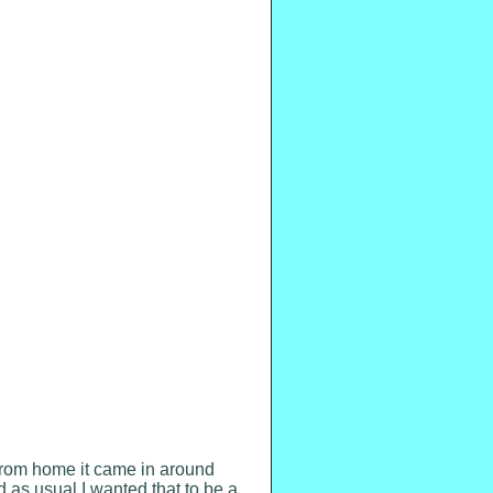
from home it came in around
d as usual I wanted that to be a