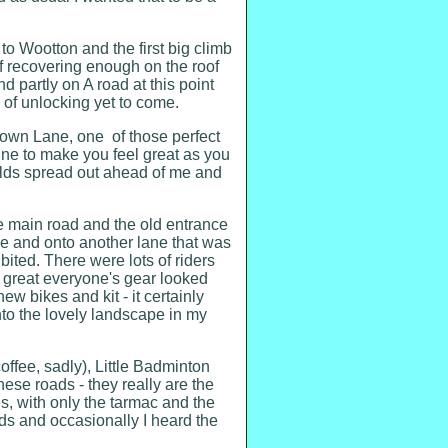
 to Wootton and the first big climb
lf recovering enough on the roof
d partly on A road at this point
e of unlocking yet to come.
own Lane, one of those perfect
ne to make you feel great as you
wolds spread out ahead of me and
e main road and the old entrance
age and onto another lane that was
ibited. There were lots of riders
w great everyone's gear looked
w bikes and kit - it certainly
to the lovely landscape in my
offee, sadly), Little Badminton
ese roads - they really are the
s, with only the tarmac and the
lds and occasionally I heard the