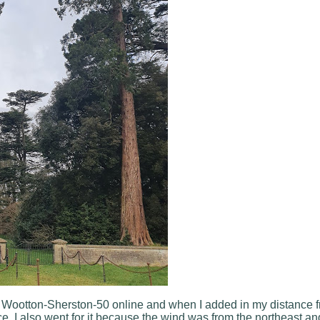
e Wootton-Sherston-50 online and when I added in my distance 
ce. I also went for it because the wind was from the northeast an