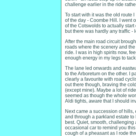
challenge earlier in the ride rather
To start with it was the old route
of the day - Coombe Hill. I went 
of the Cotswolds to actually start
but there was hardly any traffic -
After the main road circuit bro
roads where the scenery and the 
ride. I was in high spirits now, 
enough energy in my legs to tackl
The lane led onwards and eastwar
to the Arboretum on the other. I 
clearly a favourite with road cycli
out there though, braving the col
(except mine). Maybe a lot of ride
seemed as though the whole world
Aldi tights, aware that I should i
Next came a succession of hills, 
and through a parkland estate to 
best. Quiet, smooth, challenging 
occasional car to remind you this 
cough of a pheasant as I rode th