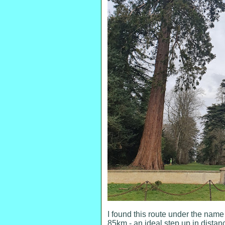
I found this route under the nam
85km - an ideal step up in distan