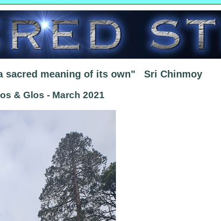
 a sacred meaning of its own" Sri Chinmoy
los & Glos - March 2021