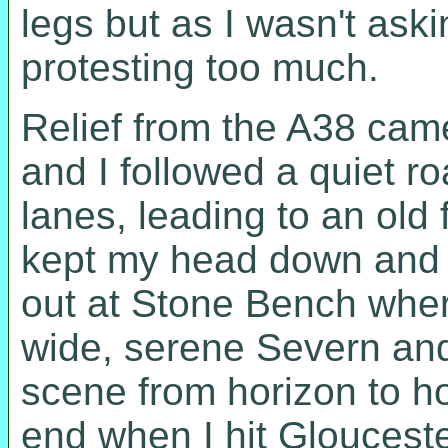
legs but as I wasn't ask
protesting too much.
Relief from the A38 came
and I followed a quiet roa
lanes, leading to an old 
kept my head down and r
out at Stone Bench where
wide, serene Severn and
scene from horizon to ho
end when I hit Gloucest