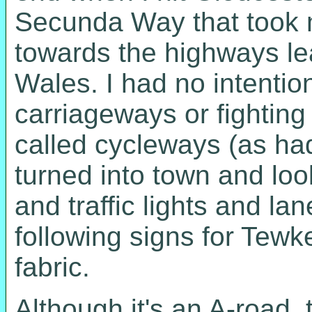
Secunda Way that took m
towards the highways le
Wales. I had no intentio
carriageways or fightin
called cycleways (as ha
turned into town and look
and traffic lights and l
following signs for Tewk
fabric.
Although it's an A-road, t