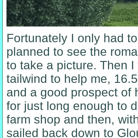
Fortunately I only had to
planned to see the rom
to take a picture. Then 
tailwind to help me, 16
and a good prospect of h
for just long enough to
farm shop and then, with
sailed back down to Glo