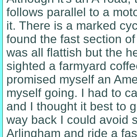
follows parallel to a mot
it. There is a marked cycl
found the fast section of
was all flattish but the 
sighted a farmyard coffee
promised myself an Ameri
myself going. I had to ca
and I thought it best to 
way back I could avoid 
Arlingham and ride a fas