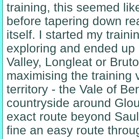
training, this seemed like
before tapering down re
itself. I started my trai
exploring and ended up i
Valley, Longleat or Bru
maximising the training v
territory - the Vale of Be
countryside around Glouc
exact route beyond Saul
fine an easy route throug