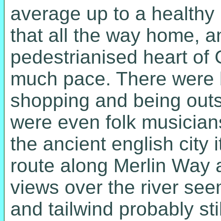
average up to a healthy 
that all the way home, a
pedestrianised heart of 
much pace. There were bi
shopping and being outs
were even folk musicians
the ancient english city 
route along Merlin Way
views over the river see
and tailwind probably sti