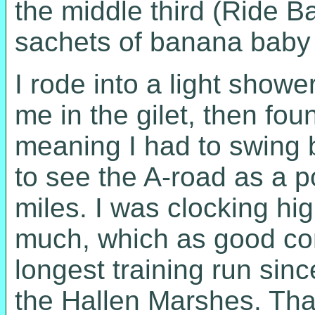
the middle third (Ride Ba
sachets of banana baby f
I rode into a light show
me in the gilet, then fo
meaning I had to swing b
to see the A-road as a po
miles. I was clocking hig
much, which as good co
longest training run si
the Hallen Marshes. That