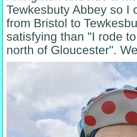
Tewkesbuty Abbey so I co
from Bristol to Tewkesb
satisfying than "I rode 
north of Gloucester". Wel