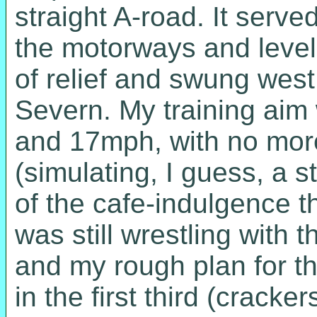
straight A-road. It serv
the motorways and level
of relief and swung west 
Severn. My training aim
and 17mph, with no more
(simulating, I guess, a s
of the cafe-indulgence th
was still wrestling with 
and my rough plan for th
in the first third (crack