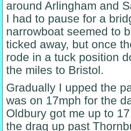
around Arlingham and Sau
I had to pause for a bri
narrowboat seemed to be
ticked away, but once th
rode in a tuck position 
the miles to Bristol.
Gradually I upped the pac
was on 17mph for the da
Oldbury got me up to 17.
the drag up past Thornbu