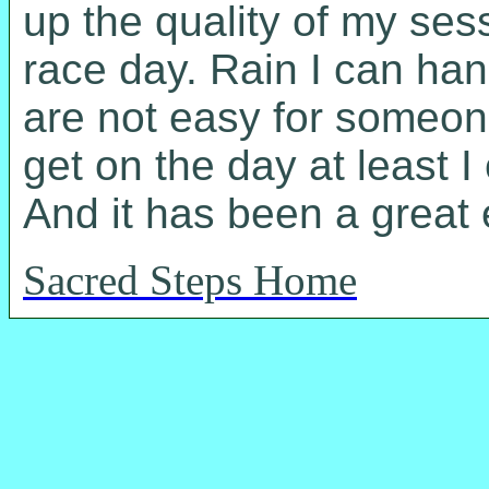
up the quality of my ses
race day. Rain I can han
are not easy for someone
get on the day at least I
And it has been a great
Sacred Steps Home