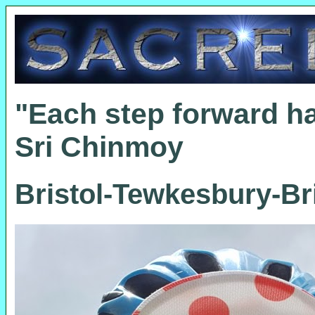
"Each step forward h
Sri Chinmoy
Bristol-Tewkesbury-Bri