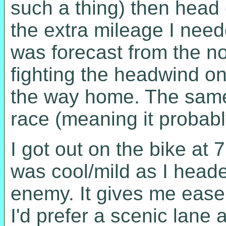
such a thing) then head
the extra mileage I nee
was forecast from the no
fighting the headwind on
the way home. The same
race (meaning it probabl
I got out on the bike at 7
was cool/mild as I head
enemy. It gives me ease 
I'd prefer a scenic lane 