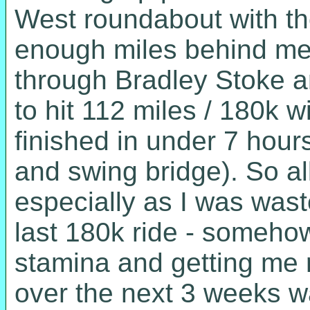
West roundabout with the
enough miles behind me 
through Bradley Stoke 
to hit 112 miles / 180k w
finished in under 7 hour
and swing bridge). So al
especially as I was wast
last 180k ride - somehow
stamina and getting me 
over the next 3 weeks w