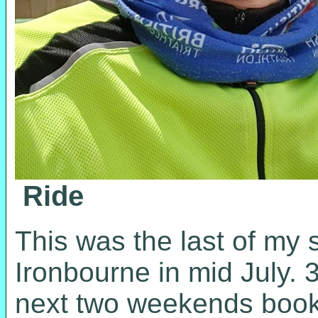
Ride
This was the last of my s
Ironbourne in mid July. 
next two weekends booke