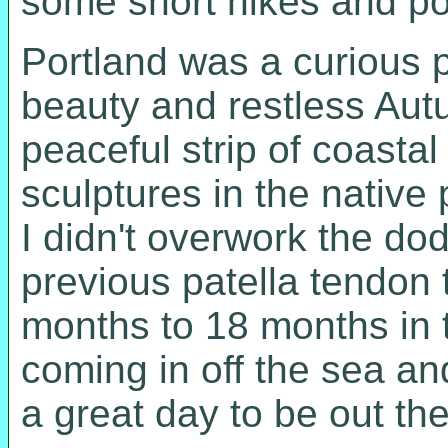
some short hikes and pos
Portland was a curious pl
beauty and restless Autu
peaceful strip of coasta
sculptures in the native
I didn't overwork the dod
previous patella tendon 
months to 18 months in t
coming in off the sea an
a great day to be out th