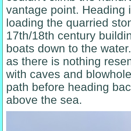
vantage point. Heading 
loading the quarried sto
17th/18th century buildi
boats down to the water.
as there is nothing resem
with caves and blowhole
path before heading back
above the sea.