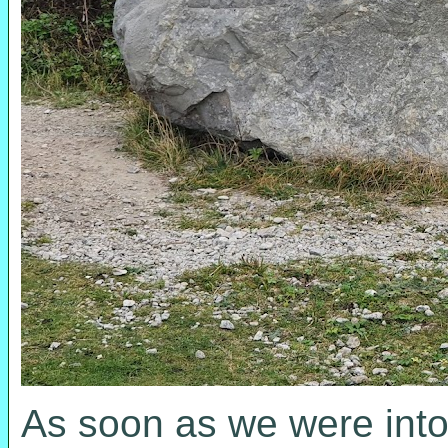
As soon as we were into