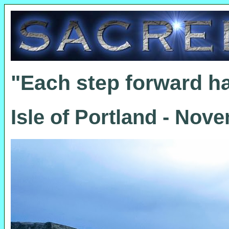
"Each step forward h
Isle of Portland - Nov