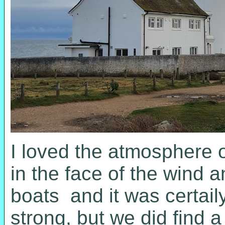
I loved the atmosphere o
in the face of the wind 
boats and it was certaily
strong, but we did find 