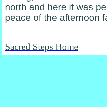
north and here it was pe
peace of the afternoon f
Sacred Steps Home