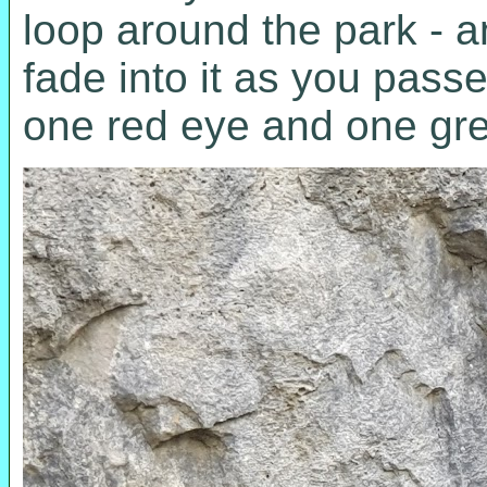
loop around the park - a
fade into it as you pass
one red eye and one gr