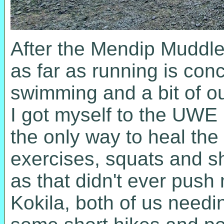
After the Mendip Muddle,
as far as running is conc
swimming and a bit of ou
I got myself to the UWE
the only way to heal the
exercises, squats and sh
as that didn't ever push 
Kokila, both of us needi