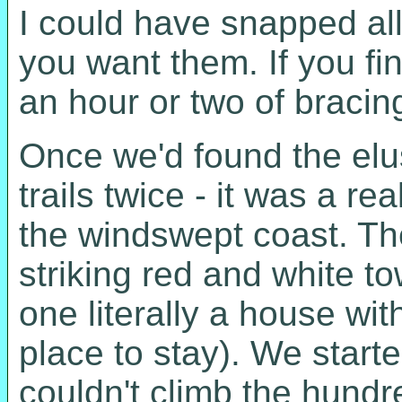
I could have snapped all
you want them. If you fin
an hour or two of bracin
Once we'd found the elu
trails twice - it was a 
the windswept coast. The
striking red and white t
one literally a house wit
place to stay). We start
couldn't climb the hundr