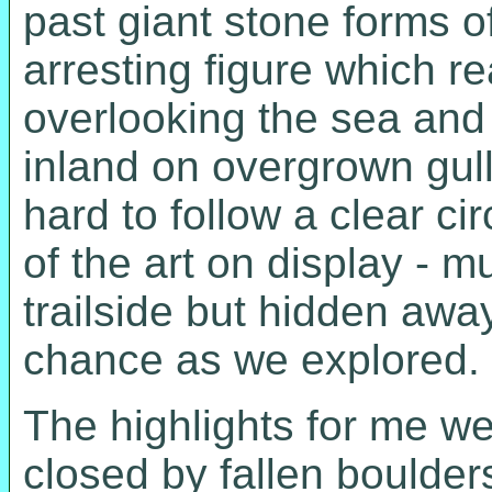
past giant stone forms of
arresting figure which 
overlooking the sea and
inland on overgrown gull
hard to follow a clear c
of the art on display - m
trailside but hidden awa
chance as we explored.
The highlights for me we
closed by fallen boulders