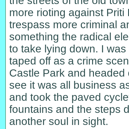
the streets of the old to
more rioting against Priti
trespass more criminal a
something the radical ele
to take lying down. I was
taped off as a crime sce
Castle Park and headed 
see it was all business as
and took the paved cycle
fountains and the steps d
another soul in sight.