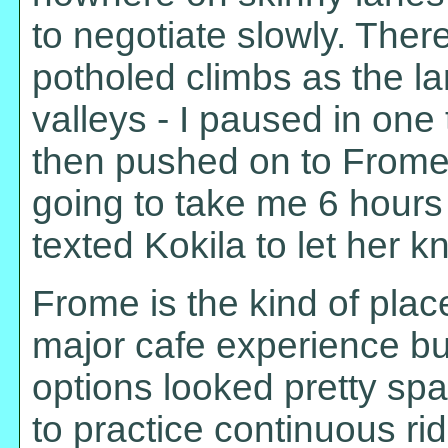
to negotiate slowly. The
potholed climbs as the la
valleys - I paused in one 
then pushed on to Frome. 
going to take me 6 hours 
texted Kokila to let her k
Frome is the kind of plac
major cafe experience b
options looked pretty spar
to practice continuous ri