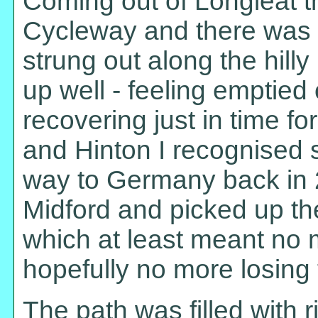
Coming out of Longleat th
Cycleway and there was a 
strung out along the hill
up well - feeling emptied
recovering just in time f
and Hinton I recognised 
way to Germany back in 2
Midford and picked up t
which at least meant no 
hopefully no more losing 
The path was filled with 