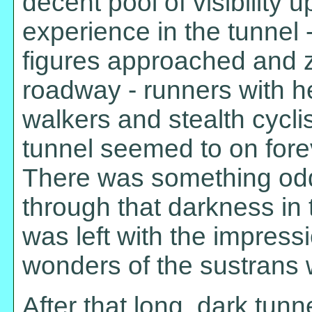
decent pool of visibility u
experience in the tunnel -
figures approached and 
roadway - runners with hea
walkers and stealth cyclis
tunnel seemed to on forev
There was something odd
through that darkness in 
was left with the impress
wonders of the sustrans 
After that long, dark tunn