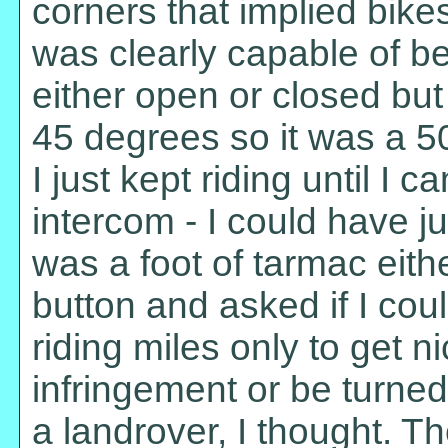
corners that implied bik
was clearly capable of be
either open or closed but
45 degrees so it was a 50/
I just kept riding until I c
intercom - I could have j
was a foot of tarmac either
button and asked if I cou
riding miles only to get 
infringement or be turne
a landrover, I thought. T