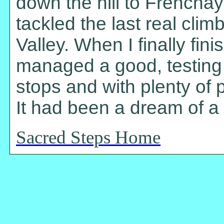
down the hill to Frenchay
tackled the last real clim
Valley. When I finally fi
managed a good, testing 
stops and with plenty of p
It had been a dream of a 
Sacred Steps Home