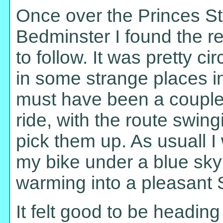
Once over the Princes St
Bedminster I found the r
to follow. It was pretty c
in some strange places in 
must have been a couple 
ride, with the route swi
pick them up. As usuall I
my bike under a blue sky 
warming into a pleasant 
It felt good to be heading