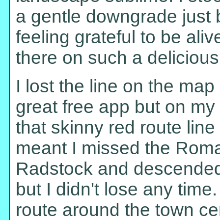
a gentle downgrade just b
feeling grateful to be alive
there on such a delicious
I lost the line on the map
great free app but on my 
that skinny red route line 
meant I missed the Roma
Radstock and descended 
but I didn't lose any tim
route around the town cen