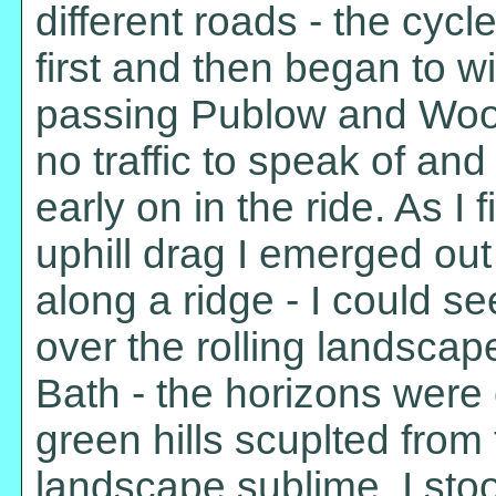
different roads - the cyc
first and then began to wi
passing Publow and Woolla
no traffic to speak of an
early on in the ride. As I
uphill drag I emerged out
along a ridge - I could see
over the rolling landscap
Bath - the horizons were
green hills scuplted from
landscape sublime. I sto