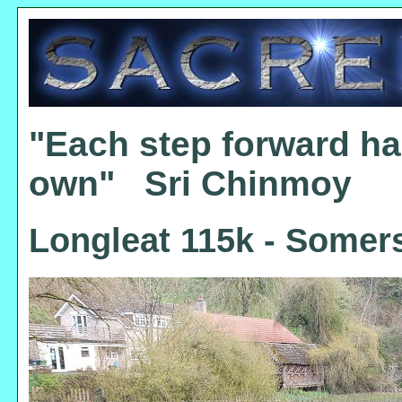
"Each step forward ha
own" Sri Chinmoy
Longleat 115k - Somers