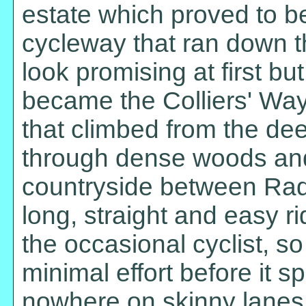
estate which proved to be
cycleway that ran down th
look promising at first b
became the Colliers' Way
that climbed from the dee
through dense woods and
countryside between Rad
long, straight and easy r
the occasional cyclist, so
minimal effort before it s
nowhere on skinny lanes