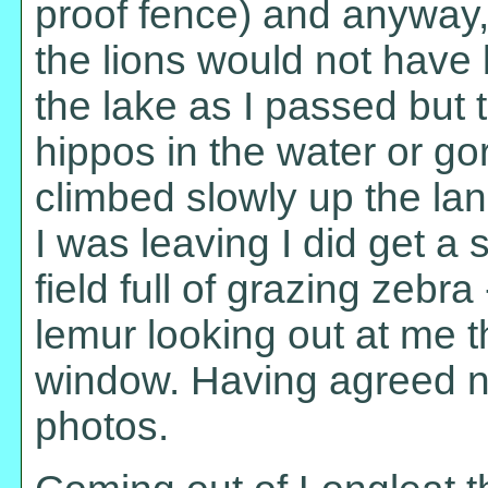
proof fence) and anyway, 
the lions would not have 
the lake as I passed but 
hippos in the water or gor
climbed slowly up the lan
I was leaving I did get a s
field full of grazing zebr
lemur looking out at me 
window. Having agreed not
photos.