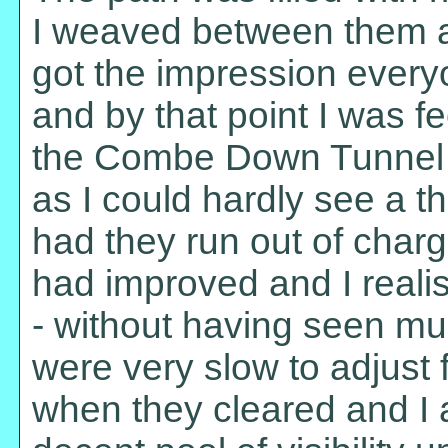
I weaved between them a
got the impression everyo
and by that point I was fe
the Combe Down Tunnel a
as I could hardly see a th
had they run out of charg
had improved and I reali
- without having seen muc
were very slow to adjust 
when they cleared and I a