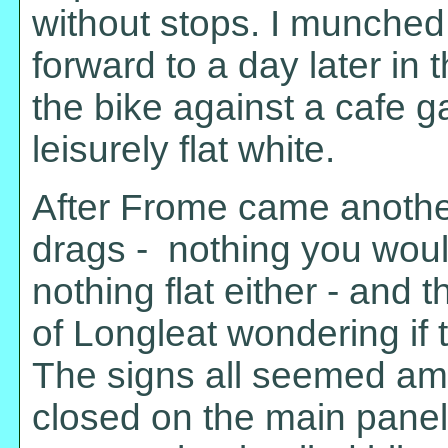
without stops. I munched
forward to a day later in
the bike against a cafe 
leisurely flat white.
After Frome came another
drags - nothing you woul
nothing flat either - and
of Longleat wondering if
The signs all seemed amb
closed on the main panel 