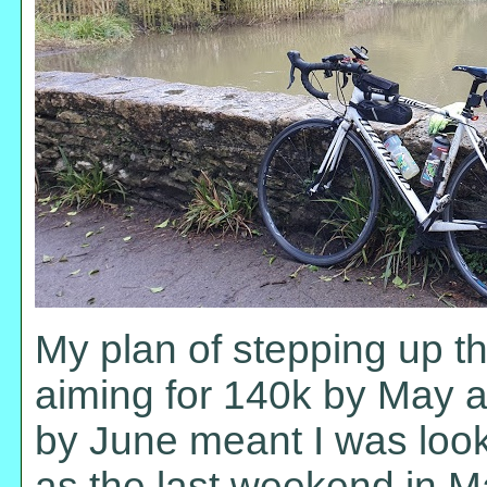
My plan of stepping up t
aiming for 140k by May an
by June meant I was loo
as the last weekend in M