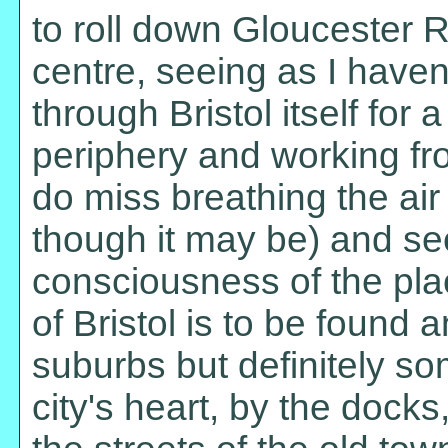
to roll down Gloucester 
centre, seeing as I have
through Bristol itself for 
periphery and working f
do miss breathing the air o
though it may be) and s
consciousness of the plac
of Bristol is to be found a
suburbs but definitely s
city's heart, by the docks