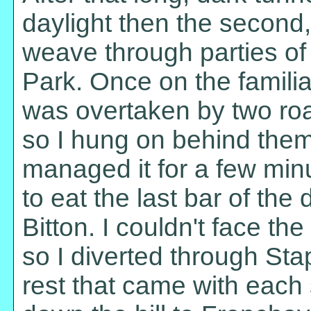
daylight then the second,
weave through parties of 
Park. Once on the familia
was overtaken by two ro
so I hung on behind them 
managed it for a few min
to eat the last bar of th
Bitton. I couldn't face t
so I diverted through Stap
rest that came with each s