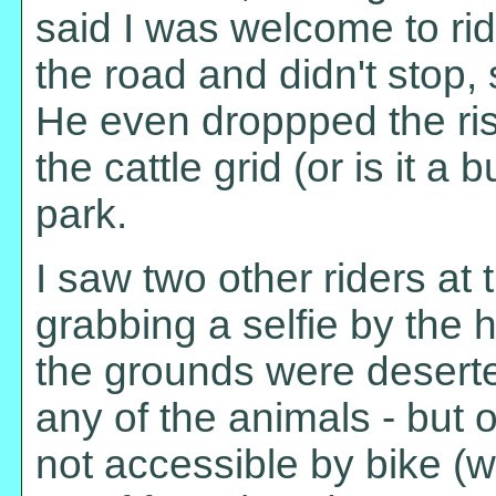
said I was welcome to rid
the road and didn't stop, 
He even droppped the rise
the cattle grid (or is it a 
park.
I saw two other riders at
grabbing a selfie by the 
the grounds were deserte
any of the animals - but 
not accessible by bike (w