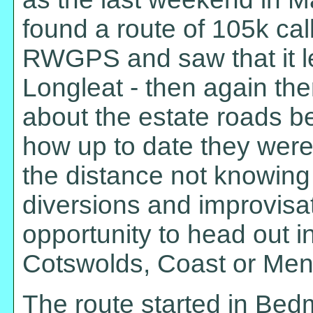
found a route of 105k ca
RWGPS and saw that it l
Longleat - then again th
about the estate roads be
how up to date they were.
the distance not knowing
diversions and improvisat
opportunity to head out in 
Cotswolds, Coast or Mend
The route started in Bedm