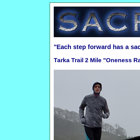
"Each step forward has a sa
Tarka Trail 2 Mile "Oneness R