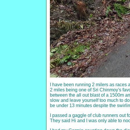
I have been running 2 milers as races 
2 miles being one of Sri Chinmoy's favo
between the all out blast of a 1500m and 
slow and leave yourself too much to do a
be under 13 minutes despite the swirl
I passed a gaggle of club runners out f
They said Hi and I was only able to nod 