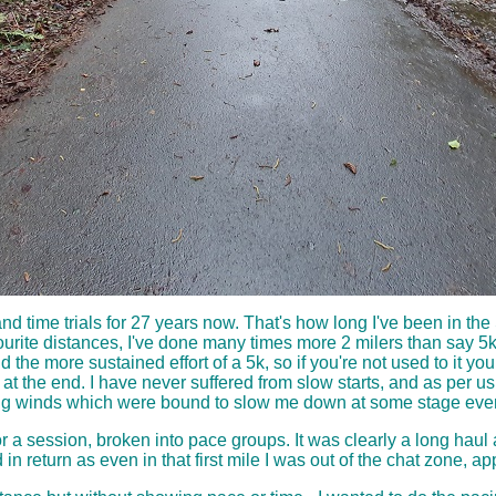
and time trials for 27 years now. That's how long I've been in 
urite distances, I've done many times more 2 milers than say 5k 
the more sustained effort of a 5k, so if you're not used to it you 
t the end. I have never suffered from slow starts, and as per usua
ing winds which were bound to slow me down at some stage even 
or a session, broken into pace groups. It was clearly a long hau
in return as even in that first mile I was out of the chat zone, ap