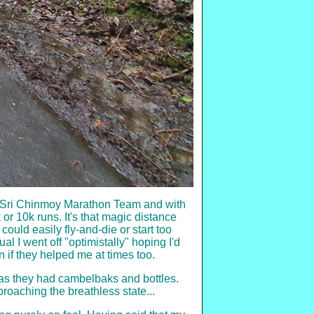
the Sri Chinmoy Marathon Team and with
or 10k runs. It's that magic distance
could easily fly-and-die or start too
l I went off "optimistally" hoping I'd
if they helped me at times too.
l as they had cambelbaks and bottles.
proaching the breathless state...