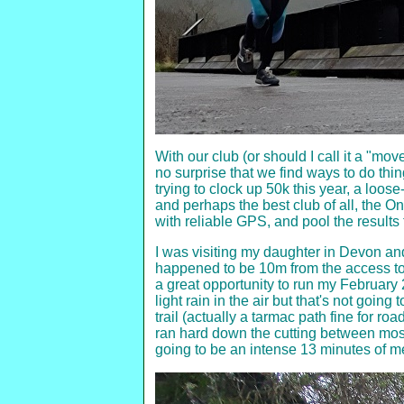
With our club (or should I call it a "mov
no surprise that we find ways to do thi
trying to clock up 50k this year, a loo
and perhaps the best club of all, the
with reliable GPS, and pool the results 
I was visiting my daughter in Devon and
happened to be 10m from the access to th
a great opportunity to run my February 2
light rain in the air but that's not goi
trail (actually a tarmac path fine for ro
ran hard down the cutting between moss
going to be an intense 13 minutes of m