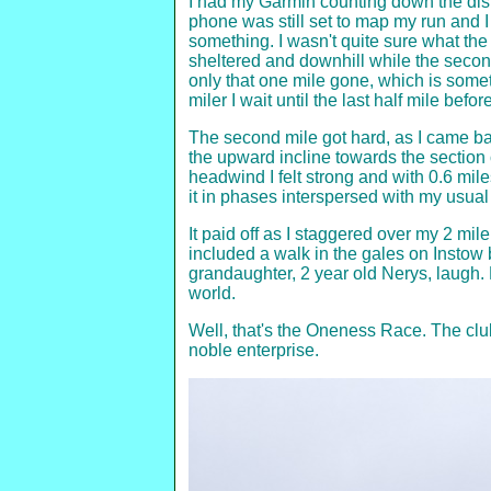
I had my Garmin counting down the dist
phone was still set to map my run and I 
something. I wasn't quite sure what th
sheltered and downhill while the second 
only that one mile gone, which is someth
miler I wait until the last half mile befo
The second mile got hard, as I came bac
the upward incline towards the section 
headwind I felt strong and with 0.6 miles
it in phases interspersed with my usual
It paid off as I staggered over my 2 mile
included a walk in the gales on Insto
grandaughter, 2 year old Nerys, laugh
world.
Well, that's the Oneness Race. The club
noble enterprise.