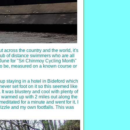
ut across the country and the world, it's
club of distance swimmers who are all
y June for "Sri Chinmoy Cycling Month"
to be, measured on a known course or
up staying in a hotel in Bideford which
never set foot on it so this seemed like
 It was blustery and cool with plenty of
and warmed up with 2 miles out along the
meditated for a minute and went for it. I
izzle and my own footfalls. This was