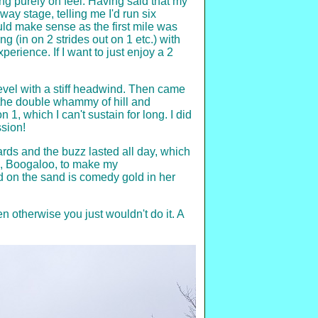
ng purely on feel. Having said that my
ay stage, telling me I'd run six
uld make sense as the first mile was
 (in on 2 strides out on 1 etc.) with
perience. If I want to just enjoy a 2
level with a stiff headwind. Then came
e the double whammy of hill and
 1, which I can't sustain for long. I did
ssion!
wards and the buzz lasted all day, which
g, Boogaloo, to make my
 on the sand is comedy gold in her
 otherwise you just wouldn't do it. A