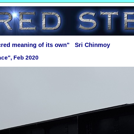
cred meaning of its own" Sri Chinmoy
ace", Feb 2020