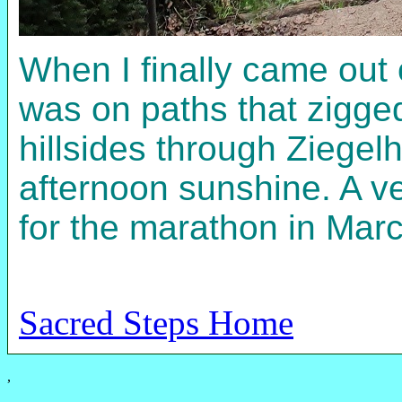
When I finally came out
was on paths that zigg
hillsides through Ziegel
afternoon sunshine. A ve
for the marathon in March
Sacred Steps Home
,