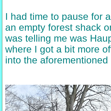
I had time to pause for a
an empty forest shack 
was telling me was Haup
where I got a bit more o
into the aforementioned 