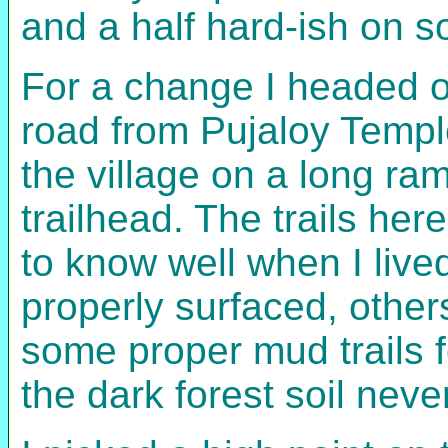
and a half hard-ish on s
For a change I headed ou
road from Pujaloy Templ
the village on a long ram
trailhead. The trails here
to know well when I live
properly surfaced, others
some proper mud trails f
the dark forest soil nev