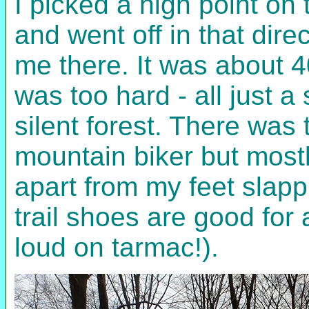
I picked a high point o
and went off in that dir
me there. It was about 4
was too hard - all just a
silent forest. There was
mountain biker but most
apart from my feet slap
trail shoes are good for 
loud on tarmac!).