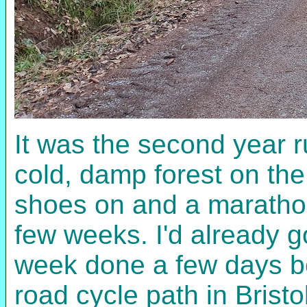
It was the second year r
cold, damp forest on the
shoes on and a marathon
few weeks. I'd already go
week done a few days bef
road cycle path in Bristo