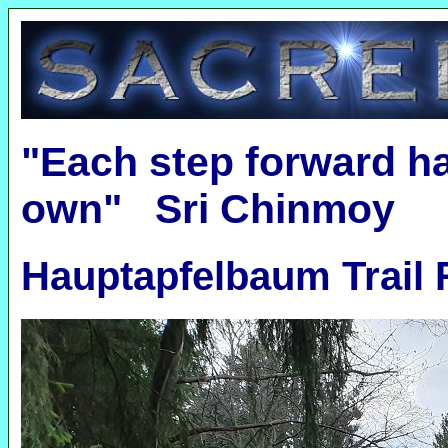
"Each step forward ha
own" Sri Chinmoy
Hauptapfelbaum Trail 