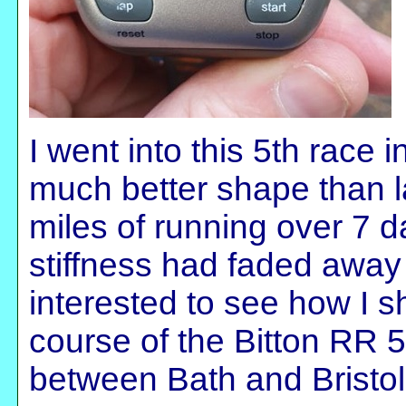
I went into this 5th race 
much better shape than l
miles of running over 7 
stiffness had faded away -
interested to see how I 
course of the Bitton RR 5
between Bath and Bristo