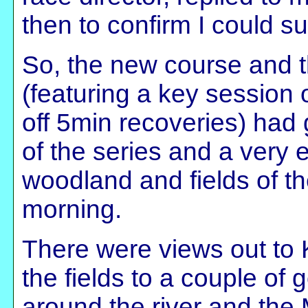
then to confirm I could su
So, the new course and t
(featuring a key session 
off 5min recoveries) had
of the series and a very 
woodland and fields of th
morning.
There were views out to 
the fields to a couple of 
around the river and the 