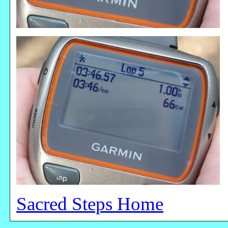
Sacred Steps Home