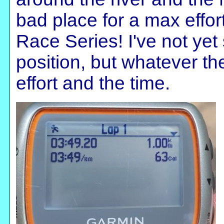
bad place for a max effor
Race Series! I've not yet
position, but whatever th
effort and the time.