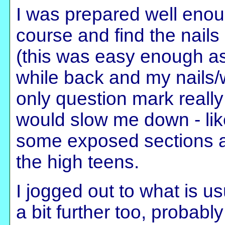
I was prepared well enou
course and find the nails
(this was easy enough as
while back and my nails/w
only question mark reall
would slow me down - like
some exposed sections a
the high teens.
I jogged out to what is u
a bit further too, probab