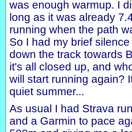
was enough warmup. I di
long as it was already 7.4
running when the path w
So I had my brief silence
down the track towards B
it's all closed up, and 
will start running again? 
quiet summer...
As usual I had Strava ru
and a Garmin to pace aga