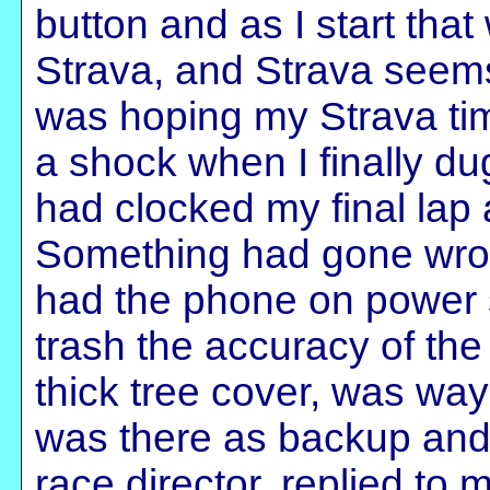
button and as I start tha
Strava, and Strava seems
was hoping my Strava ti
a shock when I finally du
had clocked my final lap
Something had gone wrong
had the phone on power
trash the accuracy of the
thick tree cover, was way
was there as backup and 
race director, replied to