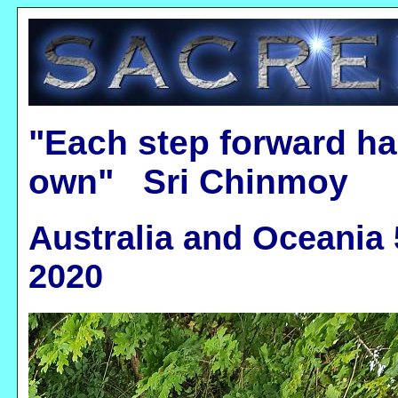
"Each step forward ha
own" Sri Chinmoy
Australia and Oceania 
2020