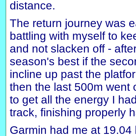
distance.
The return journey was e
battling with myself to ke
and not slacken off - afte
season's best if the seco
incline up past the platf
then the last 500m went 
to get all the energy I ha
track, finishing properly
Garmin had me at 19.04 by