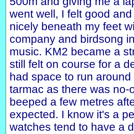
500m and giving me a lap
went well, I felt good a
nicely beneath my feet wit
company and birdsong in
music. KM2 became a stru
still felt on course for a 
had space to run around t
tarmac as there was no-
beeped a few metres afte
expected. I know it's a 
watches tend to have a d