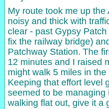
My route took me up the 
noisy and thick with traf
clear - past Gypsy Patch
fix the railway bridge) a
Patchway Station. The fir
12 minutes and I raised my 
might walk 5 miles in the 
Keeping that effort leve
seemed to be managing it
walking flat out, give it 