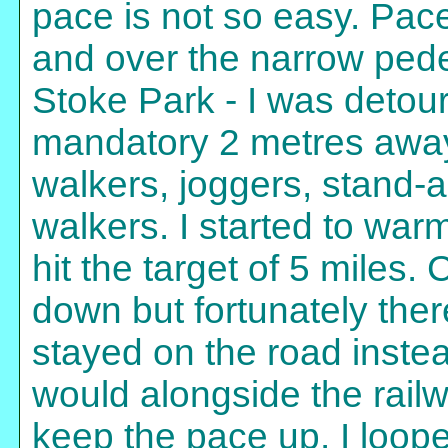
pace is not so easy. Pace
and over the narrow pedes
Stoke Park - I was detour
mandatory 2 metres away
walkers, joggers, stand-
walkers. I started to war
hit the target of 5 miles
down but fortunately there
stayed on the road instea
would alongside the rail
keep the pace up. I loop