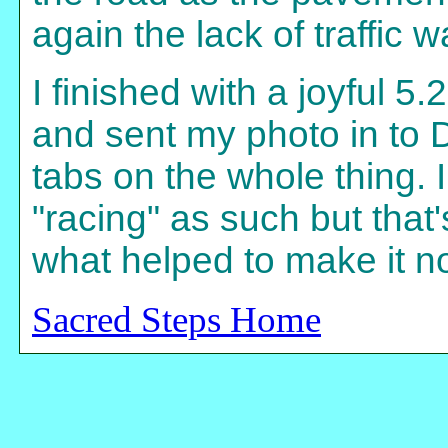
again the lack of traffic 
I finished with a joyful 5
and sent my photo in to
tabs on the whole thing. 
"racing" as such but that
what helped to make it no
Sacred Steps Home