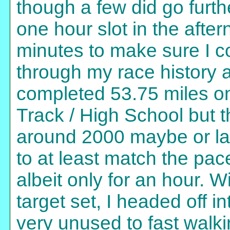
though a few did go furth
one hour slot in the aft
minutes to make sure I co
through my race history 
completed 53.75 miles on
Track / High School but 
around 2000 maybe or lat
to at least match the pac
albeit only for an hour.
target set, I headed off i
very unused to fast walki