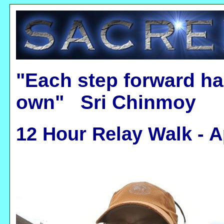
"Each step forward ha
own" Sri Chinmoy
12 Hour Relay Walk - A