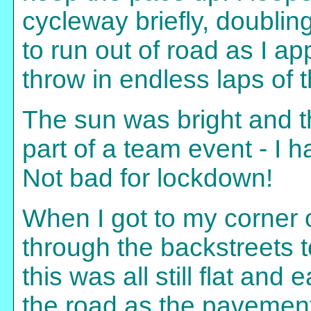
cycleway briefly, doublin
to run out of road as I 
throw in endless laps of t
The sun was bright and t
part of a team event - I ha
Not bad for lockdown!
When I got to my corner of
through the backstreets 
this was all still flat and
the road as the pavements