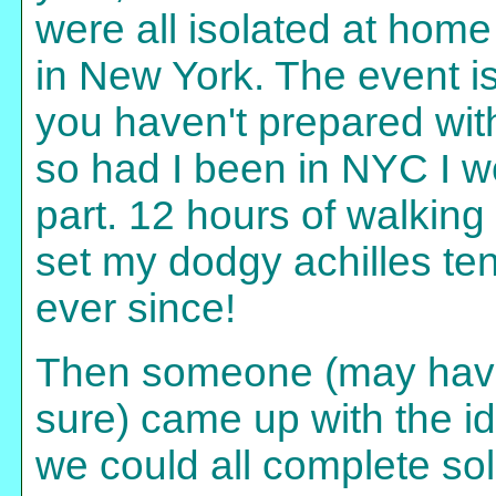
were all isolated at home
in New York. The event is v
you haven't prepared wit
so had I been in NYC I w
part. 12 hours of walking 
set my dodgy achilles ten
ever since!
Then someone (may have
sure) came up with the id
we could all complete so