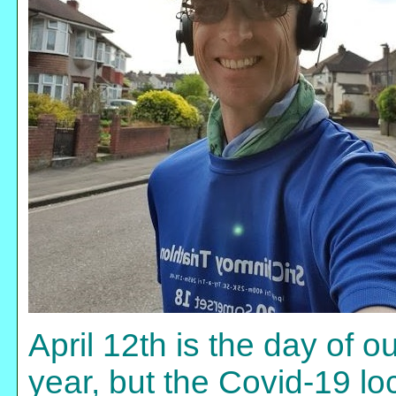
April 12th is the day of 
year, but the Covid-19 l