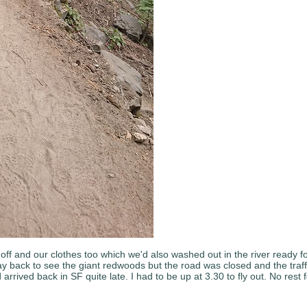
ff and our clothes too which we'd also washed out in the river ready f
y back to see the giant redwoods but the road was closed and the traffi
ived back in SF quite late. I had to be up at 3.30 to fly out. No rest fo