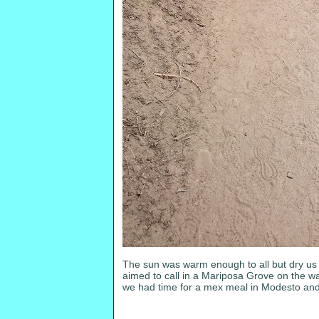
The sun was warm enough to all but dry us o
aimed to call in a Mariposa Grove on the wa
we had time for a mex meal in Modesto and arr