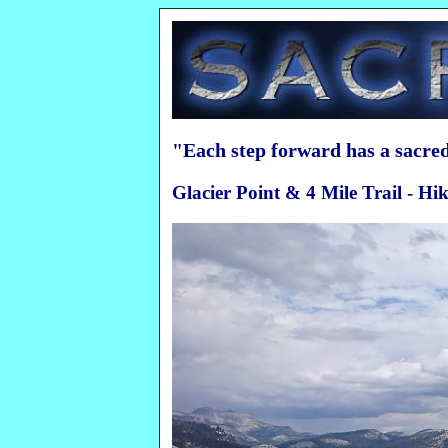
"Each step forward has a sacr
Glacier Point & 4 Mile Trail - H