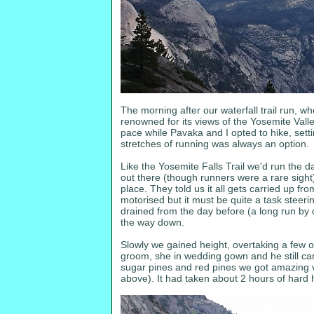
The morning after our waterfall trail run, wh
renowned for its views of the Yosemite Vall
pace while Pavaka and I opted to hike, setti
stretches of running was always an option.
Like the Yosemite Falls Trail we'd run the d
out there (though runners were a rare sight)
place. They told us it all gets carried up fr
motorised but it must be quite a task steer
drained from the day before (a long run by o
the way down.
Slowly we gained height, overtaking a few 
groom, she in wedding gown and he still carr
sugar pines and red pines we got amazing vist
above). It had taken about 2 hours of hard h