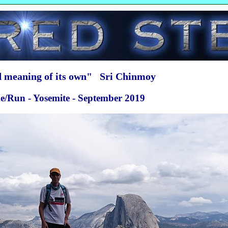
ed meaning of its own" Sri Chinmoy
ike/Run - Yosemite - September 2019