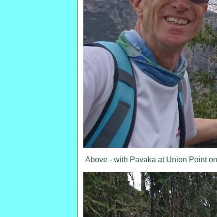
Above - with Pavaka at Union Point on