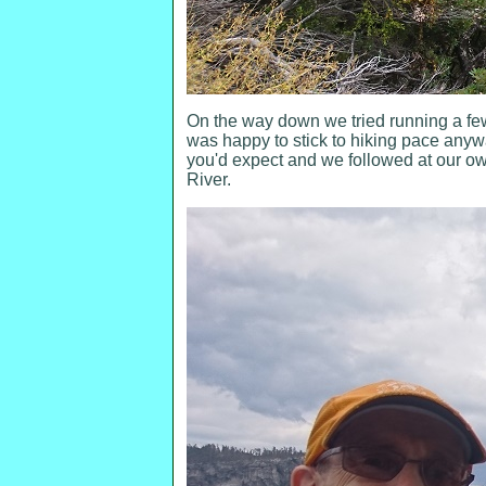
On the way down we tried running a fe
was happy to stick to hiking pace anyw
you'd expect and we followed at our own 
River.