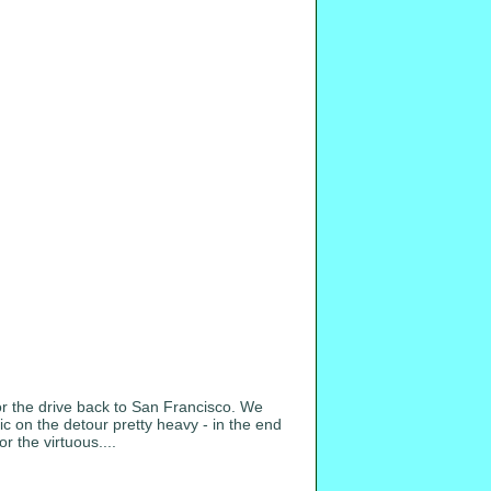
or the drive back to San Francisco. We
c on the detour pretty heavy - in the end
r the virtuous....