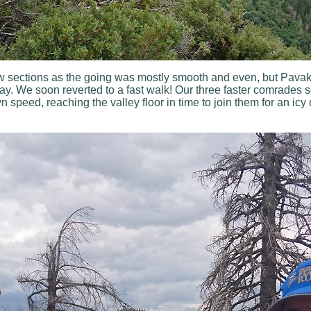
w sections as the going was mostly smooth and even, but Pavaka
ay. We soon reverted to a fast walk! Our three faster comrades 
speed, reaching the valley floor in time to join them for an icy 