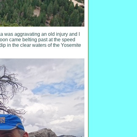
 was aggravating an old injury and I
soon came belting past at the speed
dip in the clear waters of the Yosemite