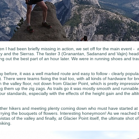
en I had been briefly missing in action, we set off for the main event - a
ey and the Sierras. The faster 3 (Granantan, Sadanand and Vajin) headed
ng out the best part of an hour later. We were in running shoes and trave
ay before, it was a well marked route and easy to follow - clearly popula
. There were teams fixing the trail too, with all kinds of hardware for 
om the valley floor, not down from Glacier Point, which is pretty impress
ing them up the zig zags. As trails go it was mostly smooth and runnab
ur standards, especially with the effects of the height gain and the alt
other hikers and meeting plenty coming down who must have started at G
ying the bouquets of flowers. Interesting honeymoon! As we reached the li
as of the valley and finally, at Glacier Point itself, the ultimate shot 
iking.