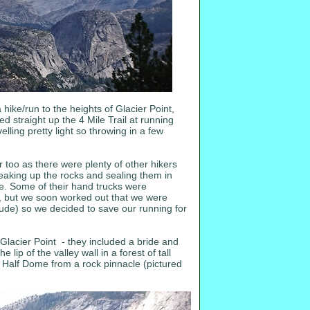
 hike/run to the heights of Glacier Point,
 straight up the 4 Mile Trail at running
lling pretty light so throwing in a few
r too as there were plenty of other hikers
breaking up the rocks and sealing them in
ive. Some of their hand trucks were
le, but we soon worked out that we were
itude) so we decided to save our running for
lacier Point - they included a bride and
p of the valley wall in a forest of tall
of Half Dome from a rock pinnacle (pictured