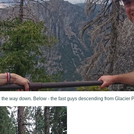
 the way down. Below - the fast guys descending from Glacier P