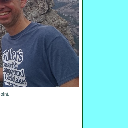
oint.