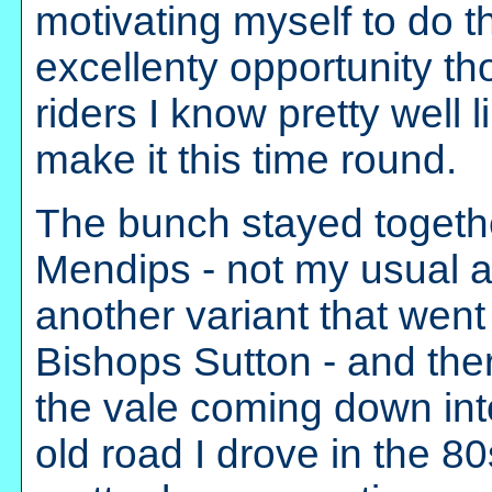
motivating myself to do t
excellenty opportunity t
riders I know pretty well 
make it this time round.
The bunch stayed togethe
Mendips - not my usual a
another variant that went
Bishops Sutton - and th
the vale coming down into
old road I drove in the 80