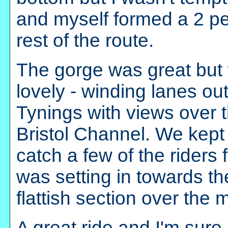
and myself formed a 2 pe
rest of the route.
The gorge was great but
lovely - winding lanes o
Tynings with views over t
Bristol Channel. We kep
catch a few of the riders 
was setting in towards th
flattish section over the
A great ride and I'm sure I