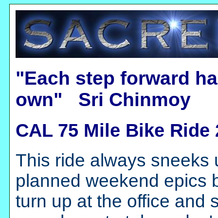
"Each step forward ha
own" Sri Chinmoy
CAL 75 Mile Bike Ride
This ride always sneeks 
planned weekend epics bu
turn up at the office and 