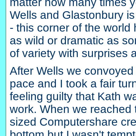
matter how many times y
Wells and Glastonbury is 
- this corner of the world
as wild or dramatic as so
of variety with surprises
After Wells we convoyed
pace and I took a fair tu
feeling guilty that Kath w
work. When we reached t
sized Computershare crew
bottom but I wasn't tempt