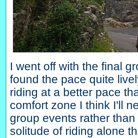
I went off with the final 
found the pace quite lively
riding at a better pace th
comfort zone I think I'll
group events rather than 
solitude of riding alone t