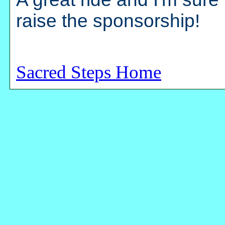
raise the sponsorship!
Sacred Steps Home