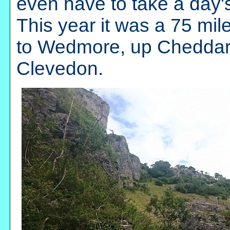
even have to take a day's
This year it was a 75 mil
to Wedmore, up Cheddar G
Clevedon.