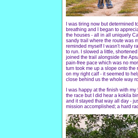
I was tiring now but determined to
breathing and I began to apprecia
the houses - all in all uniquely C
sandy trail where the route was ma
reminded myself I wasn't really ra
to run. I slowed a little, short
joined the trail alongside the Ap
pain-free pace which was no more t
turn took me up a slope onto the 
on my right calf - it seemed to h
close behind us the whole way r
I was happy at the finish with my 
the race but I did hear a kokila bi
and it stayed that way all day - j
mission accomplished; a hard rac