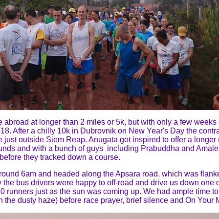
ace abroad at longer than 2 miles or 5k, but with only a few week
8. After a chilly 10k in Dubrovnik on New Year's Day the contra
e just outside Siem Reap. Anugata got inspired to offer a longer r
grounds and with a bunch of guys including Prabuddha and Amal
e before they tracked down a course.
ound 6am and headed along the Apsara road, which was flanked 
y the bus drivers were happy to off-road and drive us down one of
80 runners just as the sun was coming up. We had ample time t
h the dusty haze) before race prayer, brief silence and On Your M