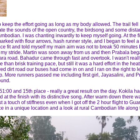
 keep the effort going as long as my body allowed. The trail fell
te the sounds of the open country, the birdsong and some distan
ambodian. I was chanting inwardly to keep myself going. At the fi
rked with flour arrows, hash runner style, and I began to feel a t
ce fit and told myself my main aim was not to break 50 minutes bu
ened my stride. Martin was soon away from us and then Prabala b
sara road. Bahadur came through fast and overtook. I wasn't real
han brisk training pace, but still it was a hard effort in the heat
red dirt road our buses had come in on and I ran on the right to 
elp. More runners passed me including first girl, Jayasalini, a
ound.
51:00 and 15th place - really a great result on the day. Kokila h
rd at the finish with its distinctive song. After warm down there w
ust a touch of stiffness even when I got off the 2 hour flight to G
e in a unique location and a look at rural Cambodian life along 