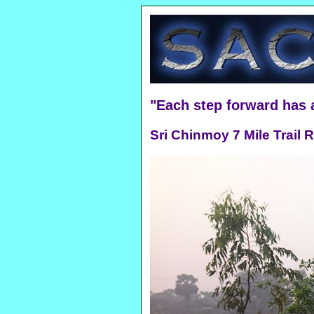
"Each step forward has
Sri Chinmoy 7 Mile Trail