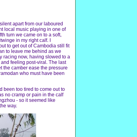
 silent apart from our laboured
t local music playing in one of
fth turn we came on to a soft,
winge in my right calf. I
t to get out of Cambodia still fit
egan to leave me behind as we
ly racing now, having slowed to a
 and feeling post-viral. The last
let the camber ease the pressure
nd Pramodan who must have been
ad been too tired to come out to
as no cramp or pain in the calf
uangzhou - so it seemed like
the way.