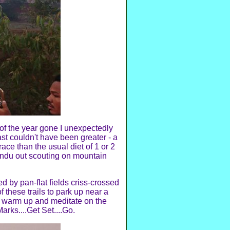
s of the year gone I unexpectedly
st couldn't have been greater - a
ace than the usual diet of 1 or 2
endu out scouting on mountain
by pan-flat fields criss-crossed
 these trails to park up near a
o warm up and meditate on the
arks....Get Set....Go.