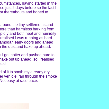
rcumstances, having started in the
ce just 2 days before so the fact I
e or thereabouts and hoped to
 around the tiny settlements and
more than harmless barking from
apidly and both heat and humidity
I realised I was running as hard
 Pramodan early doors and ahead
to the dust and haze up ahead.
 I got hotter and pushed hard to
make out up ahead, so I realised
tic!
d of it to sooth my already dry
ger vehicle, ran through the smoke
 Not easy at race pace.