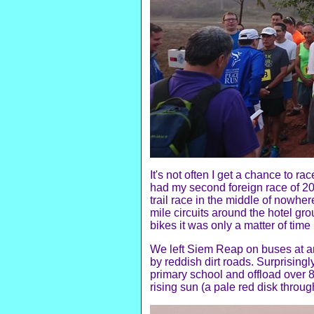
It's not often I get a chance to r
had my second foreign race of 201
trail race in the middle of nowher
mile circuits around the hotel 
bikes it was only a matter of tim
We left Siem Reap on buses at ar
by reddish dirt roads. Surprisingl
primary school and offload over 
rising sun (a pale red disk throug