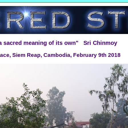
 a sacred meaning of its own" Sri Chinmoy
 Race, Siem Reap, Cambodia, February 9th 2018