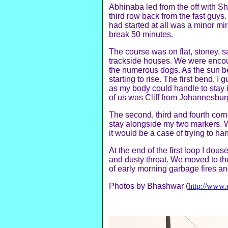
Abhinaba led from the off with Sh
third row back from the fast guys.
had started at all was a minor mi
break 50 minutes.
The course was on flat, stoney, s
trackside houses. We were encou
the numerous dogs. As the sun be
starting to rise. The first bend, 
as my body could handle to stay 
of us was Cliff from Johannesbur
The second, third and fourth corn
stay alongside my two markers. W
it would be a case of trying to h
At the end of the first loop I dou
and dusty throat. We moved to the
of early morning garbage fires an
Photos by Bhashwar (
http://www.