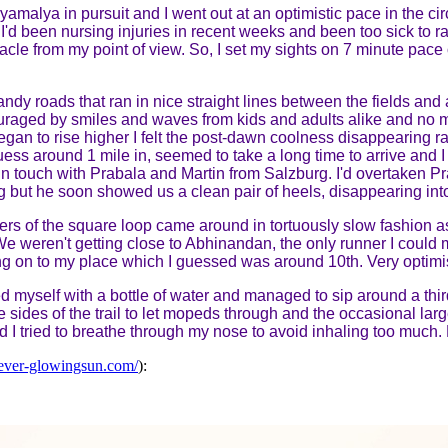
yamalya in pursuit and I went out at an optimistic pace in the ci
 I'd been nursing injuries in recent weeks and been too sick to ra
racle from my point of view. So, I set my sights on 7 minute pac
andy roads that ran in nice straight lines between the fields and
raged by smiles and waves from kids and adults alike and no 
gan to rise higher I felt the post-dawn coolness disappearing r
I guess around 1 mile in, seemed to take a long time to arrive and 
in touch with Prabala and Martin from Salzburg. I'd overtaken
g but he soon showed us a clean pair of heels, disappearing in
ers of the square loop came around in tortuously slow fashion as
e weren't getting close to Abhinandan, the only runner I could 
ang on to my place which I guessed was around 10th. Very optimis
sed myself with a bottle of water and managed to sip around a thir
 sides of the trail to let mopeds through and the occasional lar
d I tried to breathe through my nose to avoid inhaling too much.
ever-glowingsun.com/
):