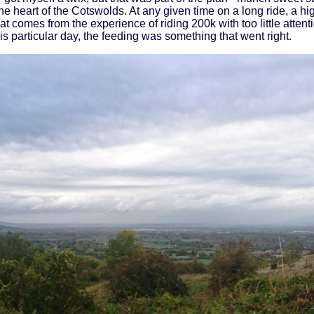
e heart of the Cotswolds. At any given time on a long ride, a 
at comes from the experience of riding 200k with too little atten
this particular day, the feeding was something that went right.