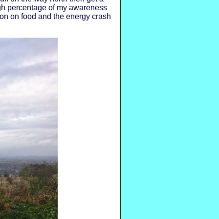
high percentage of my awareness
tion on food and the energy crash