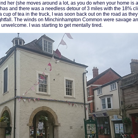
 find her (she moves around a lot, as you do when your home is 
n has and there was a needless detour of 3 miles with the 18% cli
a cup of tea in the truck, I was soon back out on the road as they 
 nightfall. The winds on Minchinhampton Common were savage an
 unwelcome. I was starting to get mentally tired.