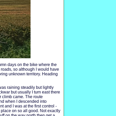
utumn days on the bike where the
 roads, so although I would have
loring unknown territory. Heading
as raining steadily but lightly
kwar but usually I turn east there
er climb came. The route
 and when I descended into
t and I was at the first control -
place on so all good. Not exactly
tuff on the way north then get a