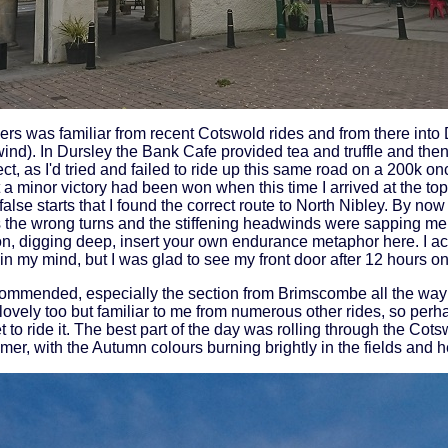
s was familiar from recent Cotswold rides and from there into D
ind). In Dursley the Bank Cafe provided tea and truffle and the
ct, as I'd tried and failed to ride up this same road on a 200k on
elt a minor victory had been won when this time I arrived at the to
alse starts that I found the correct route to North Nibley. By now I
s the wrong turns and the stiffening headwinds were sapping me
on, digging deep, insert your own endurance metaphor here. I actu
n my mind, but I was glad to see my front door after 12 hours on
ecommended, especially the section from Brimscombe all the wa
lovely too but familiar to me from numerous other rides, so perhap
et to ride it. The best part of the day was rolling through the Cots
mer, with the Autumn colours burning brightly in the fields and