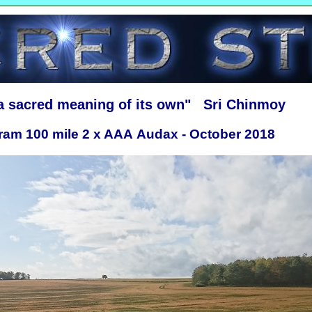
 a sacred meaning of its own" Sri Chinmoy
ram 100 mile 2 x AAA Audax - October 2018