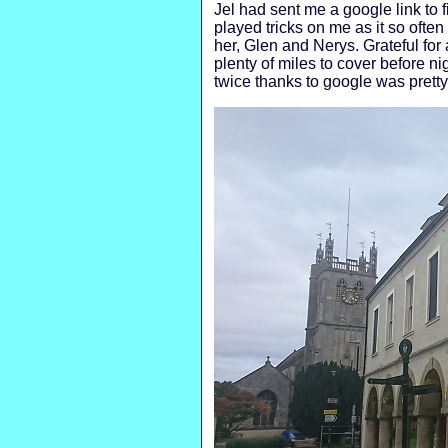
Jel had sent me a google link to
played tricks on me as it so ofte
her, Glen and Nerys. Grateful for 
plenty of miles to cover before
twice thanks to google was pretty