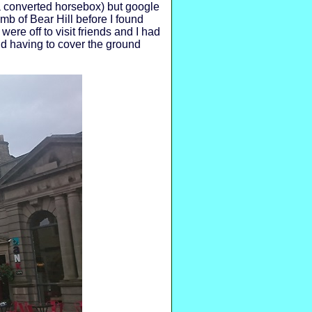
a converted horsebox) but google
mb of Bear Hill before I found
were off to visit friends and I had
d having to cover the ground