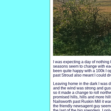
I was expecting a day of nothing 
seasons seem to change with eac
been quite happy with a 100k I op
past Stroud also meant I could d
Leaving home in the dark I was do
and the wind was strong and gusty
so it made a change to roll north
promised hills, hills and more h
Nailsworth past Ruskin Mill it was 
the friendly newsagent guy seeme
the last of the big spenders, I on