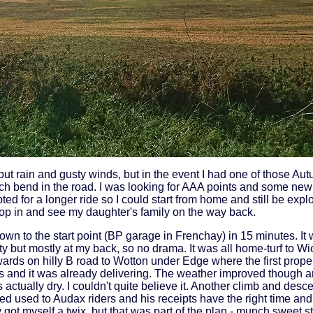
but rain and gusty winds, but in the event I had one of those A
h bend in the road. I was looking for AAA points and some new
ted for a longer ride so I could start from home and still be exp
rop in and see my daughter's family on the way back.
wn to the start point (BP garage in Frenchay) in 15 minutes. It w
 but mostly at my back, so no drama. It was all home-turf to Wic
wards on hilly B road to Wotton under Edge where the first prop
ills and it was already delivering. The weather improved though
actually dry. I couldn't quite believe it. Another climb and descen
d used to Audax riders and his receipts have the right time and 
ly got myself a twix, but that was part of the plan - munch sweet s