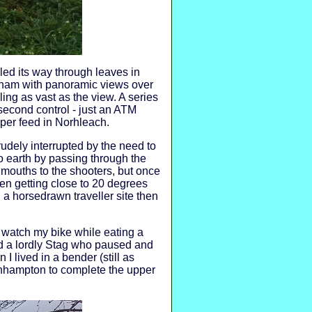
ed its way through leaves in
nham with panoramic views over
ling as vast as the view. A series
second control - just an ATM
oper feed in Norhleach.
rudely interrupted by the need to
to earth by passing through the
 mouths to the shooters, but once
een getting close to 20 degrees
 a horsedrawn traveller site then
d watch my bike while eating a
ed a lordly Stag who paused and
lived in a bender (still as
inhampton to complete the upper