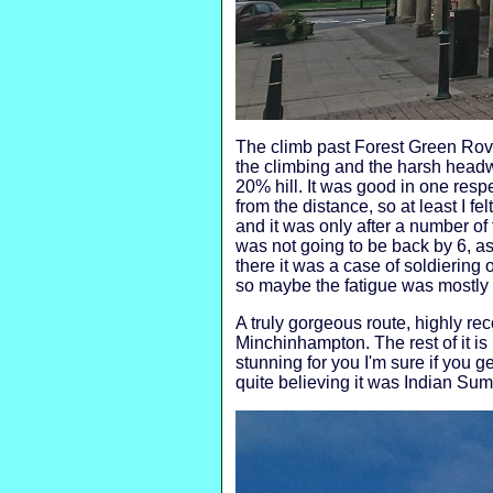
The climb past Forest Green Rover
the climbing and the harsh headw
20% hill. It was good in one respe
from the distance, so at least I f
and it was only after a number of f
was not going to be back by 6, a
there it was a case of soldiering 
so maybe the fatigue was mostly i
A truly gorgeous route, highly r
Minchinhampton. The rest of it is 
stunning for you I'm sure if you g
quite believing it was Indian Sum