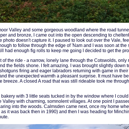
smoor Valley and some gorgeous woodland where the road tunnel
pper and bronze, I came out into the open descending to chelte
photo doesn't capture it. I paused to look out over the Vale, fee
ough to follow through the edge of 'Nam and I was soon at the 
ill had enough fig rolls to keep me going I decided to get the pr
 of the ride - a narrow, lonely lane through the Cotswolds, only 
d the fields shone. I felt amazing. I was brought slightly down 
shotguns firing and eager labradors returning with game in their
e and the unexpected warmth a pleasant surprise. It must have b
 breeze. A closed A road that was still rideable took me through
t bakery with 3 little seats tucked in by the window where I coul
e Valley with charming, somnolent villages. At one point I pass
aring into the woods. Calmsden came next, once my home when I 
 as it was back then in 1990) and then I was heading for Minch
oute.