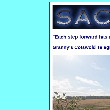
"Each step forward has
Granny's Cotswold Teleg