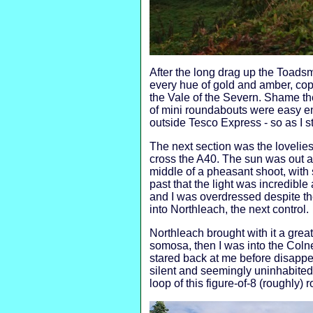
After the long drag up the Toad
every hue of gold and amber, co
the Vale of the Severn. Shame the 
of mini roundabouts were easy en
outside Tesco Express - so as I st
The next section was the loveliest
cross the A40. The sun was out an
middle of a pheasant shoot, with 
past that the light was incredibl
and I was overdressed despite the
into Northleach, the next control.
Northleach brought with it a grea
somosa, then I was into the Coln
stared back at me before disappe
silent and seemingly uninhabited
loop of this figure-of-8 (roughly) r