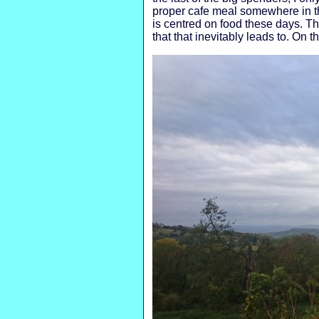
proper cafe meal somewhere in th
is centred on food these days. Th
that that inevitably leads to. On 