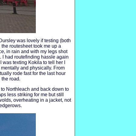
ursley was lovely if testing (both
n the routesheet took me up a
ce, in rain and with my legs shot
p. I had routefinding hassle again
 was texting Kokila to tell her I
 mentally and physically. From
ally rode fast for the last hour
 the road.
y to Northleach and back down to
s less striking for me but still
wolds, overheating in a jacket, not
 hedgerows.