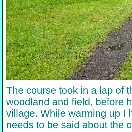
The course took in a lap of 
woodland and field, before 
village. While warming up I 
needs to be said about the c