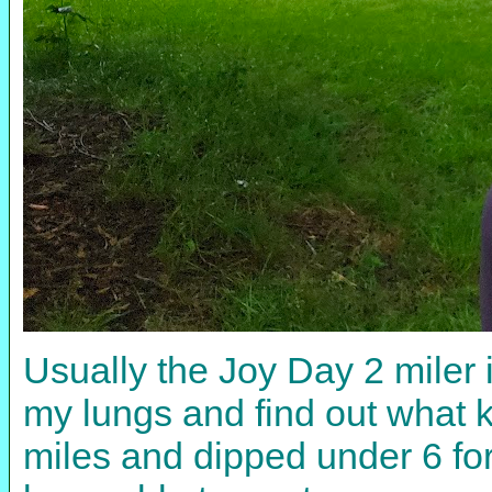
Usually the Joy Day 2 miler 
my lungs and find out what k
miles and dipped under 6 for 