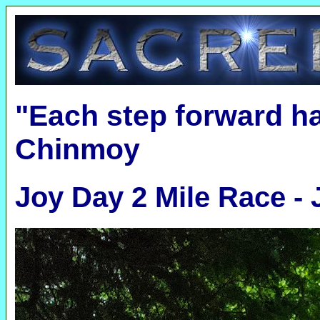
"Each step forward h
Chinmoy
Joy Day 2 Mile Race -