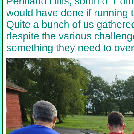
Pentland Hills, south of Edi
would have done if running th
Quite a bunch of us gathered 
despite the various challeng
something they need to ove