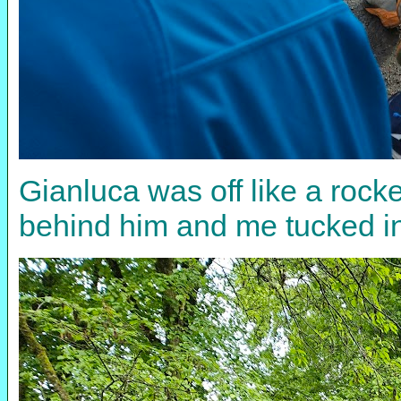
Gianluca was off like a rock
behind him and me tucked in 