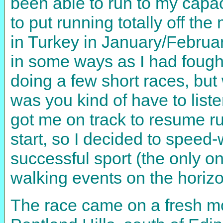
been able to run to my capac
to put running totally off th
in Turkey in January/Februa
in some ways as I had fough
doing a few short races, but
was you kind of have to lis
got me on track to resume ru
start, so I decided to speed-w
successful sport (the only on
walking events on the horizon
The race came on a fresh mo