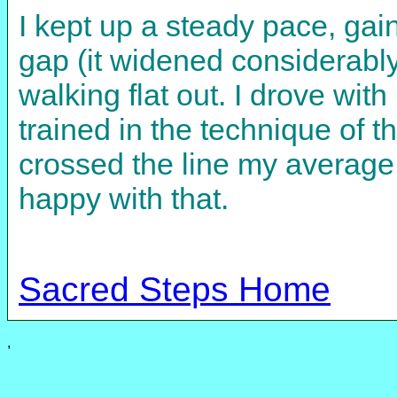
I kept up a steady pace, gai
gap (it widened considerably
walking flat out. I drove wit
trained in the technique of 
crossed the line my average
happy with that.
Sacred Steps Home
,