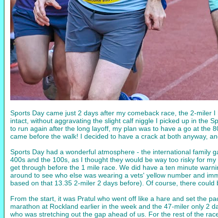
Sports Day came just 2 days after my comeback race, the 2-miler I 
intact, without aggravating the slight calf niggle I picked up in th
to run again after the long layoff, my plan was to have a go at the
came before the walk! I decided to have a crack at both anyway, a
Sports Day had a wonderful atmosphere - the international family gath
400s and the 100s, as I thought they would be way too risky for my 
get through before the 1 mile race. We did have a ten minute warnin
around to see who else was wearing a vets' yellow number and immed
based on that 13.35 2-miler 2 days before). Of course, there could b
From the start, it was Pratul who went off like a hare and set the p
marathon at Rockland earlier in the week and the 47-miler only 2 day
who was stretching out the gap ahead of us. For the rest of the race,