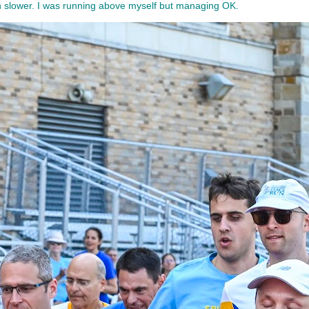
uch slower. I was running above myself but managing OK.