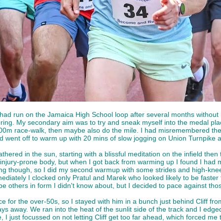
had run on the Jamaica High School loop after several months without 
e Spring. My secondary aim was to try and sneak myself into the medal pl
 800m race-walk, then maybe also do the mile. I had misremembered the 
nd went off to warm up with 20 mins of slow jogging on Union Turnpike 
ered in the sun, starting with a blissful meditation on the infield then
injury-prone body, but when I got back from warming up I found I had mi
g though, so I did my second warmup with some strides and high-knees o
iately I clocked only Pratul and Marek who looked likely to be faster
e others in form I didn't know about, but I decided to pace against thos
ace for the over-50s, so I stayed with him in a bunch just behind Cliff 
s away. We ran into the heat of the sunlit side of the track and I edged 
 I just focussed on not letting Cliff get too far ahead, which forced me 