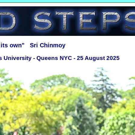
f its own" Sri Chinmoy
s University - Queens NYC - 25 August 2025