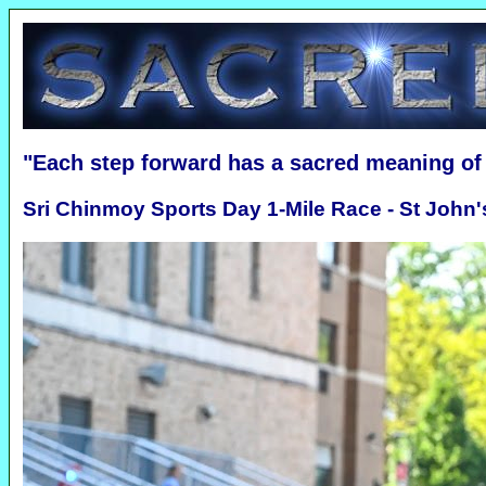
"Each step forward has a sacred meaning o
Sri Chinmoy Sports Day 1-Mile Race - St John'