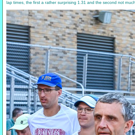
lap times, the first a rather surprising 1.31 and the second not m