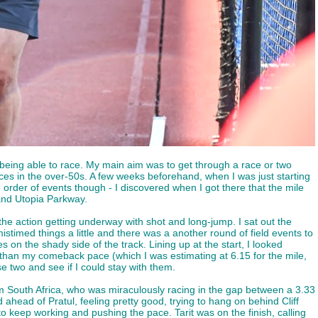
being able to race. My main aim was to get through a race or two
aces in the over-50s. A few weeks beforehand, when I was just starting
order of events though - I discovered when I got there that the mile
and Utopia Parkway.
 the action getting underway with shot and long-jump. I sat out the
stimed things a little and there was a another round of field events to
n the shady side of the track. Lining up at the start, I looked
 than my comeback pace (which I was estimating at 6.15 for the mile,
e two and see if I could stay with them.
from South Africa, who was miraculously racing in the gap between a 3.33
ahead of Pratul, feeling pretty good, trying to hang on behind Cliff
to keep working and pushing the pace. Tarit was on the finish, calling