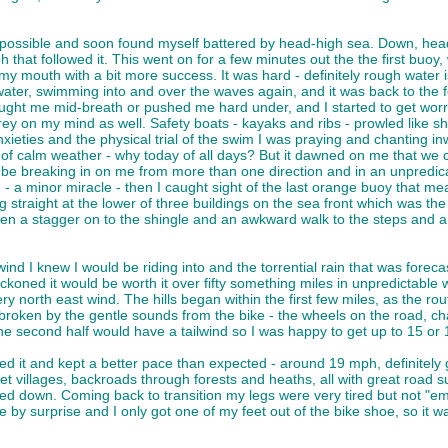
as possible and soon found myself battered by head-high sea. Down, hea
hat followed it. This went on for a few minutes out the the first buoy, wh
y mouth with a bit more success. It was hard - definitely rough water i
er, swimming into and over the waves again, and it was back to the feel
ught me mid-breath or pushed me hard under, and I started to get worrie
rey on my mind as well. Safety boats - kayaks and ribs - prowled like sh
xieties and the physical trial of the swim I was praying and chanting inw
of calm weather - why today of all days? But it dawned on me that we c
be breaking in on me from more than one direction and in an unpredica
- a minor miracle - then I caught sight of the last orange buoy that me
g straight at the lower of three buildings on the sea front which was t
n a stagger on to the shingle and an awkward walk to the steps and a s
wind I knew I would be riding into and the torrential rain that was forec
koned it would be worth it over fifty something miles in unpredictable 
ery north east wind. The hills began within the first few miles, as the
y broken by the gentle sounds from the bike - the wheels on the road, ch
e second half would have a tailwind so I was happy to get up to 15 or 
d it and kept a better pace than expected - around 19 mph, definitely 
 villages, backroads through forests and heaths, all with great road su
own. Coming back to transition my legs were very tired but not "empty"
e by surprise and I only got one of my feet out of the bike shoe, so it wa