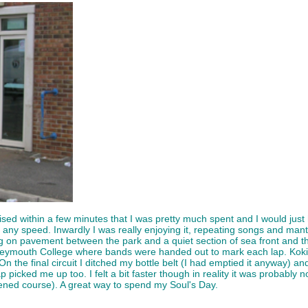
ised within a few minutes that I was pretty much spent and I would just h
any speed. Inwardly I was really enjoying it, repeating songs and mant
 on pavement between the park and a quiet section of sea front and the 
 Weymouth College where bands were handed out to mark each lap. Koki
On the final circuit I ditched my bottle belt (I had emptied it anyway)
ap picked me up too. I felt a bit faster though in reality it was probably no
tened course). A great way to spend my Soul's Day.