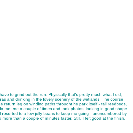
ave to grind out the run. Physically that's pretty much what I did,
ras and drinking in the lovely scenery of the wetlands. The course
return leg on winding paths throught he park itself - tall reedbeds,
la met me a couple of times and took photos, looking in good shape
 and resorted to a few jelly beans to keep me going - unencumbered by
 more than a couple of minutes faster. Still, I felt good at the finish,