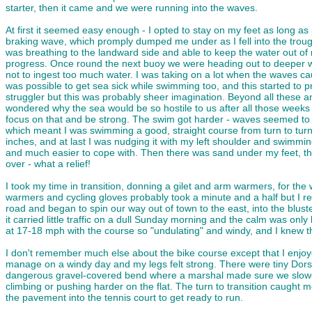
starter, then it came and we were running into the waves.
At first it seemed easy enough - I opted to stay on my feet as long 
braking wave, which promply dumped me under as I fell into the trough t
was breathing to the landward side and able to keep the water out of m
progress. Once round the next buoy we were heading out to deeper wat
not to ingest too much water. I was taking on a lot when the waves ca
was possible to get sea sick while swimming too, and this started to p
struggler but this was probably sheer imagination. Beyond all these an
wondered why the sea would be so hostile to us after all those weeks 
focus on that and be strong. The swim got harder - waves seemed to 
which meant I was swimming a good, straight course from turn to turn 
inches, and at last I was nudging it with my left shoulder and swimmin
and much easier to cope with. Then there was sand under my feet, the
over - what a relief!
I took my time in transition, donning a gilet and arm warmers, for the 
warmers and cycling gloves probably took a minute and a half but I rec
road and began to spin our way out of town to the east, into the blust
it carried little traffic on a dull Sunday morning and the calm was onl
at 17-18 mph with the course so "undulating" and windy, and I knew th
I don't remember much else about the bike course except that I enjoye
manage on a windy day and my legs felt strong. There were tiny Dorset
dangerous gravel-covered bend where a marshal made sure we slowed d
climbing or pushing harder on the flat. The turn to transition caught m
the pavement into the tennis court to get ready to run.