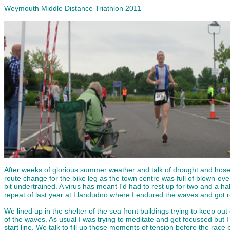
Weymouth Middle Distance Triathlon 2011
After weeks of glorious summer weather and talk of drought and hosep
route change for the bike leg as the town centre was full of blown-ov
bit undertrained. A virus has meant I'd had to rest up for two and a 
repeat of last year at Llandudno where I endured the waves and got r
We lined up in the shelter of the sea front buildings trying to keep o
of the waves. As usual I was trying to meditate and get focussed but I
start line. We talk to fill up those moments of tension before the race