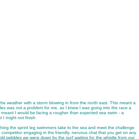
he weather with a storm blowing in from the north east. This meant a
les was not a problem for me, as I knew I was going into the race a
so meant I would be facing a rougher than expected sea swim - a
I might not finish.
atching the sprint leg swimmers take to the sea and meet the challenge
r competitor engaging in the friendly, nervous chat that you get on any
 cold pebbles we were down by the surf waiting for the whistle from our