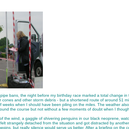
ipe bans, the night before my birthday race marked a total change in t
er cones and other storm debris - but a shortened route of around 51 mi
half weeks when I should have been piling on the miles. The weather al
ound the course but not without a few moments of doubt when I thought 
ut of the wind, a gaggle of shivering penguins in our black neoprene, w
 felt strangely detached from the situation and got distracted by anothe
 begins, but really silence would serve us better. After a briefing on the