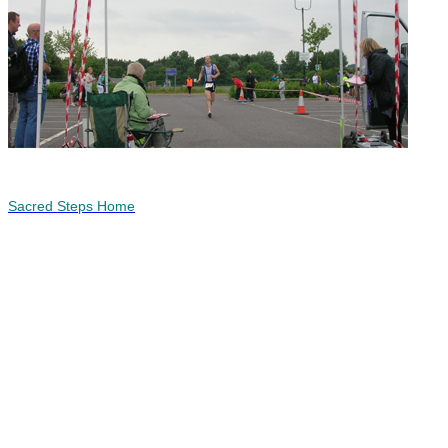
Sacred Steps Home