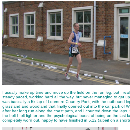
I usually make up time and move up the field on the run leg, but I real
steady paced, working hard all the way, but never managing to get up 
was basically a 5k lap of Ldomore Country Park, with the outbound leg
grassland and woodland that finally opened out into the car park of
after her long run along the coast path, and I counted down the laps. 
the belt I felt lighter and the psychological boost of being on the last l
completely worn out, happy to have finished in 5.12 (albeit on a shor