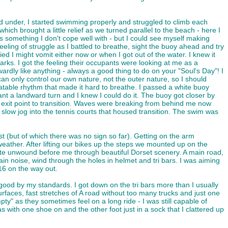
d under, I started swimming properly and struggled to climb each
ich brought a little relief as we turned parallel to the beach - here I
s something I don't cope well with - but I could see myself making
ing of struggle as I battled to breathe, sight the buoy ahead and try
d I might vomit either now or when I got out of the water. I knew it
arks. I got the feeling their occupants were looking at me as a
ardly like anything - always a good thing to do on your "Soul's Day"! I
an only control our own nature, not the outer nature, so I should
table rhythm that made it hard to breathe. I passed a white buoy
ant a landward turn and I knew I could do it. The buoy got closer by
he exit point to transition. Waves were breaking from behind me now
low jog into the tennis courts that housed transition. The swim was
ast (but of which there was no sign so far). Getting on the arm
weather. After lifting our bikes up the steps we mounted up on the
 route unwound before me through beautiful Dorset scenery. A main road,
ain noise, wind through the holes in helmet and tri bars. I was aiming
16 on the way out.
good by my standards. I got down on the tri bars more than I usually
rfaces, fast stretches of A road without too many trucks and just one
 as they sometimes feel on a long ride - I was still capable of
s with one shoe on and the other foot just in a sock that I clattered up