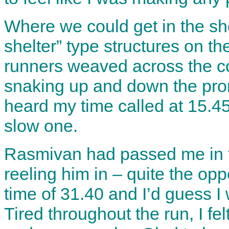
Where we could get in the she
shelter” type structures on th
runners weaved across the cou
snaking up and down the prom 
heard my time called at 15.45
slow one.
Rasmivan had passed me in the
reeling him in – quite the op
time of 31.40 and I’d guess I
Tired throughout the run, I fe