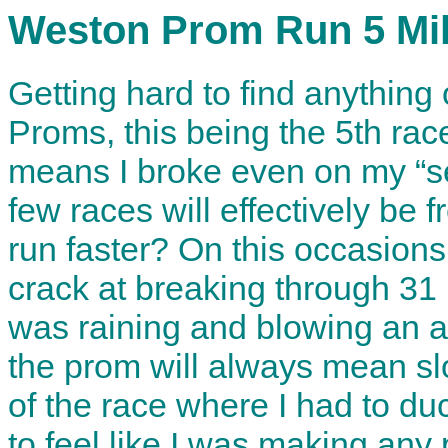
Weston Prom Run 5 Mi
Getting hard to find anything o
Proms, this being the 5th rac
means I broke even on my “se
few races will effectively be 
run faster? On this occasions
crack at breaking through 31 
was raining and blowing an a
the prom will always mean slo
of the race where I had to duc
to feel like I was making any 