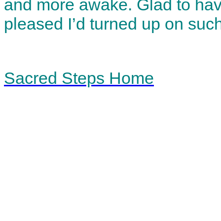
and more awake. Glad to hav
pleased I’d turned up on such
Sacred Steps Home