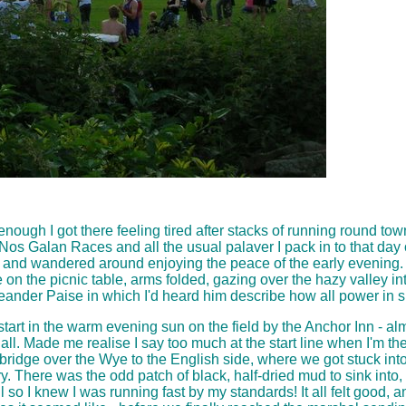
 enough I got there feeling tired after stacks of running round tow
Nos Galan Races and all the usual palaver I pack in to that day o
intern and wandered around enjoying the peace of the early evenin
 on the picnic table, arms folded, gazing over the hazy valley int
ander Paise in which I'd heard him describe how all power in sp
start in the warm evening sun on the field by the Anchor Inn - a
ll. Made me realise I say too much at the start line when I'm the
idge over the Wye to the English side, where we got stuck into the
ry. There was the odd patch of black, half-dried mud to sink into, 
ll so I knew I was running fast by my standards! It all felt good, 