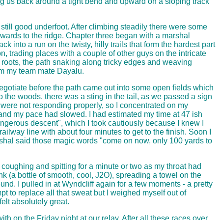
ng us back around a tight bend and upward on a sloping track
 still good underfoot. After climbing steadily there were some
ards to the ridge. Chapter three began with a marshal
nto a run on the twisty, hilly trails that form the hardest part
n, trading places with a couple of other guys on the intricate
ee roots, the path snaking along tricky edges and weaving
from my team mate Dayalu.
negotiate before the path came out into some open fields which
o the woods, there was a sting in the tail, as we passed a sign
s were not responding properly, so I concentrated on my
 and my pace had slowed. I had estimated my time at 47 ish
dangerous descent", which I took cautiously because I knew I
lway line with about four minutes to get to the finish. Soon I
rshal said those magic words "come on now, only 100 yards to
n coughing and spitting for a minute or two as my throat had
k (a bottle of smooth, cool, J2O), spreading a towel on the
ound. I pulled in at Wyndcliff again for a few moments - a pretty
t to replace all that sweat but I weighed myself out of
elt absolutely great.
h on the Friday night at our relay. After all these races over