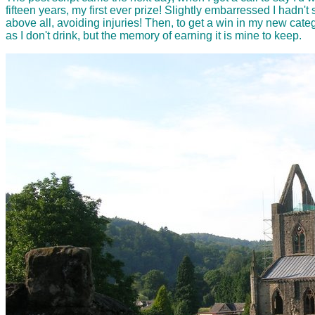
fifteen years, my first ever prize! Slightly embarressed I hadn't
above all, avoiding injuries! Then, to get a win in my new category
as I don't drink, but the memory of earning it is mine to keep.