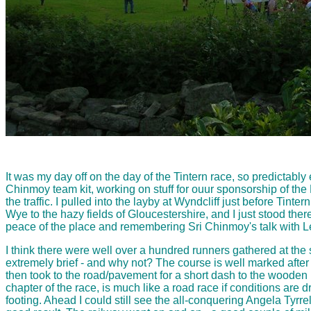
It was my day off on the day of the Tintern race, so predictably
Chinmoy team kit, working on stuff for ouur sponsorship of the 
the traffic. I pulled into the layby at Wyndcliff just before T
Wye to the hazy fields of Gloucestershire, and I just stood there
peace of the place and remembering Sri Chinmoy's talk with Le
I think there were well over a hundred runners gathered at the 
extremely brief - and why not? The course is well marked after a
then took to the road/pavement for a short dash to the wooden br
chapter of the race, is much like a road race if conditions are d
footing. Ahead I could still see the all-conquering Angela Tyrre