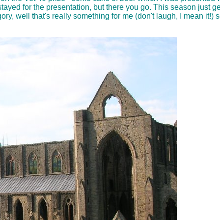
 stayed for the presentation, but there you go. This season just ge
, well that's really something for me (don't laugh, I mean it!) so I