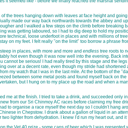
les it seemed like - before we finally reached the marshal sendi
es of the trees hanging down with leaves at face height and going
ually made our way back northwards towards the abbey and upw
gher and I walked a few steps on the climb before breaking back i
ing was getting laboured, so I had to dig deep to hold my positio
ore technical, loose underfoot in places and with millions of tr
stay on my feet. I felt really "on the limit" too borrow a phrase 
, steep in places, with more and more and
endless
tree roots to 
rtably hot even though it was now well into the evening. Back int
cannot be serious! I had really tired by this stage and the leg
rning over at a decent rate, even though my stride had shortened
from my watch that I was in the last mile. At the bottom of the "
ueezed between some metal posts and found myself back on the rai
overtaken, but I hung on to my place up the road and when a ma
d me at the finish. I tried to take a drink, and succeeded only i
 knew from our Sri Chinmoy AC races before claiming my free drin
I had to organise a race myself the next day so I couldn't hang ar
hinese in Chepstow. I drank about a gallon of liquid in an attemp
two lighter from dehydration. I knew I'd run my heart out, and it f
won the Vet 40 prize - some cans of beer which I was presented wit