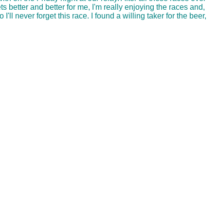
ts better and better for me, I'm really enjoying the races and,
'll never forget this race. I found a willing taker for the beer,