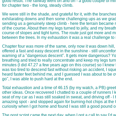
good result. The railway went on and on - a good couple of mi
for chapter two - the long, steady climb.
We were still in the shade, and grateful for it, with the branch
exhilarating downs and then some challenging ups as we grad
sending us a genuinely steep climb - here the terrain became rou
of the course. About then my legs turned to jelly, and my breath
course of slopes and tight turns. The route just got more and m
between the trees. In my exhaustion it was a real challenge to 
Chapter four was more of the same, only now it was down hill
offered a fast and easy descent in the sunshine - still uncomfo
warning of a "dangerous descent". It gets more dangerous? You 
breathing and tried to really concentrate and keep my legs tu
minutes (I did 47.27 a few years ago on this course) so I knew 
was too tired to descend fast without risking an accident, I sq
heard faster feet behind me, and I guessed I was about to be 
go", I was able to push hard at the end.
Total exhaustion and a time of 46.15 (by my watch, a PB) greete
other ideas. Once recovered I chatted to a couple of runners I
seat of my car as I was still soaked in sweat, and driving off - 
amazing spot - and stopped again for burning-hot chips at the C
curiosity when I got home and found I was still a good pound or 
The post script came the next day, when I got a call to say I'd 