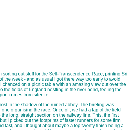
n sorting out stuff for the Self-Transcendence Race, printing Sri
f the week - and as usual I got there way too early to avoid
g. I chanced on a picnic table with an amazing view out over the
o the fields of England nestling in the river bend, feeling the
ort comes from silence....
lmost in the shadow of the ruined abbey. The briefing was
 one organising the race. Once off, we had a lap of the field
 long, straight section on the railway line. This, the first
but I picked out the footprints of faster runners for some firm
and fast, and I thought about maybe a top twenty finish being a