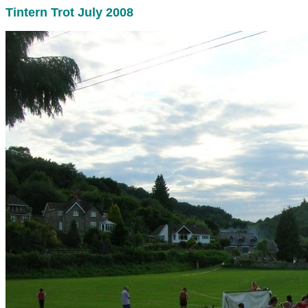
Tintern Trot July 2008