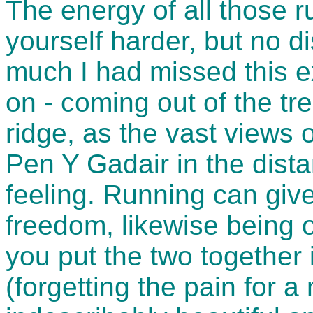
The energy of all those 
yourself harder, but no di
much I had missed this e
on - coming out of the tr
ridge, as the vast views
Pen Y Gadair in the dista
feeling. Running can giv
freedom, likewise being 
you put the two together 
(forgetting the pain for 