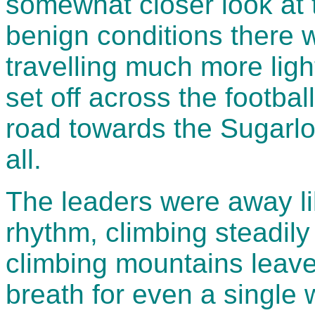
somewhat closer look at 
benign conditions there w
travelling much more ligh
set off across the football
road towards the Sugarlo
all.
The leaders were away lik
rhythm, climbing steadily 
climbing mountains leave
breath for even a single wo