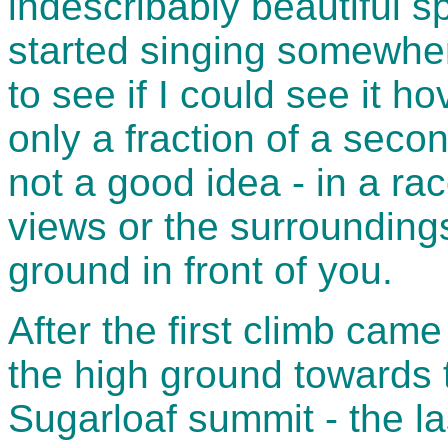
indescribably beautiful sp
started singing somewhe
to see if I could see it ho
only a fraction of a seco
not a good idea - in a ra
views or the surrounding
ground in front of you.
After the first climb cam
the high ground towards 
Sugarloaf summit - the la