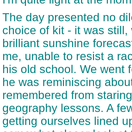
The day presented no di
choice of kit - it was sti
brilliant sunshine forecas
me, unable to resist a rac
his old school. We went 
he was reminiscing about 
remembered from staring 
geography lessons. A few
getting ourselves lined up 