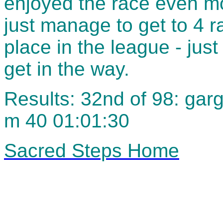
enjoyed the race even mo
just manage to get to 4 ra
place in the league - just
get in the way.
Results: 32nd of 98: gar
m 40 01:01:30
Sacred Steps Home