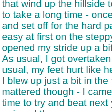
that wind up the hillside
to take a long time - once
and set off for the hard p
easy at first on the stepp
opened my stride up a bi
As usual, I got overtake
usual, my feet hurt like 
I blew up just a bit in the
mattered though - I came 
time to try and beat next