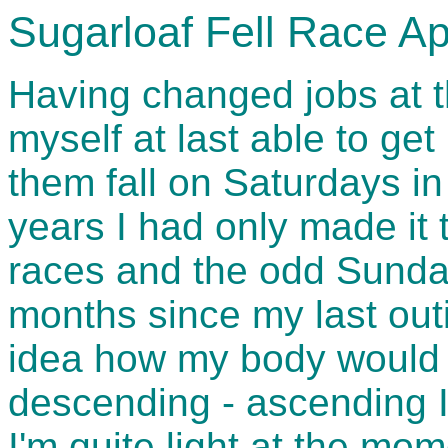
Sugarloaf Fell Race Ap
Having changed jobs at t
myself at last able to get 
them fall on Saturdays in
years I had only made it 
races and the odd Sunday
months since my last outi
idea how my body would t
descending - ascending I
I'm quite light at the mo