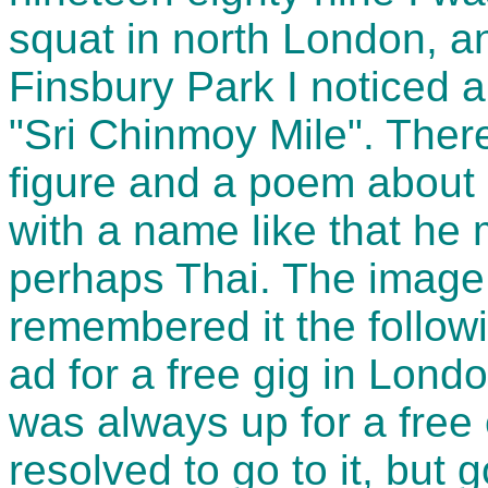
squat in north London, a
Finsbury Park I noticed a
"Sri Chinmoy Mile". There
figure and a poem about 
with a name like that he
perhaps Thai. The image
remembered it the follo
ad for a free gig in Lond
was always up for a free 
resolved to go to it, but 