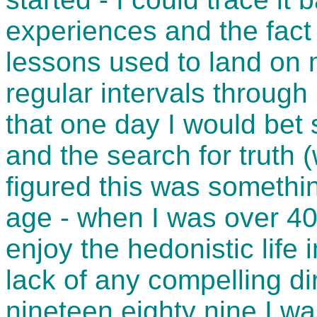
experiences and the fact 
lessons used to land on 
regular intervals through
that one day I would bet 
and the search for truth (
figured this was something
age - when I was over 40 
enjoy the hedonistic life 
lack of any compelling d
nineteen eighty nine I wa