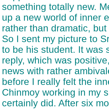
something totally new. M
up a new world of inner 
rather than dramatic, but
So I sent my picture to S
to be his student. It was
reply, which was positive
news with rather ambivale
before I really felt the in
Chinmoy working in my spi
certainly did. After six m