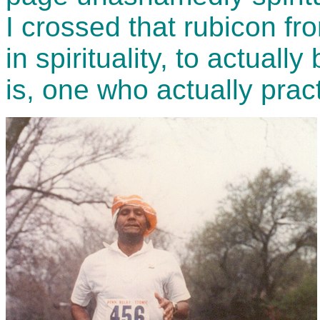
I crossed that rubicon fr
in spirituality, to actuall
is, one who actually practi