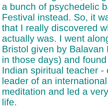
a bunch of psychedelic b
Festival instead. So, it w
that I really discovered
actually was. I went alon
Bristol given by Balavan
in those days) and found
Indian spiritual teacher -
leader of an internationa
meditation and led a very
life.