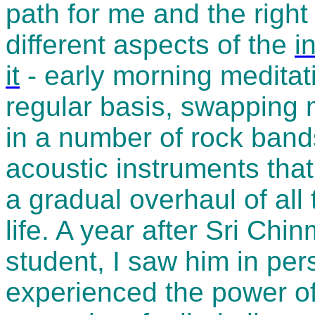
path for me and the right
different aspects of the
i
it
- early morning meditat
regular basis, swapping 
in a number of rock bands
acoustic instruments that
a gradual overhaul of all
life. A year after Sri Ch
student, I saw him in pers
experienced the power of