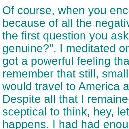
Of course, when you enco
because of all the negat
the first question you ask 
genuine?". I meditated o
got a powerful feeling th
remember that still, small
would travel to America 
Despite all that I remained
sceptical to think, hey, l
happens. I had had enoug