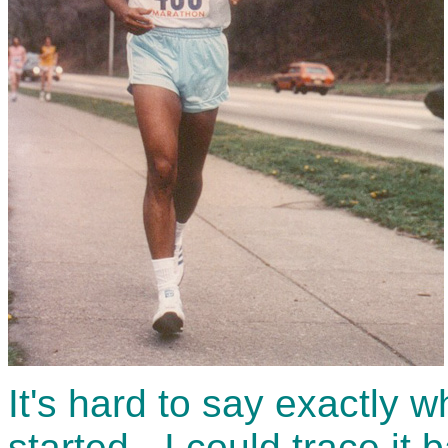
It's hard to say exactly w
started - I could trace it