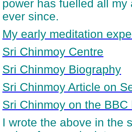
power has fuelled all my
ever since.
My early meditation expe
Sri Chinmoy Centre
Sri Chinmoy Biography
Sri Chinmoy Article on 
Sri Chinmoy on the BB
I wrote the above in the