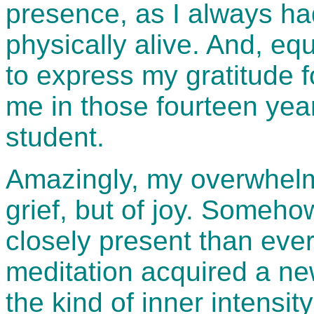
presence, as I always h
physically alive. And, equ
to express my gratitude f
me in those fourteen year
student.
Amazingly, my overwhelm
grief, but of joy. Someho
closely present than eve
meditation acquired a ne
the kind of inner intensit