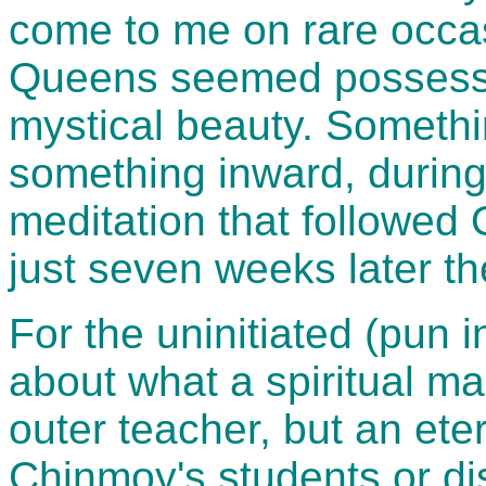
come to me on rare occas
Queens seemed possesse
mystical beauty. Somethi
something inward, during
meditation that followed 
just seven weeks later the
For the uninitiated (pun i
about what a spiritual mas
outer teacher, but an eter
Chinmoy's students or di