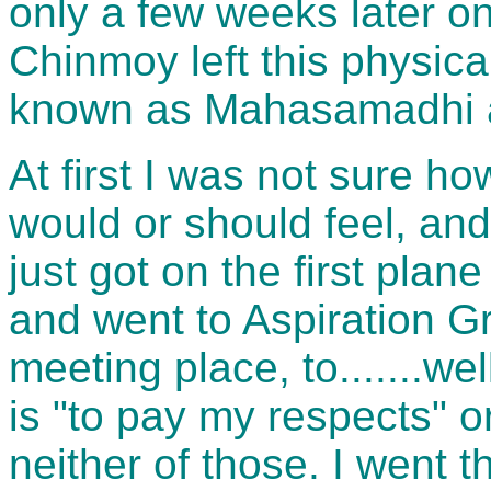
only a few weeks later on
Chinmoy left this physical
known as Mahasamadhi a
At first I was not sure ho
would or should feel, and 
just got on the first plan
and went to Aspiration G
meeting place, to.......we
is "to pay my respects" o
neither of those. I went t