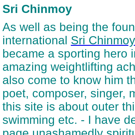
Sri Chinmoy
As well as being the foun
international
Sri Chinmo
became a sporting hero i
amazing weightlifting a
also come to know him thr
poet, composer, singer, m
this site is about outer th
swimming etc. - I have de
page unashamedly spiritu