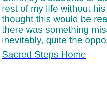
rest of my life without h
thought this would be real
there was something miss
inevitably, quite the oppos
Sacred Steps Home