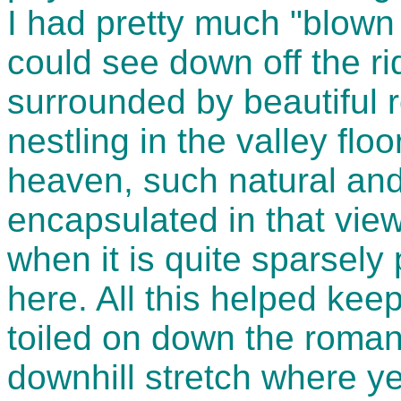
I had pretty much "blown u
could see down off the ri
surrounded by beautiful ro
nestling in the valley floor
heaven, such natural an
encapsulated in that view.
when it is quite sparsely 
here. All this helped kee
toiled on down the roman 
downhill stretch where y