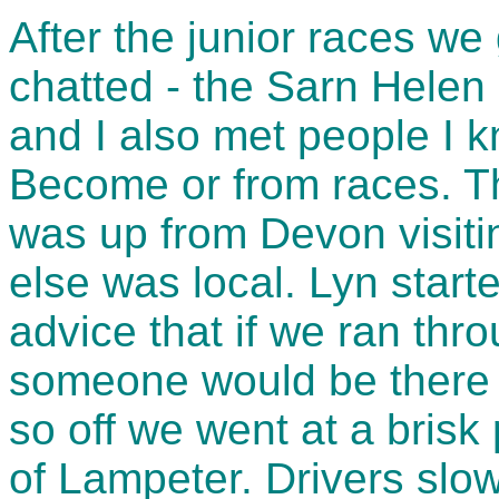
After the junior races we
chatted - the Sarn Helen 
and I also met people I 
Become or from races. Th
was up from Devon visiti
else was local. Lyn start
advice that if we ran th
someone would be there t
so off we went at a brisk
of Lampeter. Drivers slo