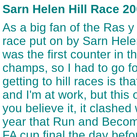
Sarn Helen Hill Race 2
As a big fan of the Ras y
race put on by Sarn Helen
was the first counter in
champs, so I had to go fo
getting to hill races is th
and I'm at work, but this
you believe it, it clashed
year that Run and Becom
FA cup final the day befo