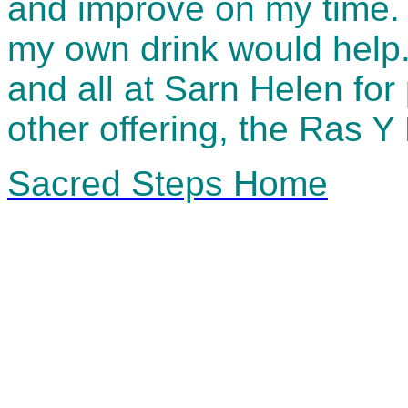
and improve on my time. 
my own drink would help.
and all at Sarn Helen for 
other offering, the Ras Y 
Sacred Steps Home