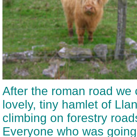
After the roman road we 
lovely, tiny hamlet of Ll
climbing on forestry roads
Everyone who was going