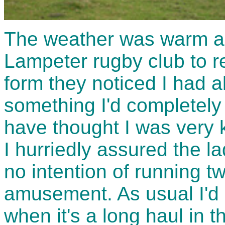
The weather was warm an
Lampeter rugby club to reg
form they noticed I had 
something I'd completely
have thought I was very k
I hurriedly assured the la
no intention of running 
amusement. As usual I'd g
when it's a long haul in t