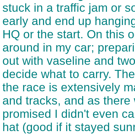
stuck in a traffic jam or 
early and end up hanging
HQ or the start. On this 
around in my car; prepari
out with vaseline and two
decide what to carry. Th
the race is extensively 
and tracks, and as there 
promised I didn't even car
hat (good if it stayed sunn