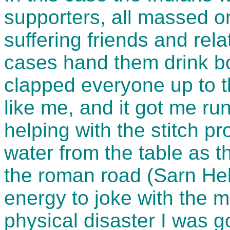
supporters, all massed o
suffering friends and rel
cases hand them drink bot
clapped everyone up to th
like me, and it got me ru
helping with the stitch p
water from the table as t
the roman road (Sarn He
energy to joke with the m
physical disaster I was g