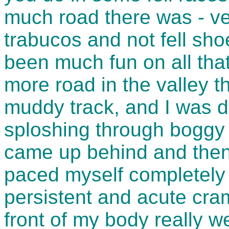
much road there was - ve
trabucos and not fell sh
been much fun on all that 
more road in the valley t
muddy track, and I was d
sploshing through boggy 
came up behind and then
paced myself completely 
persistent and acute cra
front of my body really 