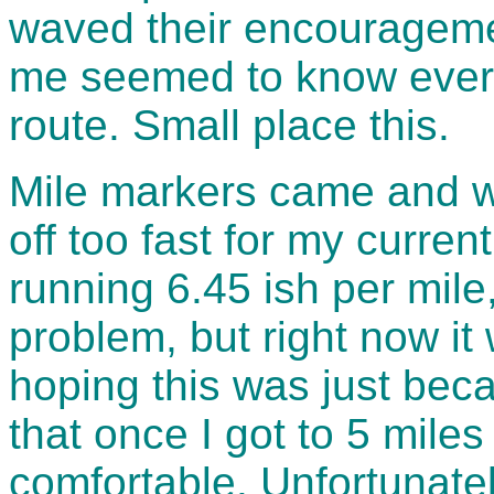
waved their encourageme
me seemed to know every
route. Small place this.
Mile markers came and we
off too fast for my curren
running 6.45 ish per mile
problem, but right now it
hoping this was just bec
that once I got to 5 miles
comfortable. Unfortunate