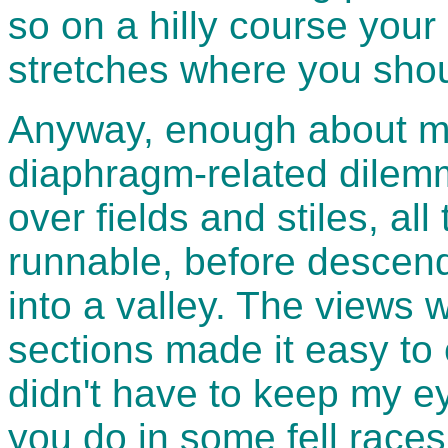
so on a hilly course your
stretches where you shou
Anyway, enough about my
diaphragm-related dilemm
over fields and stiles, al
runnable, before descen
into a valley. The views 
sections made it easy to e
didn't have to keep my ey
you do in some fell races