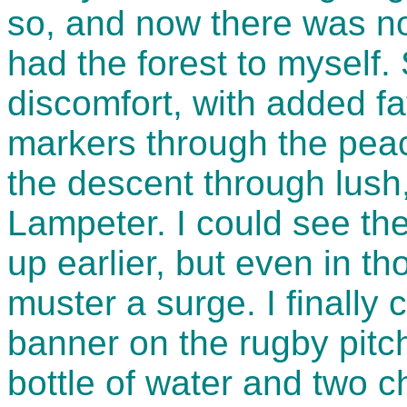
so, and now there was no-
had the forest to myself. 
discomfort, with added fa
markers through the peac
the descent through lush,
Lampeter. I could see th
up earlier, but even in th
muster a surge. I finally
banner on the rugby pitch
bottle of water and two c