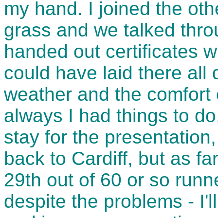
my hand. I joined the othe
grass and we talked thro
handed out certificates w
could have laid there all
weather and the comfort o
always I had things to do,
stay for the presentation,
back to Cardiff, but as f
29th out of 60 or so runn
despite the problems - I'