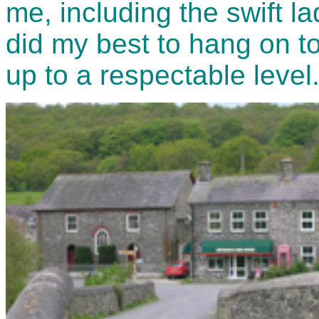
me, including the swift la
did my best to hang on 
up to a respectable level