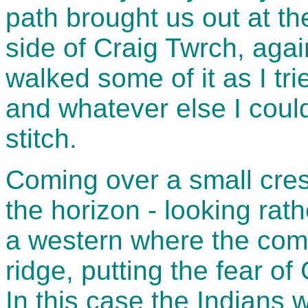
path brought us out at the
side of Craig Twrch, agai
walked some of it as I tr
and whatever else I could 
stitch.
Coming over a small cres
the horizon - looking rat
a western where the com
ridge, putting the fear of
In this case the Indians w