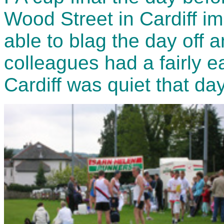
Wood Street in Cardiff im
able to blag the day off 
colleagues had a fairly e
Cardiff was quiet that day