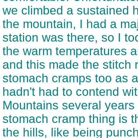
we climbed a sustained hi
the mountain, I had a majo
station was there, so I to
the warm temperatures a
and this made the stitch r
stomach cramps too as a
hadn't had to contend wit
Mountains several years 
stomach cramp thing is t
the hills, like being punc