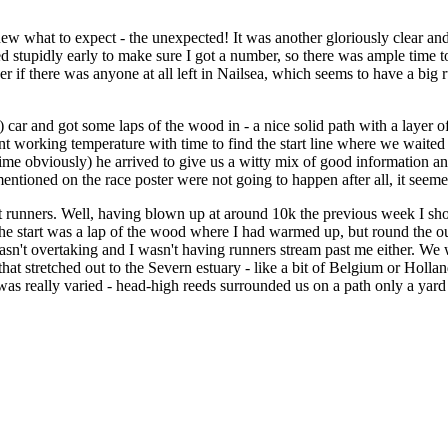
what to expect - the unexpected! It was another gloriously clear and
ed stupidly early to make sure I got a number, so there was ample time t
 if there was anyone at all left in Nailsea, which seems to have a big 
) car and got some laps of the wood in - a nice solid path with a layer 
t working temperature with time to find the start line where we waited fo
 time obviously) he arrived to give us a witty mix of good information an
entioned on the race poster were not going to happen after all, it se
ont runners. Well, having blown up at around 10k the previous week I sh
e start was a lap of the wood where I had warmed up, but round the out
asn't overtaking and I wasn't having runners stream past me either. We
 that stretched out to the Severn estuary - like a bit of Belgium or Hol
was really varied - head-high reeds surrounded us on a path only a yard