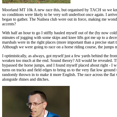
Moorland MT 10k A new race this, but organised by TACH so we knew 
so conditions were likely to be very soft underfoot once again. I arriv
began to gather. The Nailsea club were out in force, making me wonder
accents?
With half an hour to go I stiffly hauled myself out of the (by now cold
minutes of jogging with some skips and knee lifts got me up to a decen
marshals were in the right places (more important than a precise start
Although we were going to race on a horse riding course, the jumps m
I optimistically, as always, got myself just a few yards behind the fr
weaken too much at the end. Sound theory? All would be revealed. Th
bypassed the horse jumps, and I found myself placed about right - I w
turns on tracks and field edges to bring us to the very flat low ground
randomly thrown in to make it more English. The race across the flat 
alongside rhines and ditches.