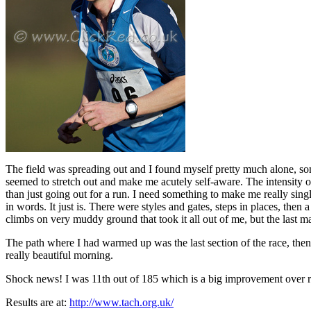
The field was spreading out and I found myself pretty much alone, s
seemed to stretch out and make me acutely self-aware. The intensity of e
than just going out for a run. I need something to make me really singl
in words. It just is. There were styles and gates, steps in places, then 
climbs on very muddy ground that took it all out of me, but the last m
The path where I had warmed up was the last section of the race, then i
really beautiful morning.
Shock news! I was 11th out of 185 which is a big improvement over rec
Results are at:
http://www.tach.org.uk/