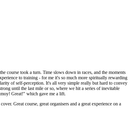
 the course took a turn. Time slows down in races, and the moments
experience to training - for me it's so much more spiritually rewarding
rity of self-perception. It's all very simple really but hard to convey
trong until the last mile or so, where we hit a series of inevitable
inmoy! Great!" which gave me a lift.
r cover. Great course, great organisers and a great experience on a