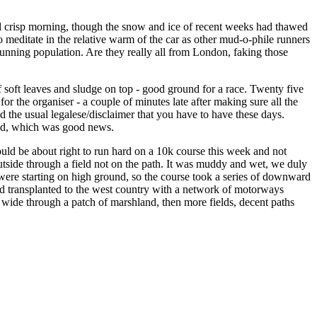
 crisp morning, though the snow and ice of recent weeks had thawed
o meditate in the relative warm of the car as other mud-o-phile runners
running population. Are they really all from London, faking those
of soft leaves and sludge on top - good ground for a race. Twenty five
r the organiser - a couple of minutes late after making sure all the
d the usual legalese/disclaimer that you have to have these days.
emed, which was good news.
ould be about right to run hard on a 10k course this week and not
side through a field not on the path. It was muddy and wet, we duly
 were starting on high ground, so the course took a series of downward
land transplanted to the west country with a network of motorways
 wide through a patch of marshland, then more fields, decent paths