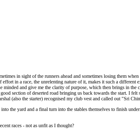
ometimes in sight of the runners ahead and sometimes losing them when
ffort in a race, the unrelenting nature of it, makes it such a different 
e minded and give me the clarity of purpose, which then brings in the cla
a good section of deserted road bringing us back towards the start. I felt s
arshal (also the starter) recognised my club vest and called out "Sri Ch
nto the yard and a final turn into the stables themselves to finish unde
ent races - not as unfit as I thought?