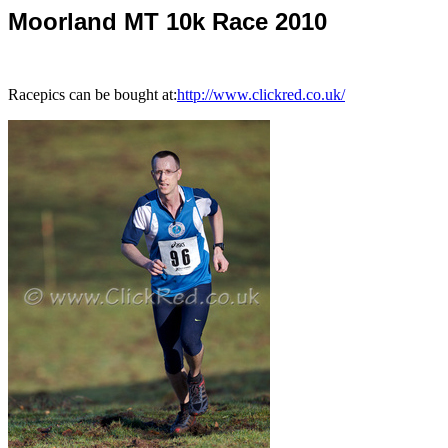
Moorland MT 10k Race 2010
Racepics can be bought at:
http://www.clickred.co.uk/