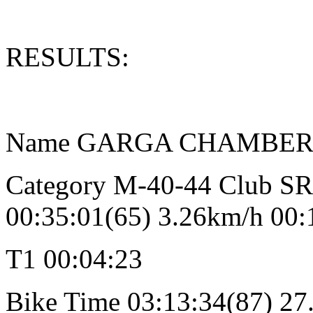
RESULTS:
Name GARGA CHAMBERLAIN
Category M-40-44 Club 
00:35:01(65) 3.26km/h 00:
T1 00:04:23
Bike Time 03:13:34(87) 27