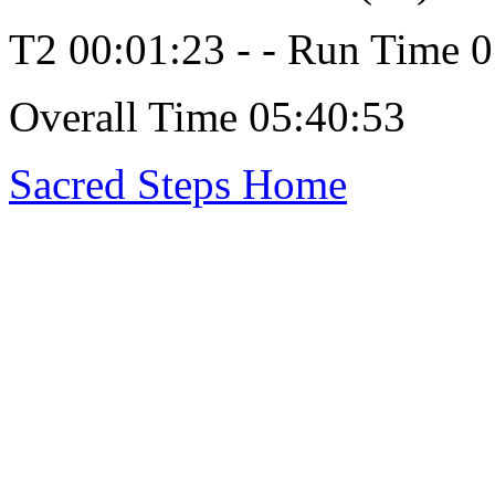
T2 00:01:23 - - Run Time 
Overall Time 05:40:53
Sacred Steps Home