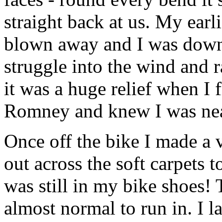
straight back at us. My ear
blown away and I was down 
struggle into the wind and 
it was a huge relief when I 
Romney and knew I was ne
Once off the bike I made a 
out across the soft carpets to
was still in my bike shoes!
almost normal to run in. I l