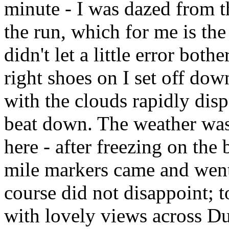
minute - I was dazed from th
the run, which for me is the 
didn't let a little error bot
right shoes on I set off dow
with the clouds rapidly dis
beat down. The weather was
here - after freezing on the
mile markers came and went,
course did not disappoint; to
with lovely views across Du