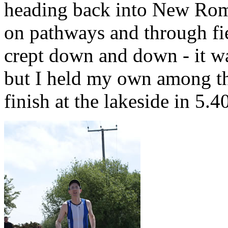
heading back into New Rom
on pathways and through fi
crept down and down - it was
but I held my own among th
finish at the lakeside in 5.4