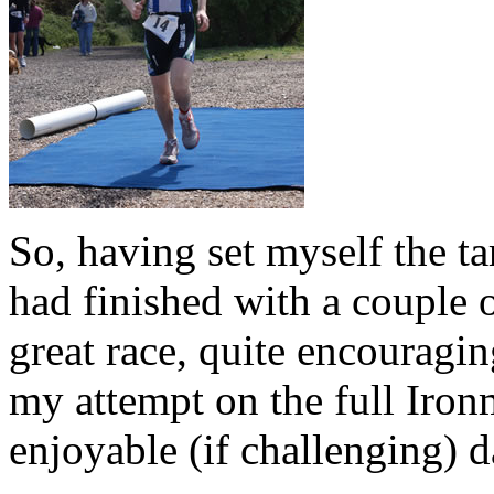
So, having set myself the tar
had finished with a couple 
great race, quite encouragin
my attempt on the full Iron
enjoyable (if challenging) d