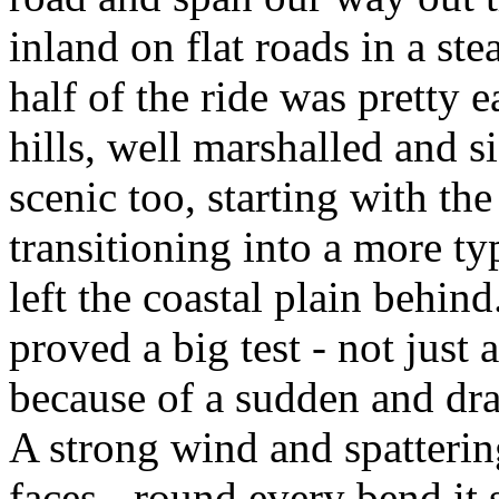
inland on flat roads in a ste
half of the ride was pretty e
hills, well marshalled and s
scenic too, starting with th
transitioning into a more ty
left the coastal plain behin
proved a big test - not just 
because of a sudden and dras
A strong wind and spatterin
faces - round every bend it 