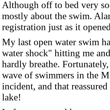
Although off to bed very so
mostly about the swim. Alar
registration just as it opened
My last open water swim had
water shock" hitting me and
hardly breathe. Fortunately, 
wave of swimmers in the M
incident, and that reassured
lake!