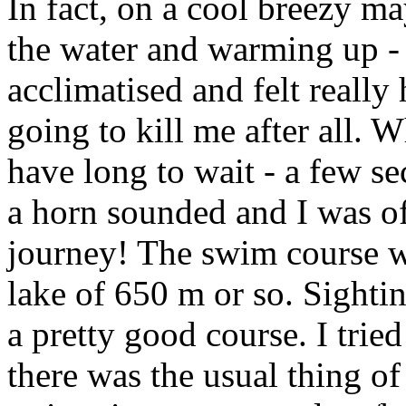
In fact, on a cool breezy m
the water and warming up - 
acclimatised and felt really
going to kill me after all. W
have long to wait - a few s
a horn sounded and I was o
journey! The swim course w
lake of 650 m or so. Sighti
a pretty good course. I tried
there was the usual thing of