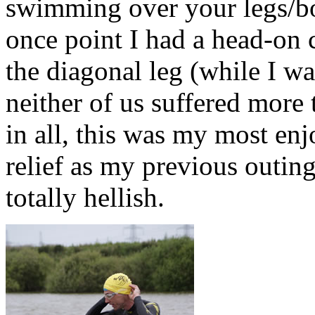
swimming over your legs/bod
once point I had a head-on
the diagonal leg (while I wa
neither of us suffered more 
in all, this was my most en
relief as my previous outin
totally hellish.