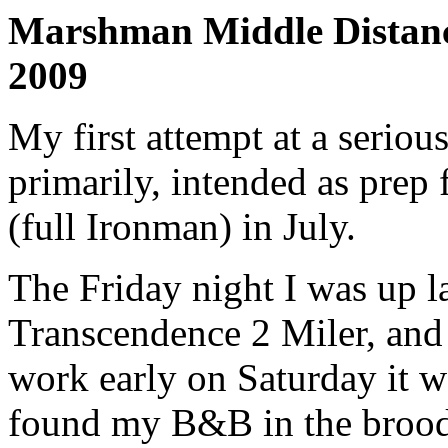
Marshman Middle Distanc
2009
My first attempt at a serio
primarily, intended as prep 
(full Ironman) in July.
The Friday night I was up la
Transcendence 2 Miler, and 
work early on Saturday it w
found my B&B in the broodi