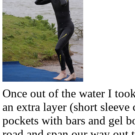
Once out of the water I too
an extra layer (short sleeve
pockets with bars and gel b
road and span our way out t